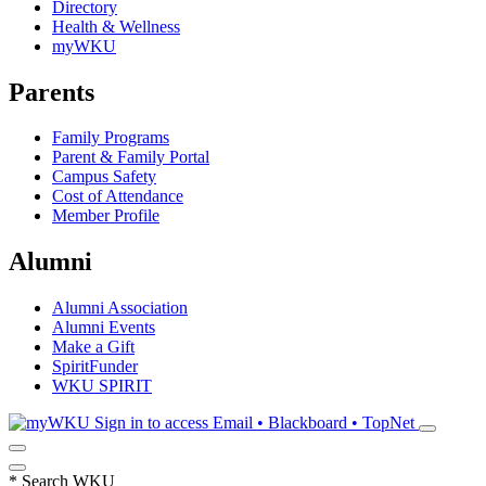
Directory
Health & Wellness
myWKU
Parents
Family Programs
Parent & Family Portal
Campus Safety
Cost of Attendance
Member Profile
Alumni
Alumni Association
Alumni Events
Make a Gift
SpiritFunder
WKU SPIRIT
Sign in to access
Email • Blackboard • TopNet
*
Search WKU