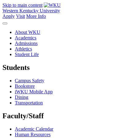
Skip to main content
Western Kentucky University
Apply
Visit
More Info
About WKU
Academics
Admissions
Athletics
Student Life
Students
Campus Safety
Bookstore
iWKU Mobile App
Dining
Transportation
Faculty/Staff
Academic Calendar
Human Resources