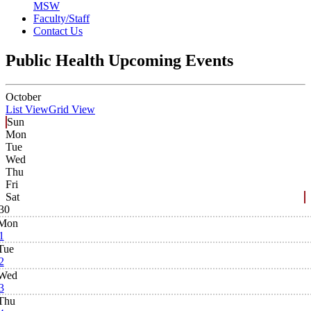
MSW
Faculty/Staff
Contact Us
Public Health Upcoming Events
October
List View
Grid View
Sun
Mon
Tue
Wed
Thu
Fri
Sat
30
Mon
1
Tue
2
Wed
3
Thu