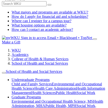
What majors and programs are available at WKU?
How do I apply for financial aid and scholarships?
Where can I register for a campus tour?
What housing options are available?
How can I contact an academic advisor?
Sign in to access
Email • Blackboard • TopNet
Make a Gift
WKU
Academics
College of Health & Human Services
School of Health and Social Services
School of Health and Social Services
Undergraduate Programs
Child and Family Services
Environmental and Occupational
Health Science
Health Care Administration
Health Information
Management
Health Sciences
Public Health
Social Work
Graduate Programs
Environmental and Occupational Health Science, MS
Health
Administration, MHA
Public Health, MPH
Social Work,