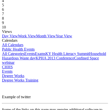
4
5
6
7
8
9
10
Views
Day View
Week View
Month View
Year View
Calendars
All Calendars
Public Health Events
All Categories
Events
Exams
KY Health Literacy Summit
Household
Hazardous Waste day
KPHA 2013 Conference
Confined Space
webinar
CHHS
Events
Degree Works
Degree Works Training
Example of twitter
Some of the links on this page may require additional software to