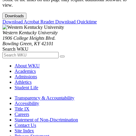
view.
Downloads
Download Acrobat Reader
Download Quicktime
Western Kentucky University
1906 College Heights Blvd.
Bowling Green, KY 42101
Search WKU
About WKU
Academics
Admissions
Athletics
Student Life
Transparency & Accountability
Accessibility
Title IX
Careers
Statement of Non-Discrimination
Contact Us
Site Index