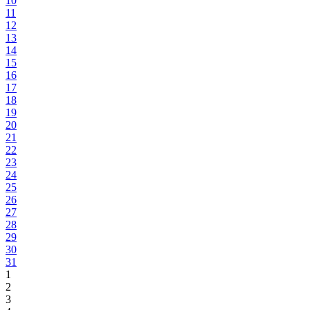
10
11
12
13
14
15
16
17
18
19
20
21
22
23
24
25
26
27
28
29
30
31
1
2
3