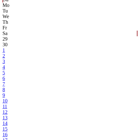
Mo
Tu
We
Th
Fr
Sa
29
30
1
2
3
4
5
6
7
8
9
10
11
12
13
14
15
16