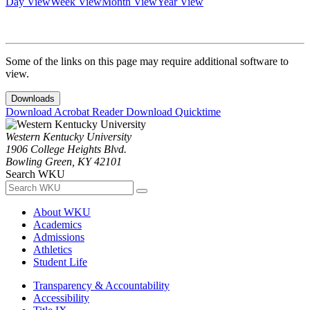
Day View
Week View
Month View
Year View
Some of the links on this page may require additional software to
view.
Downloads
Download Acrobat Reader
Download Quicktime
Western Kentucky University
1906 College Heights Blvd.
Bowling Green, KY 42101
Search WKU
About WKU
Academics
Admissions
Athletics
Student Life
Transparency & Accountability
Accessibility