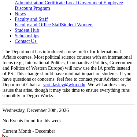
Administration Certificate
Local Government Employee
Discount Program
News
Faculty and Staff
Faculty and Office Staff
Student Workers
Student Hub
Scholarships
Contact Us
The Department has introduced a new prefix for International
Affairs courses. Most political science courses with an international
focus (e.g., International Politics, Comparative Politics, Government
and Politics of Western Europe) will now use the IA prefix instead
of PS. This change should have minimal impact on students. If you
have questions or concerns, feel free to contact your Advisor or the
Department Chair at
scott.lasley@wku.edu
. We will address any
issues that arise, though it may take time to ensure everything runs
smoothly in DegreeWorks.
Wednesday,
December 30th, 2026
No Events found for this week.
Current Month -
December
Su