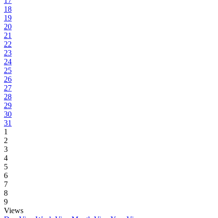
17
18
19
20
21
22
23
24
25
26
27
28
29
30
31
1
2
3
4
5
6
7
8
9
Views