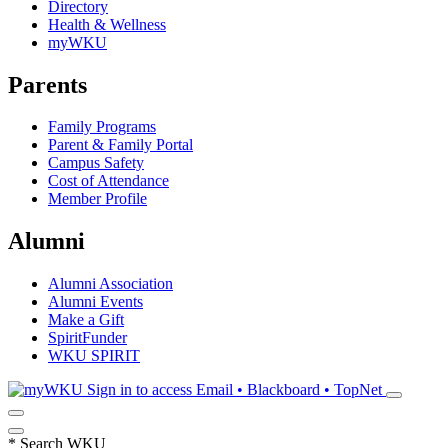
Directory
Health & Wellness
myWKU
Parents
Family Programs
Parent & Family Portal
Campus Safety
Cost of Attendance
Member Profile
Alumni
Alumni Association
Alumni Events
Make a Gift
SpiritFunder
WKU SPIRIT
Sign in to access
Email • Blackboard • TopNet
*
Search WKU