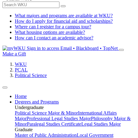
What majors and programs are available at WKU?
How do I apply for financial aid and scholarships?
Where can I register for a campus tour?
What housing options are available?
How can I contact an academic advisor?
Sign in to access
Email • Blackboard • TopNet
Make a Gift
WKU
PCAL
Political Science
Home
Degrees and Programs
Undergraduate
Political Science Major & Minor
International Affairs
Major
Professional Legal Studies Major
Philosophy Major &
Minor
Paralegal Studies Certificate
Legal Studies Major
Graduate
Master of Public Administration
Local Government