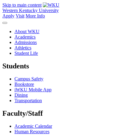
Skip to main content
Western Kentucky University
Apply
Visit
More Info
About WKU
Academics
Admissions
Athletics
Student Life
Students
Campus Safety
Bookstore
iWKU Mobile App
Dining
Transportation
Faculty/Staff
Academic Calendar
Human Resources