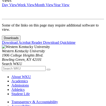
Views
Day View
Week View
Month View
Year View
Some of the links on this page may require additional software to
view.
Downloads
Download Acrobat Reader
Download Quicktime
Western Kentucky University
1906 College Heights Blvd.
Bowling Green, KY 42101
Search WKU
About WKU
Academics
Admissions
Athletics
Student Life
Transparency & Accountability