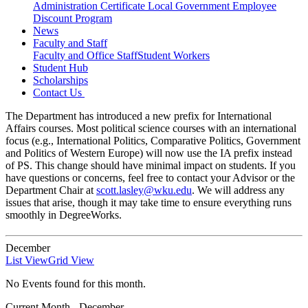
Administration Certificate
Local Government Employee
Discount Program
News
Faculty and Staff
Faculty and Office Staff
Student Workers
Student Hub
Scholarships
Contact Us
The Department has introduced a new prefix for International
Affairs courses. Most political science courses with an international
focus (e.g., International Politics, Comparative Politics, Government
and Politics of Western Europe) will now use the IA prefix instead
of PS. This change should have minimal impact on students. If you
have questions or concerns, feel free to contact your Advisor or the
Department Chair at
scott.lasley@wku.edu
. We will address any
issues that arise, though it may take time to ensure everything runs
smoothly in DegreeWorks.
December
List View
Grid View
No Events found for this month.
Current Month -
December