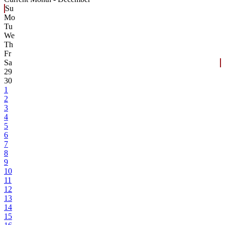
Su
Mo
Tu
We
Th
Fr
Sa
29
30
1
2
3
4
5
6
7
8
9
10
11
12
13
14
15