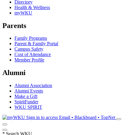
Directory
Health & Wellness
myWKU
Parents
Family Programs
Parent & Family Portal
Campus Safety
Cost of Attendance
Member Profile
Alumni
Alumni Association
Alumni Events
Make a Gift
SpiritFunder
WKU SPIRIT
Sign in to access
Email • Blackboard • TopNet
*
Search WKU