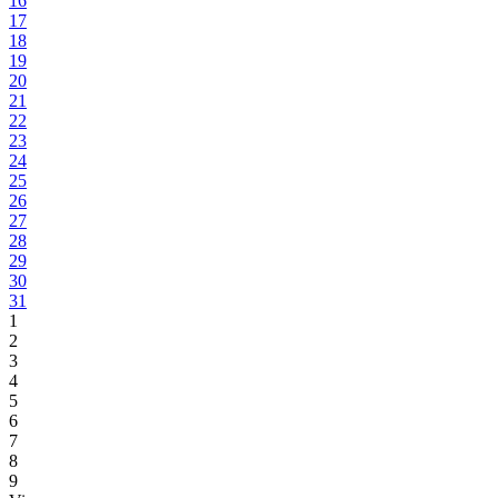
16
17
18
19
20
21
22
23
24
25
26
27
28
29
30
31
1
2
3
4
5
6
7
8
9