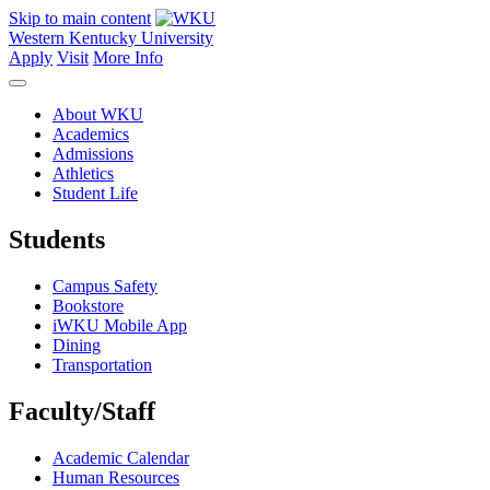
Skip to main content
Western Kentucky University
Apply
Visit
More Info
About WKU
Academics
Admissions
Athletics
Student Life
Students
Campus Safety
Bookstore
iWKU Mobile App
Dining
Transportation
Faculty/Staff
Academic Calendar
Human Resources