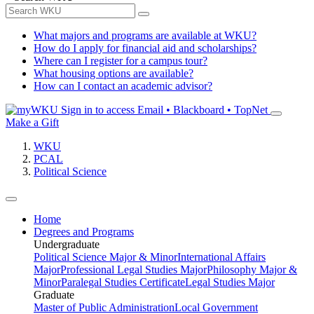
What majors and programs are available at WKU?
How do I apply for financial aid and scholarships?
Where can I register for a campus tour?
What housing options are available?
How can I contact an academic advisor?
Sign in to access
Email • Blackboard • TopNet
Make a Gift
WKU
PCAL
Political Science
Home
Degrees and Programs
Undergraduate
Political Science Major & Minor
International Affairs
Major
Professional Legal Studies Major
Philosophy Major &
Minor
Paralegal Studies Certificate
Legal Studies Major
Graduate
Master of Public Administration
Local Government