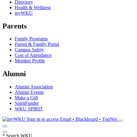
Directory
Health & Wellness
myWKU
Parents
Family Programs
Parent & Family Portal
Campus Safety
Cost of Attendance
Member Profile
Alumni
Alumni Association
Alumni Events
Make a Gift
SpiritFunder
WKU SPIRIT
Sign in to access
Email • Blackboard • TopNet
*
Search WKU