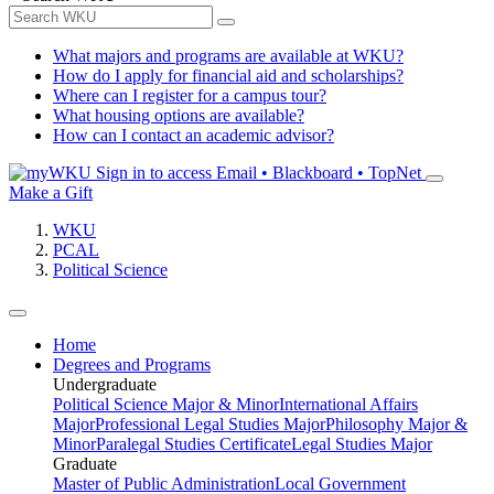
What majors and programs are available at WKU?
How do I apply for financial aid and scholarships?
Where can I register for a campus tour?
What housing options are available?
How can I contact an academic advisor?
Sign in to access
Email • Blackboard • TopNet
Make a Gift
WKU
PCAL
Political Science
Home
Degrees and Programs
Undergraduate
Political Science Major & Minor
International Affairs
Major
Professional Legal Studies Major
Philosophy Major &
Minor
Paralegal Studies Certificate
Legal Studies Major
Graduate
Master of Public Administration
Local Government