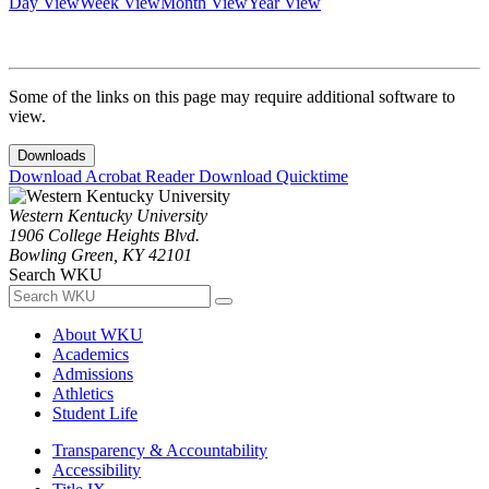
Day View
Week View
Month View
Year View
Some of the links on this page may require additional software to
view.
Downloads
Download Acrobat Reader
Download Quicktime
Western Kentucky University
1906 College Heights Blvd.
Bowling Green, KY 42101
Search WKU
About WKU
Academics
Admissions
Athletics
Student Life
Transparency & Accountability
Accessibility