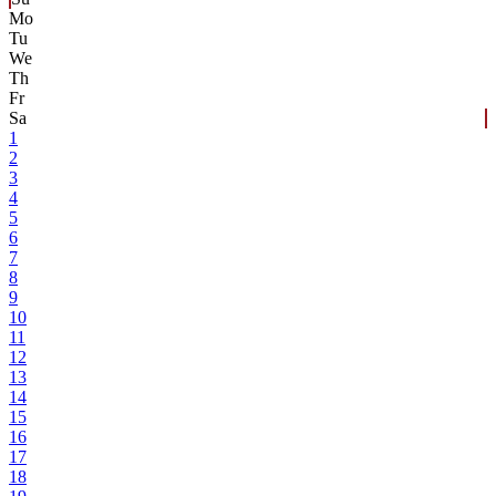
Mo
Tu
We
Th
Fr
Sa
1
2
3
4
5
6
7
8
9
10
11
12
13
14
15
16
17
18