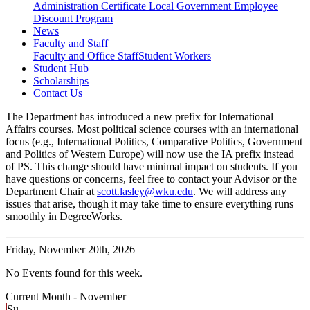
Administration Certificate
Local Government Employee
Discount Program
News
Faculty and Staff
Faculty and Office Staff
Student Workers
Student Hub
Scholarships
Contact Us
The Department has introduced a new prefix for International
Affairs courses. Most political science courses with an international
focus (e.g., International Politics, Comparative Politics, Government
and Politics of Western Europe) will now use the IA prefix instead
of PS. This change should have minimal impact on students. If you
have questions or concerns, feel free to contact your Advisor or the
Department Chair at
scott.lasley@wku.edu
. We will address any
issues that arise, though it may take time to ensure everything runs
smoothly in DegreeWorks.
Friday,
November 20th, 2026
No Events found for this week.
Current Month -
November
Su