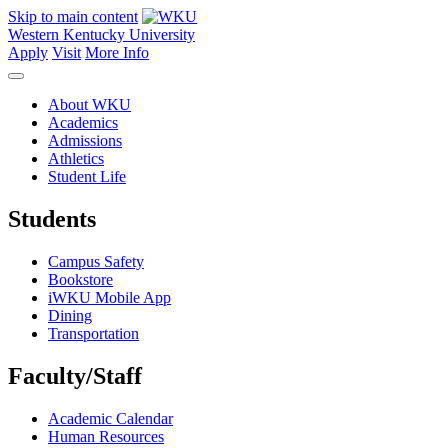
Skip to main content
Western Kentucky University
Apply
Visit
More Info
About WKU
Academics
Admissions
Athletics
Student Life
Students
Campus Safety
Bookstore
iWKU Mobile App
Dining
Transportation
Faculty/Staff
Academic Calendar
Human Resources