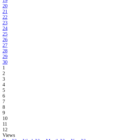
19
20
21
22
23
24
25
26
27
28
29
30
1
2
3
4
5
6
7
8
9
10
11
12
Views