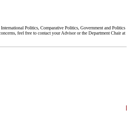
, International Politics, Comparative Politics, Government and Politics
oncerns, feel free to contact your Advisor or the Department Chair at