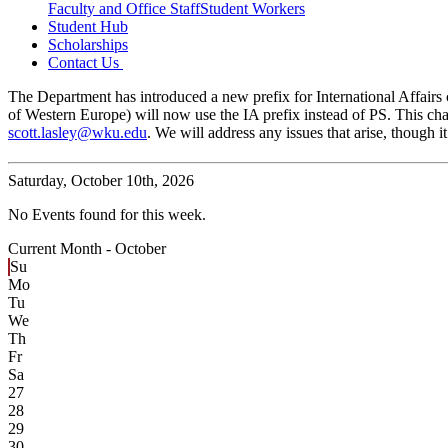
Faculty and Office Staff
Student Workers
Student Hub
Scholarships
Contact Us
The Department has introduced a new prefix for International Affairs c
of Western Europe) will now use the IA prefix instead of PS. This cha
scott.lasley@wku.edu
. We will address any issues that arise, though
Saturday,
October 10th, 2026
No Events found for this week.
Current Month -
October
Su
Mo
Tu
We
Th
Fr
Sa
27
28
29
30