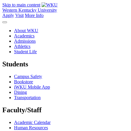
Skip to main content
Western Kentucky University
Apply
Visit
More Info
About WKU
Academics
Admissions
Athletics
Student Life
Students
Campus Safety
Bookstore
iWKU Mobile App
Dining
Transportation
Faculty/Staff
Academic Calendar
Human Resources