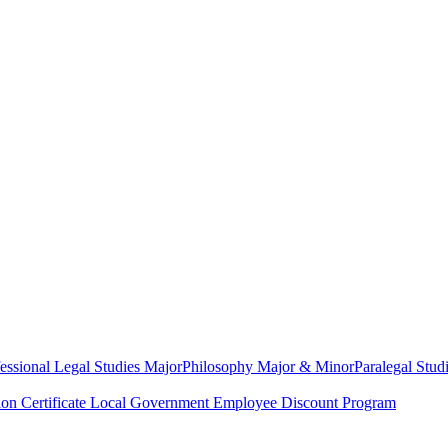
essional Legal Studies Major
Philosophy Major & Minor
Paralegal Studi
on Certificate
Local Government Employee Discount Program