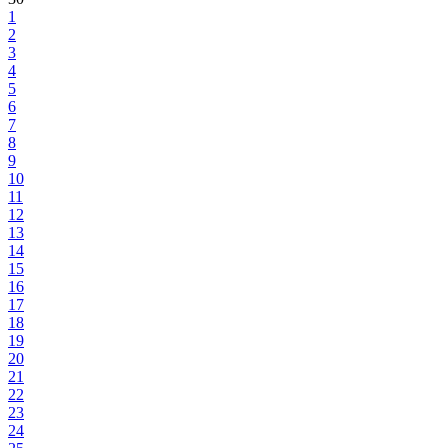
1
2
3
4
5
6
7
8
9
10
11
12
13
14
15
16
17
18
19
20
21
22
23
24