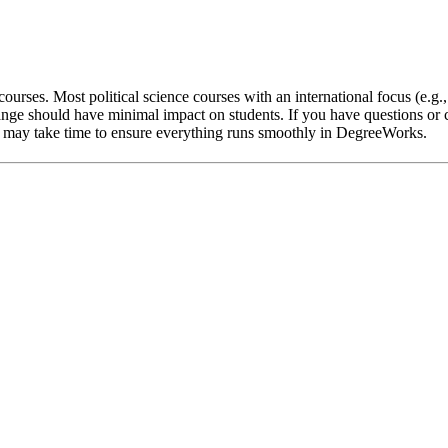
ourses. Most political science courses with an international focus (e.g.
nge should have minimal impact on students. If you have questions or c
 it may take time to ensure everything runs smoothly in DegreeWorks.