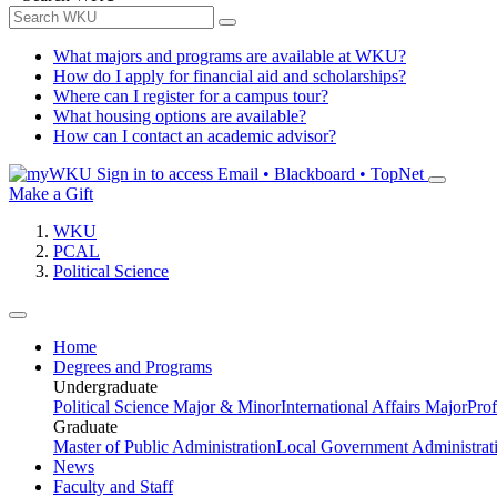
What majors and programs are available at WKU?
How do I apply for financial aid and scholarships?
Where can I register for a campus tour?
What housing options are available?
How can I contact an academic advisor?
Sign in to access
Email • Blackboard • TopNet
Make a Gift
WKU
PCAL
Political Science
Home
Degrees and Programs
Undergraduate
Political Science Major & Minor
International Affairs Major
Prof
Graduate
Master of Public Administration
Local Government Administrati
News
Faculty and Staff