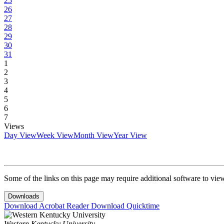
25
26
27
28
29
30
31
1
2
3
4
5
6
7
Views
Day View
Week View
Month View
Year View
Some of the links on this page may require additional software to vie
Downloads
Download Acrobat Reader
Download Quicktime
Western Kentucky University