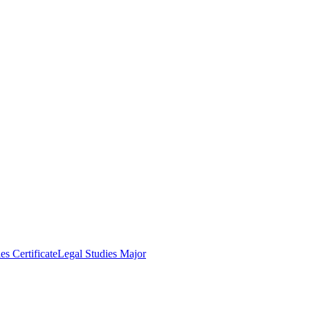
es Certificate
Legal Studies Major