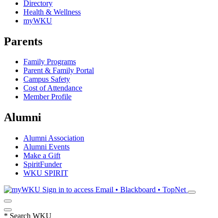
Directory
Health & Wellness
myWKU
Parents
Family Programs
Parent & Family Portal
Campus Safety
Cost of Attendance
Member Profile
Alumni
Alumni Association
Alumni Events
Make a Gift
SpiritFunder
WKU SPIRIT
Sign in to access
Email • Blackboard • TopNet
*
Search WKU