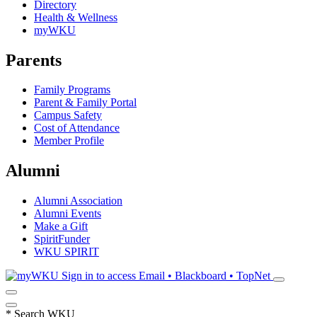
Directory
Health & Wellness
myWKU
Parents
Family Programs
Parent & Family Portal
Campus Safety
Cost of Attendance
Member Profile
Alumni
Alumni Association
Alumni Events
Make a Gift
SpiritFunder
WKU SPIRIT
Sign in to access
Email • Blackboard • TopNet
*
Search WKU