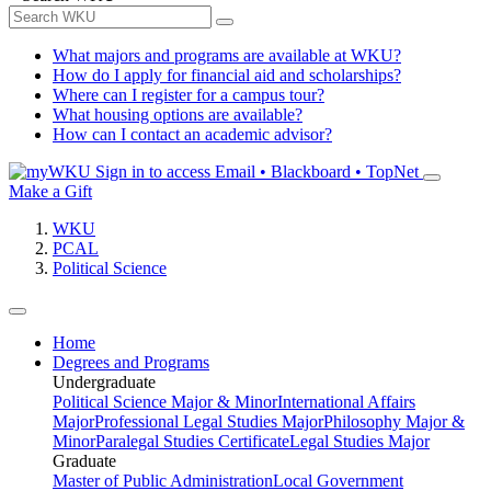
What majors and programs are available at WKU?
How do I apply for financial aid and scholarships?
Where can I register for a campus tour?
What housing options are available?
How can I contact an academic advisor?
Sign in to access
Email • Blackboard • TopNet
Make a Gift
WKU
PCAL
Political Science
Home
Degrees and Programs
Undergraduate
Political Science Major & Minor
International Affairs
Major
Professional Legal Studies Major
Philosophy Major &
Minor
Paralegal Studies Certificate
Legal Studies Major
Graduate
Master of Public Administration
Local Government