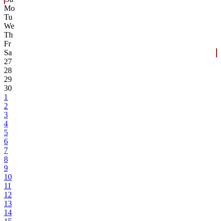
Mo
Tu
We
Th
Fr
Sa
27
28
29
30
1
2
3
4
5
6
7
8
9
10
11
12
13
14