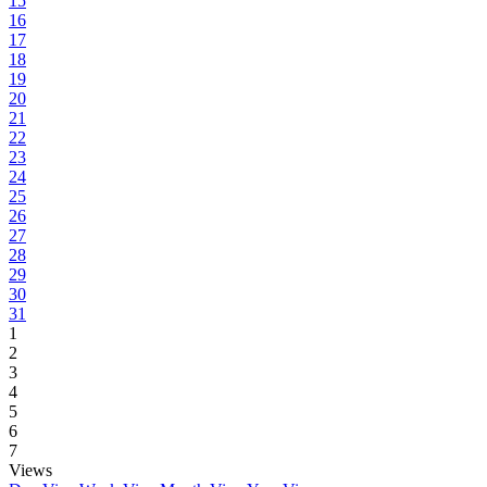
15
16
17
18
19
20
21
22
23
24
25
26
27
28
29
30
31
1
2
3
4
5
6
7
Views