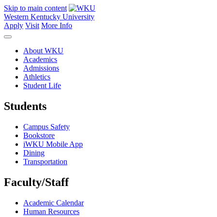
Skip to main content
Western Kentucky University
Apply
Visit
More Info
About WKU
Academics
Admissions
Athletics
Student Life
Students
Campus Safety
Bookstore
iWKU Mobile App
Dining
Transportation
Faculty/Staff
Academic Calendar
Human Resources