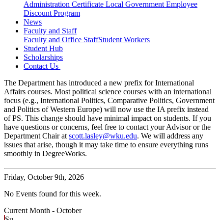
Administration Certificate
Local Government Employee
Discount Program
News
Faculty and Staff
Faculty and Office Staff
Student Workers
Student Hub
Scholarships
Contact Us
The Department has introduced a new prefix for International
Affairs courses. Most political science courses with an international
focus (e.g., International Politics, Comparative Politics, Government
and Politics of Western Europe) will now use the IA prefix instead
of PS. This change should have minimal impact on students. If you
have questions or concerns, feel free to contact your Advisor or the
Department Chair at
scott.lasley@wku.edu
. We will address any
issues that arise, though it may take time to ensure everything runs
smoothly in DegreeWorks.
Friday,
October 9th, 2026
No Events found for this week.
Current Month -
October
Su