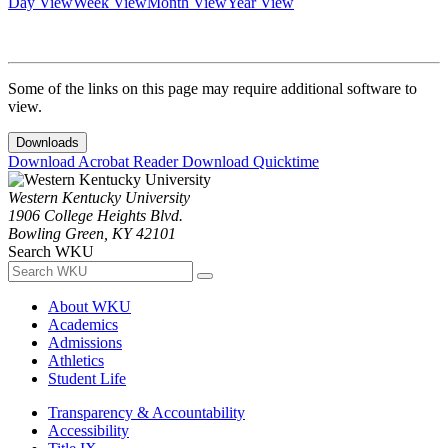
Day View
Week View
Month View
Year View
Some of the links on this page may require additional software to
view.
Downloads
Download Acrobat Reader
Download Quicktime
Western Kentucky University
1906 College Heights Blvd.
Bowling Green, KY 42101
Search WKU
About WKU
Academics
Admissions
Athletics
Student Life
Transparency & Accountability
Accessibility