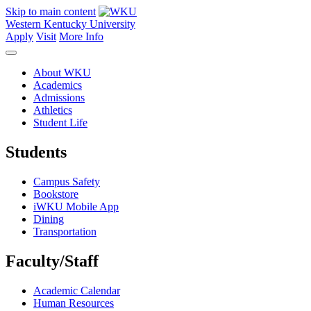
Skip to main content
Western Kentucky University
Apply
Visit
More Info
About WKU
Academics
Admissions
Athletics
Student Life
Students
Campus Safety
Bookstore
iWKU Mobile App
Dining
Transportation
Faculty/Staff
Academic Calendar
Human Resources