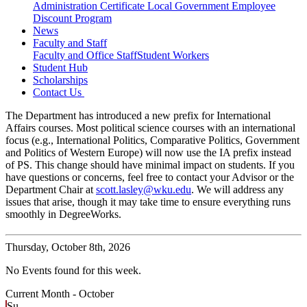
Administration Certificate
Local Government Employee
Discount Program
News
Faculty and Staff
Faculty and Office Staff
Student Workers
Student Hub
Scholarships
Contact Us
The Department has introduced a new prefix for International
Affairs courses. Most political science courses with an international
focus (e.g., International Politics, Comparative Politics, Government
and Politics of Western Europe) will now use the IA prefix instead
of PS. This change should have minimal impact on students. If you
have questions or concerns, feel free to contact your Advisor or the
Department Chair at
scott.lasley@wku.edu
. We will address any
issues that arise, though it may take time to ensure everything runs
smoothly in DegreeWorks.
Thursday,
October 8th, 2026
No Events found for this week.
Current Month -
October
Su