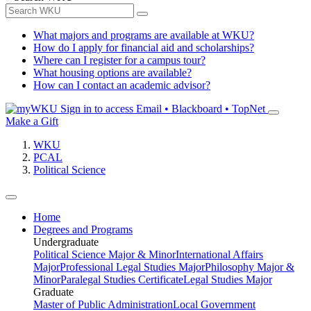
What majors and programs are available at WKU?
How do I apply for financial aid and scholarships?
Where can I register for a campus tour?
What housing options are available?
How can I contact an academic advisor?
Sign in to access
Email • Blackboard • TopNet
Make a Gift
WKU
PCAL
Political Science
Home
Degrees and Programs
Undergraduate
Political Science Major & Minor
International Affairs
Major
Professional Legal Studies Major
Philosophy Major &
Minor
Paralegal Studies Certificate
Legal Studies Major
Graduate
Master of Public Administration
Local Government