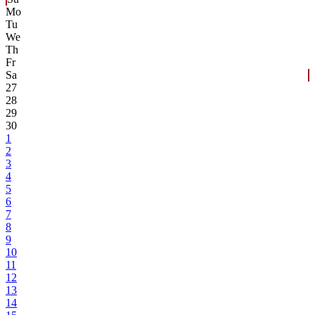
Mo
Tu
We
Th
Fr
Sa
27
28
29
30
1
2
3
4
5
6
7
8
9
10
11
12
13
14