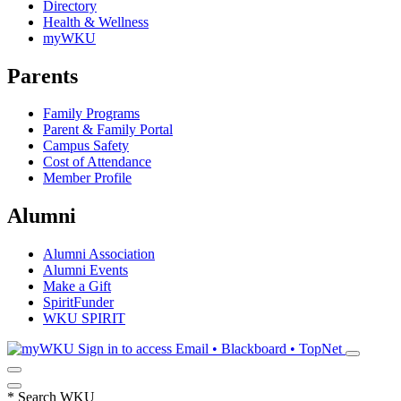
Directory
Health & Wellness
myWKU
Parents
Family Programs
Parent & Family Portal
Campus Safety
Cost of Attendance
Member Profile
Alumni
Alumni Association
Alumni Events
Make a Gift
SpiritFunder
WKU SPIRIT
Sign in to access
Email • Blackboard • TopNet
*
Search WKU