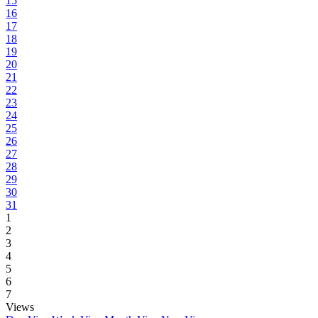
15
16
17
18
19
20
21
22
23
24
25
26
27
28
29
30
31
1
2
3
4
5
6
7
Views