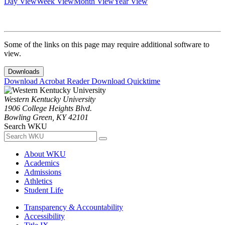
Day View
Week View
Month View
Year View
Some of the links on this page may require additional software to
view.
Downloads
Download Acrobat Reader
Download Quicktime
Western Kentucky University
1906 College Heights Blvd.
Bowling Green, KY 42101
Search WKU
About WKU
Academics
Admissions
Athletics
Student Life
Transparency & Accountability
Accessibility