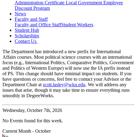
Administration Certificate
Local Government Employee
Discount Program
News
Faculty and Staff
Faculty and Office Staff
Student Workers
Student Hub
Scholarships
Contact Us
The Department has introduced a new prefix for International
Affairs courses. Most political science courses with an international
focus (e.g., International Politics, Comparative Politics, Government
and Politics of Western Europe) will now use the IA prefix instead
of PS. This change should have minimal impact on students. If you
have questions or concerns, feel free to contact your Advisor or the
Department Chair at
scott.lasley@wku.edu
. We will address any
issues that arise, though it may take time to ensure everything runs
smoothly in DegreeWorks.
Wednesday,
October 7th, 2026
No Events found for this week.
Current Month -
October
Su