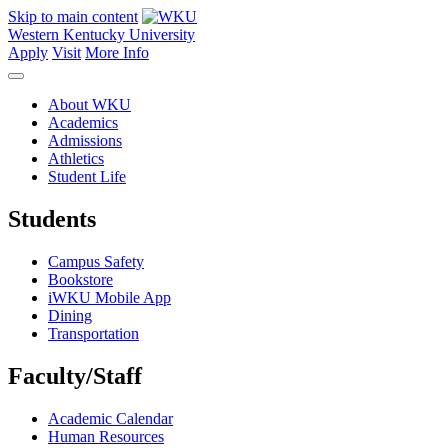
Skip to main content
Western Kentucky University
Apply
Visit
More Info
About WKU
Academics
Admissions
Athletics
Student Life
Students
Campus Safety
Bookstore
iWKU Mobile App
Dining
Transportation
Faculty/Staff
Academic Calendar
Human Resources