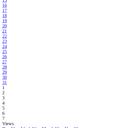
15
16
17
18
19
20
21
22
23
24
25
26
27
28
29
30
31
1
2
3
4
5
6
7
Views