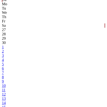
Mo
Tu
We
Th
Fr
Sa
27
28
29
30
1
2
3
4
5
6
7
8
9
10
11
12
13
14