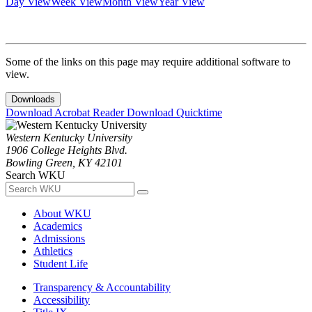
Day View
Week View
Month View
Year View
Some of the links on this page may require additional software to
view.
Downloads
Download Acrobat Reader
Download Quicktime
Western Kentucky University
1906 College Heights Blvd.
Bowling Green, KY 42101
Search WKU
About WKU
Academics
Admissions
Athletics
Student Life
Transparency & Accountability
Accessibility