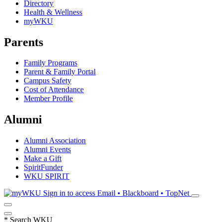
Directory
Health & Wellness
myWKU
Parents
Family Programs
Parent & Family Portal
Campus Safety
Cost of Attendance
Member Profile
Alumni
Alumni Association
Alumni Events
Make a Gift
SpiritFunder
WKU SPIRIT
Sign in to access
Email • Blackboard • TopNet
*
Search WKU