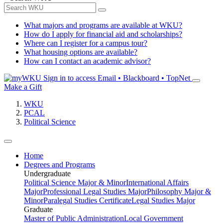
What majors and programs are available at WKU?
How do I apply for financial aid and scholarships?
Where can I register for a campus tour?
What housing options are available?
How can I contact an academic advisor?
Sign in to access
Email • Blackboard • TopNet
Make a Gift
WKU
PCAL
Political Science
Home
Degrees and Programs
Undergraduate
Political Science Major & Minor
International Affairs
Major
Professional Legal Studies Major
Philosophy Major &
Minor
Paralegal Studies Certificate
Legal Studies Major
Graduate
Master of Public Administration
Local Government