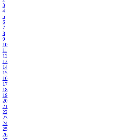
3
4
5
6
7
8
9
10
11
12
13
14
15
16
17
18
19
20
21
22
23
24
25
26