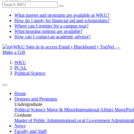
What majors and programs are available at WKU?
How do I apply for financial aid and scholarships?
Where can I register for a campus tour?
What housing options are available?
How can I contact an academic advisor?
Sign in to access
Email • Blackboard • TopNet
Make a Gift
WKU
PCAL
Political Science
Home
Degrees and Programs
Undergraduate
Political Science Major & Minor
International Affairs Major
Prof
Graduate
Master of Public Administration
Local Government Administrati
News
Faculty and Staff