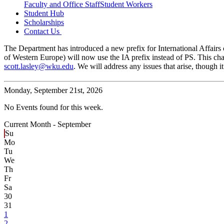
Faculty and Office Staff
Student Workers
Student Hub
Scholarships
Contact Us
The Department has introduced a new prefix for International Affairs c
of Western Europe) will now use the IA prefix instead of PS. This cha
scott.lasley@wku.edu
. We will address any issues that arise, though
Monday,
September 21st, 2026
No Events found for this week.
Current Month -
September
Su
Mo
Tu
We
Th
Fr
Sa
30
31
1
2