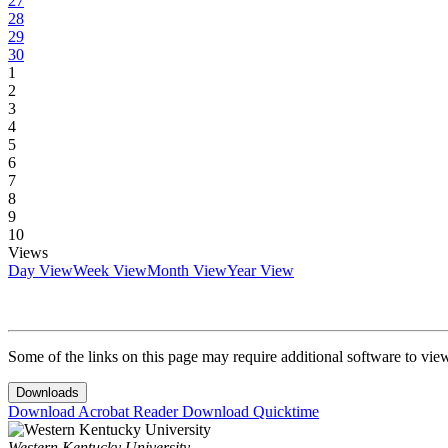
27
28
29
30
1
2
3
4
5
6
7
8
9
10
Views
Day View
Week View
Month View
Year View
Some of the links on this page may require additional software to vie
Downloads
Download Acrobat Reader
Download Quicktime
Western Kentucky University