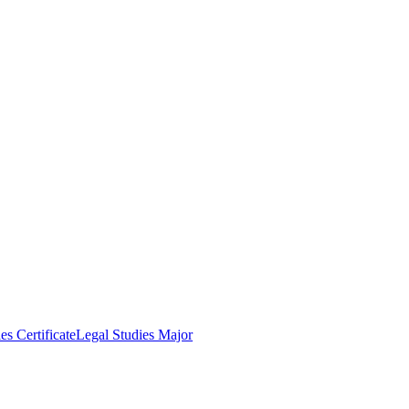
es Certificate
Legal Studies Major