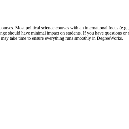
ourses. Most political science courses with an international focus (e.g.
nge should have minimal impact on students. If you have questions or c
 it may take time to ensure everything runs smoothly in DegreeWorks.