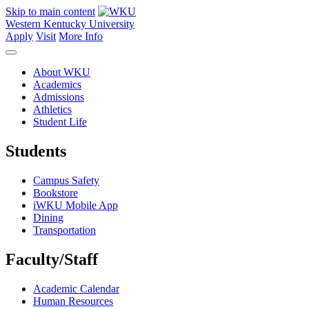
Skip to main content
Western Kentucky University
Apply
Visit
More Info
About WKU
Academics
Admissions
Athletics
Student Life
Students
Campus Safety
Bookstore
iWKU Mobile App
Dining
Transportation
Faculty/Staff
Academic Calendar
Human Resources