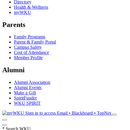
Directory
Health & Wellness
myWKU
Parents
Family Programs
Parent & Family Portal
Campus Safety
Cost of Attendance
Member Profile
Alumni
Alumni Association
Alumni Events
Make a Gift
SpiritFunder
WKU SPIRIT
Sign in to access
Email • Blackboard • TopNet
*
Search WKU