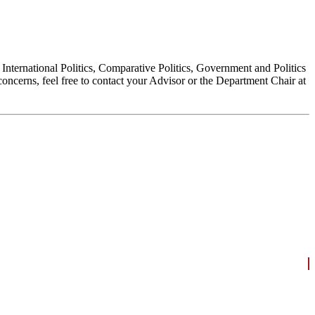
, International Politics, Comparative Politics, Government and Politics
oncerns, feel free to contact your Advisor or the Department Chair at