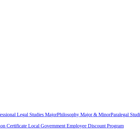
essional Legal Studies Major
Philosophy Major & Minor
Paralegal Studi
on Certificate
Local Government Employee Discount Program