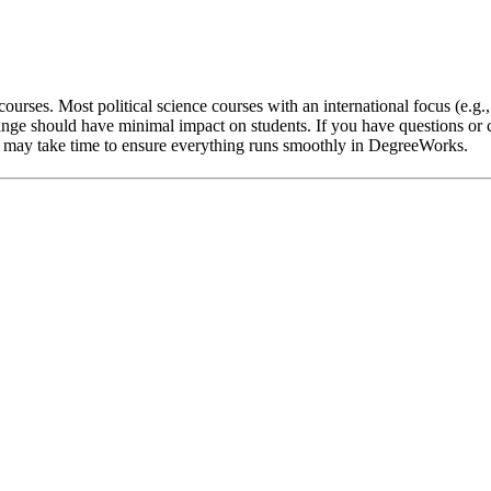
ourses. Most political science courses with an international focus (e.g.
nge should have minimal impact on students. If you have questions or c
 it may take time to ensure everything runs smoothly in DegreeWorks.