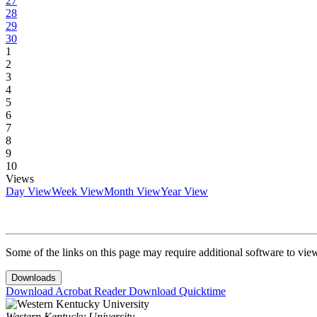
27
28
29
30
1
2
3
4
5
6
7
8
9
10
Views
Day View
Week View
Month View
Year View
Some of the links on this page may require additional software to vie
Downloads
Download Acrobat Reader
Download Quicktime
Western Kentucky University