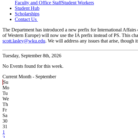
Faculty and Office Staff
Student Workers
Student Hub
Scholarships
Contact Us
The Department has introduced a new prefix for International Affairs c
of Western Europe) will now use the IA prefix instead of PS. This cha
scott.lasley@wku.edu
. We will address any issues that arise, though
Tuesday,
September 8th, 2026
No Events found for this week.
Current Month -
September
Su
Mo
Tu
We
Th
Fr
Sa
30
31
1
2