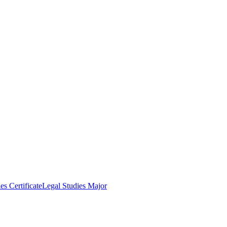
es Certificate
Legal Studies Major