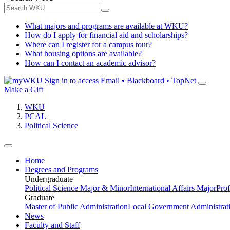
What majors and programs are available at WKU?
How do I apply for financial aid and scholarships?
Where can I register for a campus tour?
What housing options are available?
How can I contact an academic advisor?
Sign in to access
Email • Blackboard • TopNet
Make a Gift
WKU
PCAL
Political Science
Home
Degrees and Programs
Undergraduate
Political Science Major & Minor
International Affairs Major
Prof
Graduate
Master of Public Administration
Local Government Administrati
News
Faculty and Staff