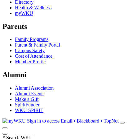
Directory
Health & Wellness
myWKU
Parents
Family Programs
Parent & Family Portal
Campus Safety
Cost of Attendance
Member Profile
Alumni
Alumni Association
Alumni Events
Make a Gift
SpiritFunder
WKU SPIRIT
Sign in to access
Email • Blackboard • TopNet
*
Search WKU