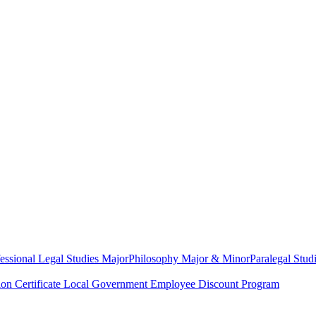
essional Legal Studies Major
Philosophy Major & Minor
Paralegal Studi
on Certificate
Local Government Employee Discount Program