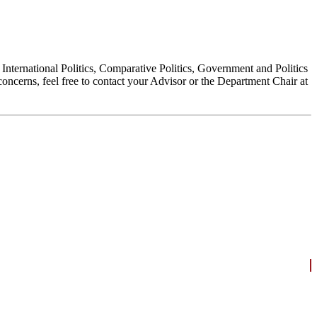
, International Politics, Comparative Politics, Government and Politics
oncerns, feel free to contact your Advisor or the Department Chair at