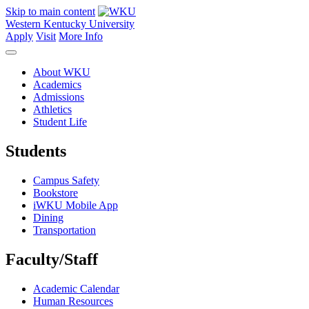
Skip to main content
Western Kentucky University
Apply
Visit
More Info
About WKU
Academics
Admissions
Athletics
Student Life
Students
Campus Safety
Bookstore
iWKU Mobile App
Dining
Transportation
Faculty/Staff
Academic Calendar
Human Resources