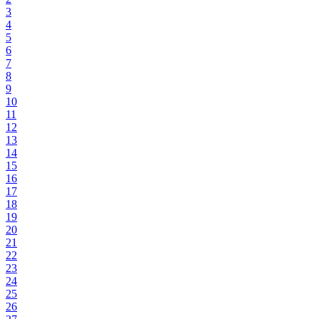
3
4
5
6
7
8
9
10
11
12
13
14
15
16
17
18
19
20
21
22
23
24
25
26