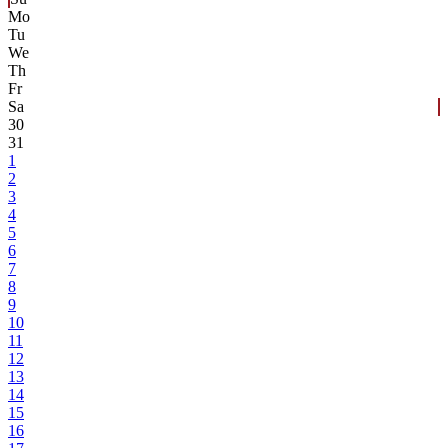
Mo
Tu
We
Th
Fr
Sa
30
31
1
2
3
4
5
6
7
8
9
10
11
12
13
14
15
16