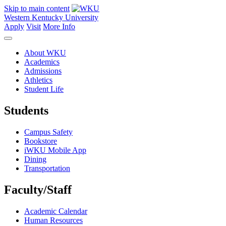
Skip to main content
Western Kentucky University
Apply
Visit
More Info
About WKU
Academics
Admissions
Athletics
Student Life
Students
Campus Safety
Bookstore
iWKU Mobile App
Dining
Transportation
Faculty/Staff
Academic Calendar
Human Resources