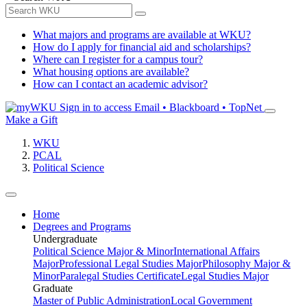
What majors and programs are available at WKU?
How do I apply for financial aid and scholarships?
Where can I register for a campus tour?
What housing options are available?
How can I contact an academic advisor?
Sign in to access
Email • Blackboard • TopNet
Make a Gift
WKU
PCAL
Political Science
Home
Degrees and Programs
Undergraduate
Political Science Major & Minor
International Affairs
Major
Professional Legal Studies Major
Philosophy Major &
Minor
Paralegal Studies Certificate
Legal Studies Major
Graduate
Master of Public Administration
Local Government