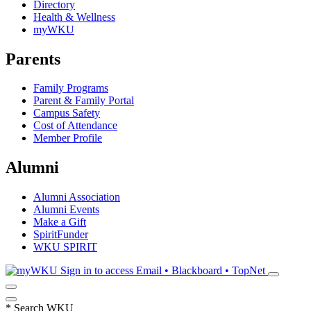
Directory
Health & Wellness
myWKU
Parents
Family Programs
Parent & Family Portal
Campus Safety
Cost of Attendance
Member Profile
Alumni
Alumni Association
Alumni Events
Make a Gift
SpiritFunder
WKU SPIRIT
Sign in to access
Email • Blackboard • TopNet
*
Search WKU