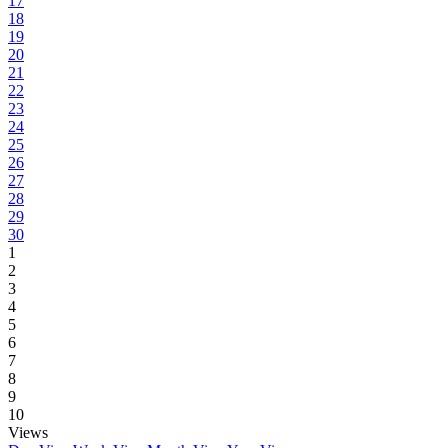
17
18
19
20
21
22
23
24
25
26
27
28
29
30
1
2
3
4
5
6
7
8
9
10
Views