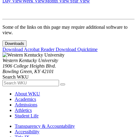
Day View
Week View
Month View
Year View
Some of the links on this page may require additional software to
view.
Downloads
Download Acrobat Reader
Download Quicktime
Western Kentucky University
1906 College Heights Blvd.
Bowling Green, KY 42101
Search WKU
About WKU
Academics
Admissions
Athletics
Student Life
Transparency & Accountability
Accessibility