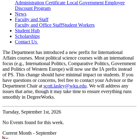
Administration Certificate
Local Government Employee
Discount Program
News
Faculty and Staff
Faculty and Office Staff
Student Workers
Student Hub
Scholarships
Contact Us
The Department has introduced a new prefix for International
Affairs courses. Most political science courses with an international
focus (e.g., International Politics, Comparative Politics, Government
and Politics of Western Europe) will now use the IA prefix instead
of PS. This change should have minimal impact on students. If you
have questions or concerns, feel free to contact your Advisor or the
Department Chair at
scott.lasley@wku.edu
. We will address any
issues that arise, though it may take time to ensure everything runs
smoothly in DegreeWorks.
Tuesday,
September 1st, 2026
No Events found for this week.
Current Month -
September
Su