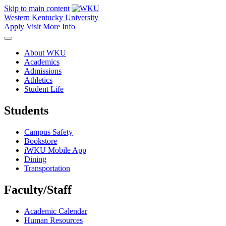
Skip to main content
Western Kentucky University
Apply
Visit
More Info
About WKU
Academics
Admissions
Athletics
Student Life
Students
Campus Safety
Bookstore
iWKU Mobile App
Dining
Transportation
Faculty/Staff
Academic Calendar
Human Resources