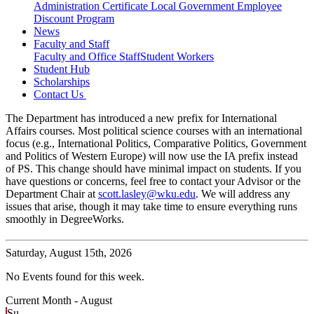
Administration Certificate
Local Government Employee
Discount Program
News
Faculty and Staff
Faculty and Office Staff
Student Workers
Student Hub
Scholarships
Contact Us
The Department has introduced a new prefix for International
Affairs courses. Most political science courses with an international
focus (e.g., International Politics, Comparative Politics, Government
and Politics of Western Europe) will now use the IA prefix instead
of PS. This change should have minimal impact on students. If you
have questions or concerns, feel free to contact your Advisor or the
Department Chair at
scott.lasley@wku.edu
. We will address any
issues that arise, though it may take time to ensure everything runs
smoothly in DegreeWorks.
Saturday,
August 15th, 2026
No Events found for this week.
Current Month -
August
Su