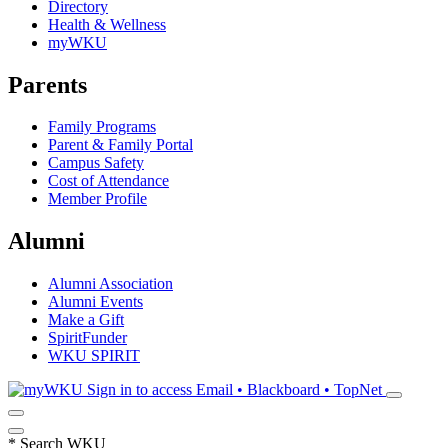
Directory
Health & Wellness
myWKU
Parents
Family Programs
Parent & Family Portal
Campus Safety
Cost of Attendance
Member Profile
Alumni
Alumni Association
Alumni Events
Make a Gift
SpiritFunder
WKU SPIRIT
Sign in to access
Email • Blackboard • TopNet
*
Search WKU