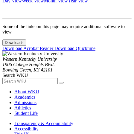
Day View
Week View
Month View
Year View
Some of the links on this page may require additional software to
view.
Downloads
Download Acrobat Reader
Download Quicktime
Western Kentucky University
1906 College Heights Blvd.
Bowling Green, KY 42101
Search WKU
About WKU
Academics
Admissions
Athletics
Student Life
Transparency & Accountability
Accessibility