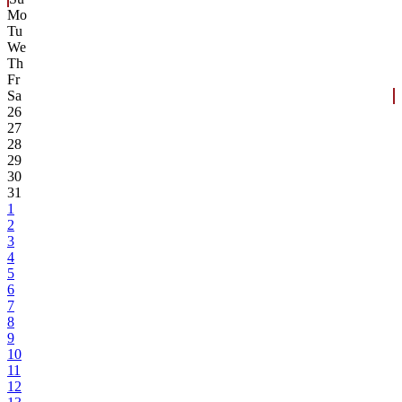
Mo
Tu
We
Th
Fr
Sa
26
27
28
29
30
31
1
2
3
4
5
6
7
8
9
10
11
12