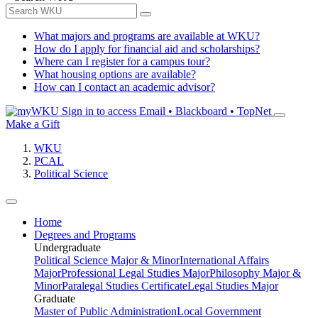
What majors and programs are available at WKU?
How do I apply for financial aid and scholarships?
Where can I register for a campus tour?
What housing options are available?
How can I contact an academic advisor?
Sign in to access
Email • Blackboard • TopNet
Make a Gift
WKU
PCAL
Political Science
Home
Degrees and Programs
Undergraduate
Political Science Major & Minor
International Affairs
Major
Professional Legal Studies Major
Philosophy Major &
Minor
Paralegal Studies Certificate
Legal Studies Major
Graduate
Master of Public Administration
Local Government