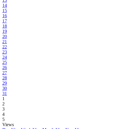
13
14
15
16
17
18
19
20
21
22
23
24
25
26
27
28
29
30
31
1
2
3
4
5
Views