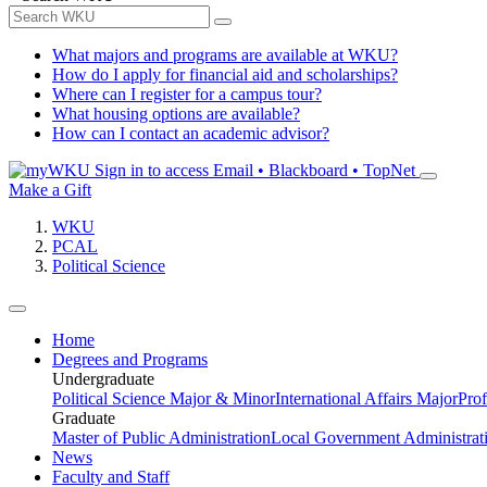
What majors and programs are available at WKU?
How do I apply for financial aid and scholarships?
Where can I register for a campus tour?
What housing options are available?
How can I contact an academic advisor?
Sign in to access
Email • Blackboard • TopNet
Make a Gift
WKU
PCAL
Political Science
Home
Degrees and Programs
Undergraduate
Political Science Major & Minor
International Affairs Major
Prof
Graduate
Master of Public Administration
Local Government Administrati
News
Faculty and Staff