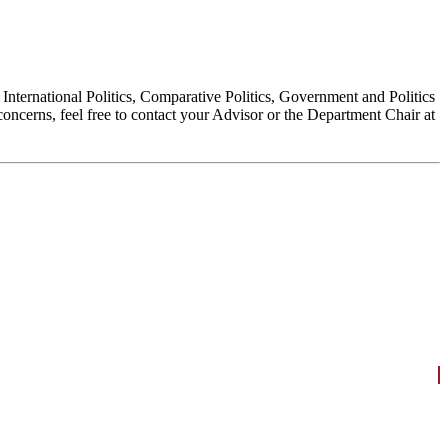
, International Politics, Comparative Politics, Government and Politics
oncerns, feel free to contact your Advisor or the Department Chair at