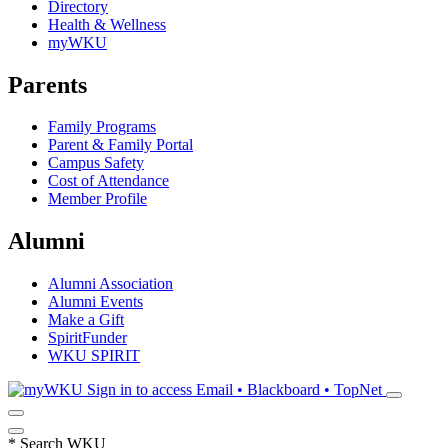
Directory
Health & Wellness
myWKU
Parents
Family Programs
Parent & Family Portal
Campus Safety
Cost of Attendance
Member Profile
Alumni
Alumni Association
Alumni Events
Make a Gift
SpiritFunder
WKU SPIRIT
Sign in to access
Email • Blackboard • TopNet
*
Search WKU