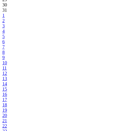
30
31
1
2
3
4
5
6
7
8
9
10
11
12
13
14
15
16
17
18
19
20
21
22