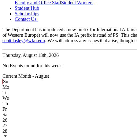
Faculty and Office Staff
Student Workers
Student Hub
Scholarships
Contact Us
The Department has introduced a new prefix for International Affairs c
of Western Europe) will now use the IA prefix instead of PS. This cha
scott.lasley@wku.edu
. We will address any issues that arise, though
Thursday,
August 13th, 2026
No Events found for this week.
Current Month -
August
Su
Mo
Tu
We
Th
Fr
Sa
26
27
28
29