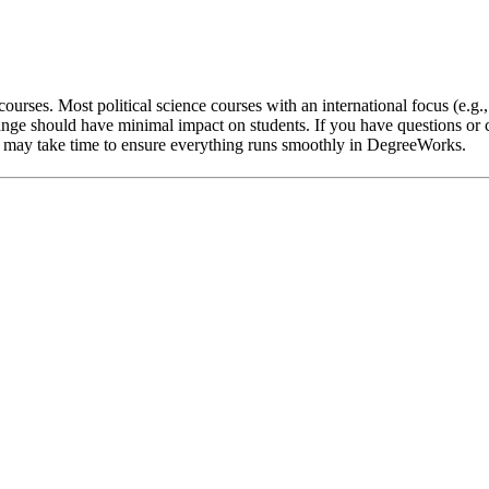
ourses. Most political science courses with an international focus (e.g.
nge should have minimal impact on students. If you have questions or c
 it may take time to ensure everything runs smoothly in DegreeWorks.