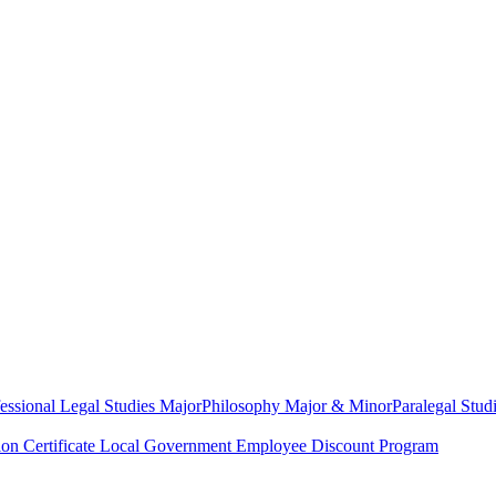
essional Legal Studies Major
Philosophy Major & Minor
Paralegal Studi
on Certificate
Local Government Employee Discount Program