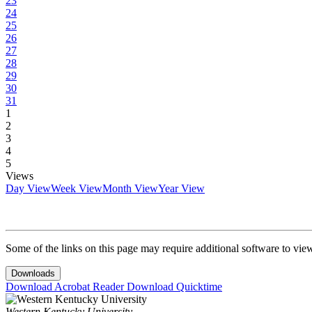
23
24
25
26
27
28
29
30
31
1
2
3
4
5
Views
Day View
Week View
Month View
Year View
Some of the links on this page may require additional software to vie
Downloads
Download Acrobat Reader
Download Quicktime
Western Kentucky University