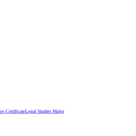
es Certificate
Legal Studies Major