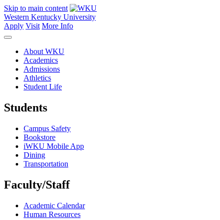
Skip to main content
Western Kentucky University
Apply
Visit
More Info
About WKU
Academics
Admissions
Athletics
Student Life
Students
Campus Safety
Bookstore
iWKU Mobile App
Dining
Transportation
Faculty/Staff
Academic Calendar
Human Resources