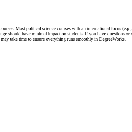
ourses. Most political science courses with an international focus (e.g.
nge should have minimal impact on students. If you have questions or c
 it may take time to ensure everything runs smoothly in DegreeWorks.