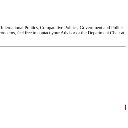
, International Politics, Comparative Politics, Government and Politics
oncerns, feel free to contact your Advisor or the Department Chair at