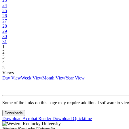
23
24
25
26
27
28
29
30
31
1
2
3
4
5
Views
Day View
Week View
Month View
Year View
Some of the links on this page may require additional software to vie
Downloads
Download Acrobat Reader
Download Quicktime
Western Kentucky University