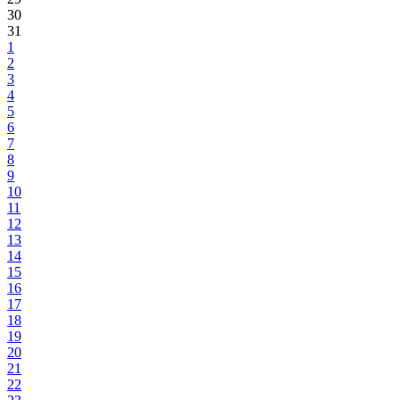
30
31
1
2
3
4
5
6
7
8
9
10
11
12
13
14
15
16
17
18
19
20
21
22