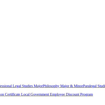
essional Legal Studies Major
Philosophy Major & Minor
Paralegal Studi
on Certificate
Local Government Employee Discount Program