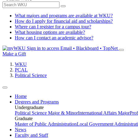
What majors and programs are available at WKU?
How do I apply for financial aid and scholarships?
Where can I register for a campus tour?
What housing options are available?
How can I contact an academic advisor?
Sign in to access
Email • Blackboard • TopNet
Make a Gift
WKU
PCAL
Political Science
Home
Degrees and Programs
Undergraduate
Political Science Major & Minor
International Affairs Major
Prof
Graduate
Master of Public Administration
Local Government Administrati
News
Faculty and Staff