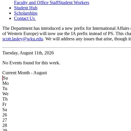
Faculty and Office Staff
Student Workers
Student Hub
Scholarships
Contact Us
The Department has introduced a new prefix for International Affairs c
of Western Europe) will now use the IA prefix instead of PS. This cha
scott.lasley@wku.edu
. We will address any issues that arise, though
Tuesday,
August 11th, 2026
No Events found for this week.
Current Month -
August
Su
Mo
Tu
We
Th
Fr
Sa
26
27
28
29