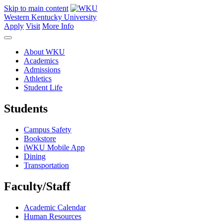
Skip to main content
Western Kentucky University
Apply
Visit
More Info
About WKU
Academics
Admissions
Athletics
Student Life
Students
Campus Safety
Bookstore
iWKU Mobile App
Dining
Transportation
Faculty/Staff
Academic Calendar
Human Resources