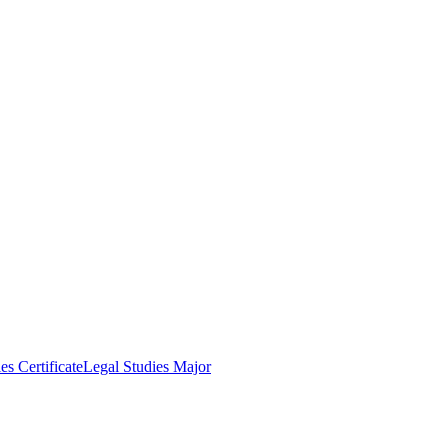
es Certificate
Legal Studies Major