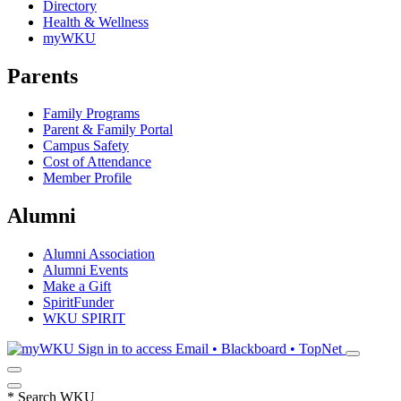
Directory
Health & Wellness
myWKU
Parents
Family Programs
Parent & Family Portal
Campus Safety
Cost of Attendance
Member Profile
Alumni
Alumni Association
Alumni Events
Make a Gift
SpiritFunder
WKU SPIRIT
Sign in to access
Email • Blackboard • TopNet
*
Search WKU