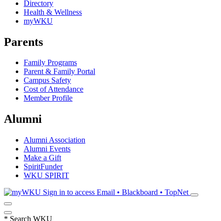
Directory
Health & Wellness
myWKU
Parents
Family Programs
Parent & Family Portal
Campus Safety
Cost of Attendance
Member Profile
Alumni
Alumni Association
Alumni Events
Make a Gift
SpiritFunder
WKU SPIRIT
Sign in to access
Email • Blackboard • TopNet
*
Search WKU