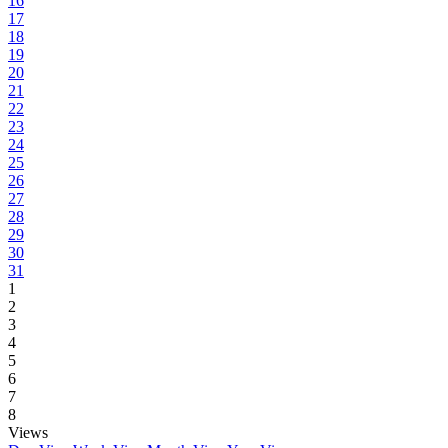
16
17
18
19
20
21
22
23
24
25
26
27
28
29
30
31
1
2
3
4
5
6
7
8
Views