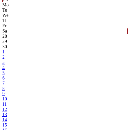
Mo
Tu
We
Th
Fr
Sa
28
29
30
1
2
3
4
5
6
7
8
9
10
11
12
13
14
15