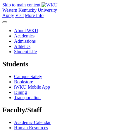
Skip to main content
Western Kentucky University
Apply
Visit
More Info
About WKU
Academics
Admissions
Athletics
Student Life
Students
Campus Safety
Bookstore
iWKU Mobile App
Dining
Transportation
Faculty/Staff
Academic Calendar
Human Resources