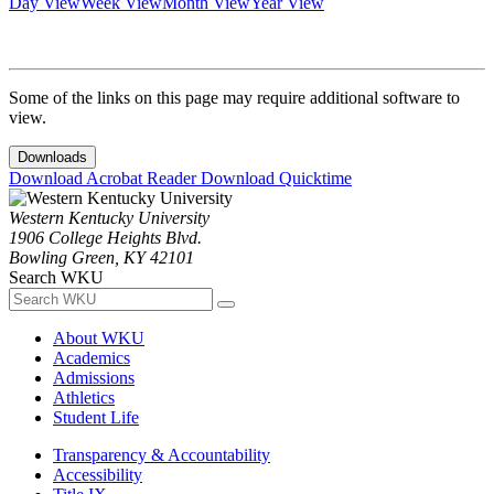
Day View
Week View
Month View
Year View
Some of the links on this page may require additional software to
view.
Downloads
Download Acrobat Reader
Download Quicktime
Western Kentucky University
1906 College Heights Blvd.
Bowling Green, KY 42101
Search WKU
About WKU
Academics
Admissions
Athletics
Student Life
Transparency & Accountability
Accessibility