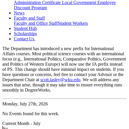
Administration Certificate
Local Government Employee
Discount Program
News
Faculty and Staff
Faculty and Office Staff
Student Workers
Student Hub
Scholarships
Contact Us
The Department has introduced a new prefix for International
Affairs courses. Most political science courses with an international
focus (e.g., International Politics, Comparative Politics, Government
and Politics of Western Europe) will now use the IA prefix instead
of PS. This change should have minimal impact on students. If you
have questions or concerns, feel free to contact your Advisor or the
Department Chair at
scott.lasley@wku.edu
. We will address any
issues that arise, though it may take time to ensure everything runs
smoothly in DegreeWorks.
Monday,
July 27th, 2026
No Events found for this week.
Current Month -
July
Su