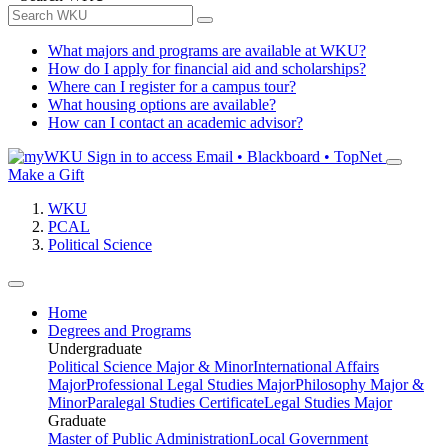
What majors and programs are available at WKU?
How do I apply for financial aid and scholarships?
Where can I register for a campus tour?
What housing options are available?
How can I contact an academic advisor?
Sign in to access
Email • Blackboard • TopNet
Make a Gift
WKU
PCAL
Political Science
Home
Degrees and Programs
Undergraduate
Political Science Major & Minor
International Affairs
Major
Professional Legal Studies Major
Philosophy Major &
Minor
Paralegal Studies Certificate
Legal Studies Major
Graduate
Master of Public Administration
Local Government