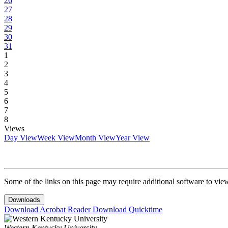
26
27
28
29
30
31
1
2
3
4
5
6
7
8
Views
Day View
Week View
Month View
Year View
Some of the links on this page may require additional software to vie
Downloads
Download Acrobat Reader
Download Quicktime
Western Kentucky University