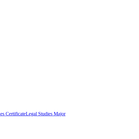
es Certificate
Legal Studies Major