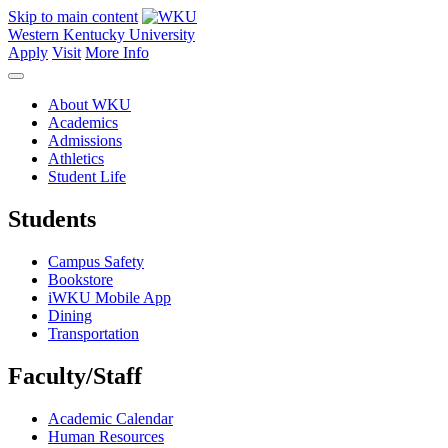
Skip to main content
Western Kentucky University
Apply
Visit
More Info
About WKU
Academics
Admissions
Athletics
Student Life
Students
Campus Safety
Bookstore
iWKU Mobile App
Dining
Transportation
Faculty/Staff
Academic Calendar
Human Resources