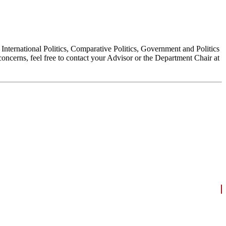
, International Politics, Comparative Politics, Government and Politics
oncerns, feel free to contact your Advisor or the Department Chair at