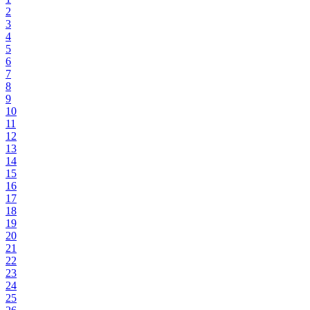
2
3
4
5
6
7
8
9
10
11
12
13
14
15
16
17
18
19
20
21
22
23
24
25