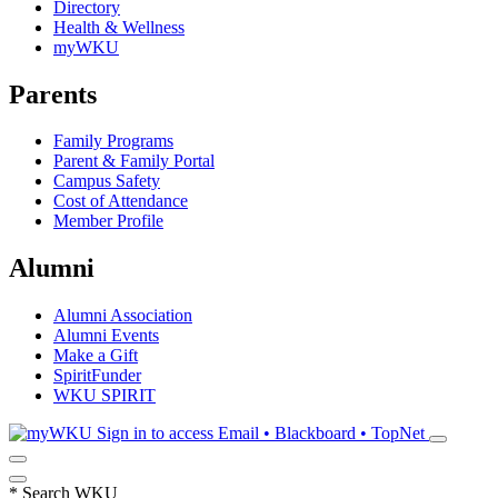
Directory
Health & Wellness
myWKU
Parents
Family Programs
Parent & Family Portal
Campus Safety
Cost of Attendance
Member Profile
Alumni
Alumni Association
Alumni Events
Make a Gift
SpiritFunder
WKU SPIRIT
Sign in to access
Email • Blackboard • TopNet
*
Search WKU