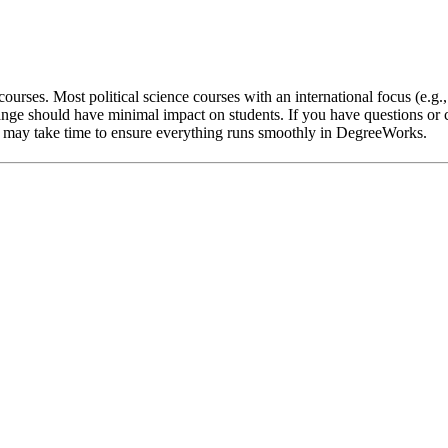
ourses. Most political science courses with an international focus (e.g.
nge should have minimal impact on students. If you have questions or c
 it may take time to ensure everything runs smoothly in DegreeWorks.