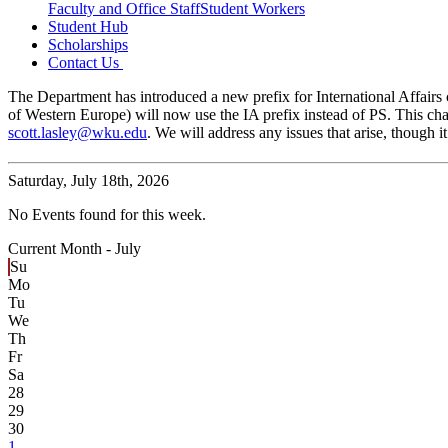
Faculty and Office Staff
Student Workers
Student Hub
Scholarships
Contact Us
The Department has introduced a new prefix for International Affairs c
of Western Europe) will now use the IA prefix instead of PS. This cha
scott.lasley@wku.edu
. We will address any issues that arise, though
Saturday,
July 18th, 2026
No Events found for this week.
Current Month -
July
Su
Mo
Tu
We
Th
Fr
Sa
28
29
30
1