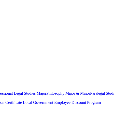
essional Legal Studies Major
Philosophy Major & Minor
Paralegal Studi
on Certificate
Local Government Employee Discount Program