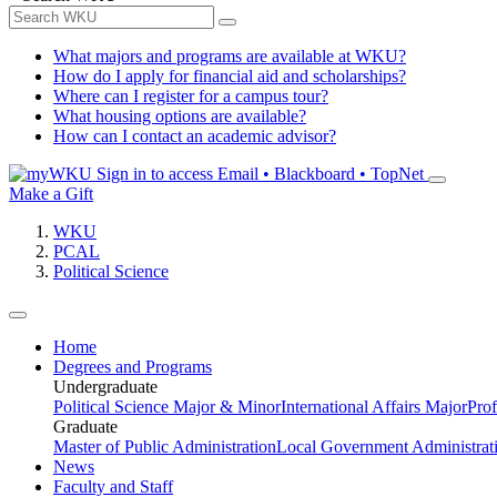
What majors and programs are available at WKU?
How do I apply for financial aid and scholarships?
Where can I register for a campus tour?
What housing options are available?
How can I contact an academic advisor?
Sign in to access
Email • Blackboard • TopNet
Make a Gift
WKU
PCAL
Political Science
Home
Degrees and Programs
Undergraduate
Political Science Major & Minor
International Affairs Major
Prof
Graduate
Master of Public Administration
Local Government Administrati
News
Faculty and Staff