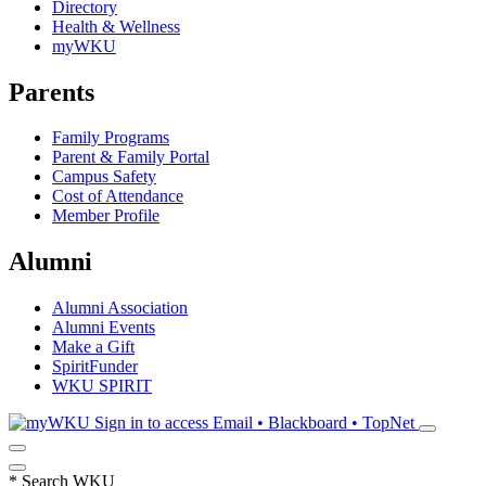
Directory
Health & Wellness
myWKU
Parents
Family Programs
Parent & Family Portal
Campus Safety
Cost of Attendance
Member Profile
Alumni
Alumni Association
Alumni Events
Make a Gift
SpiritFunder
WKU SPIRIT
Sign in to access
Email • Blackboard • TopNet
*
Search WKU