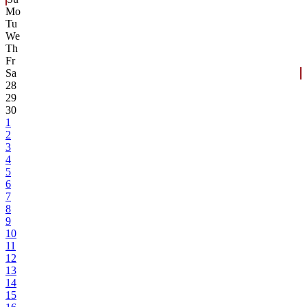
Mo
Tu
We
Th
Fr
Sa
28
29
30
1
2
3
4
5
6
7
8
9
10
11
12
13
14
15