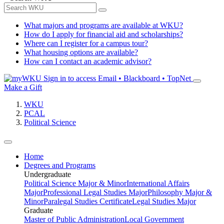
What majors and programs are available at WKU?
How do I apply for financial aid and scholarships?
Where can I register for a campus tour?
What housing options are available?
How can I contact an academic advisor?
Sign in to access
Email • Blackboard • TopNet
Make a Gift
WKU
PCAL
Political Science
Home
Degrees and Programs
Undergraduate
Political Science Major & Minor
International Affairs
Major
Professional Legal Studies Major
Philosophy Major &
Minor
Paralegal Studies Certificate
Legal Studies Major
Graduate
Master of Public Administration
Local Government