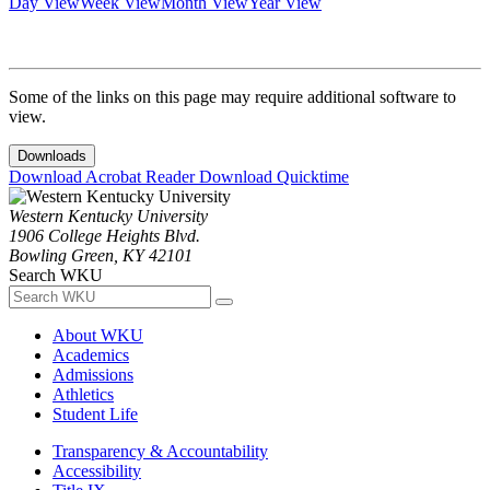
Day View
Week View
Month View
Year View
Some of the links on this page may require additional software to
view.
Downloads
Download Acrobat Reader
Download Quicktime
Western Kentucky University
1906 College Heights Blvd.
Bowling Green, KY 42101
Search WKU
About WKU
Academics
Admissions
Athletics
Student Life
Transparency & Accountability
Accessibility