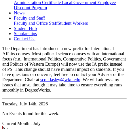
Administration Certificate
Local Government Employee
Discount Program
News
Faculty and Staff
Faculty and Office Staff
Student Workers
Student Hub
Scholarships
Contact Us
The Department has introduced a new prefix for International
Affairs courses. Most political science courses with an international
focus (e.g., International Politics, Comparative Politics, Government
and Politics of Western Europe) will now use the IA prefix instead
of PS. This change should have minimal impact on students. If you
have questions or concerns, feel free to contact your Advisor or the
Department Chair at
scott.lasley@wku.edu
. We will address any
issues that arise, though it may take time to ensure everything runs
smoothly in DegreeWorks.
Tuesday,
July 14th, 2026
No Events found for this week.
Current Month -
July
Su