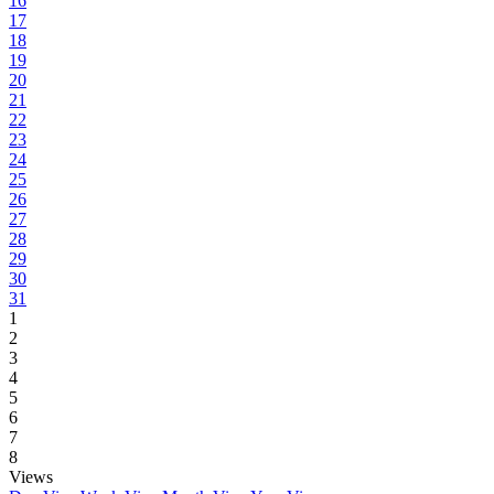
16
17
18
19
20
21
22
23
24
25
26
27
28
29
30
31
1
2
3
4
5
6
7
8
Views