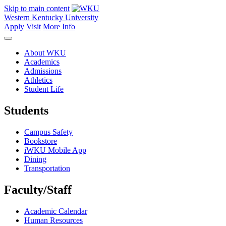
Skip to main content
Western Kentucky University
Apply
Visit
More Info
About WKU
Academics
Admissions
Athletics
Student Life
Students
Campus Safety
Bookstore
iWKU Mobile App
Dining
Transportation
Faculty/Staff
Academic Calendar
Human Resources