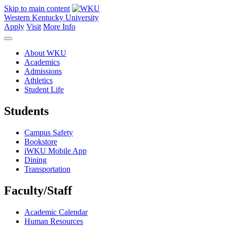
Skip to main content
Western Kentucky University
Apply
Visit
More Info
About WKU
Academics
Admissions
Athletics
Student Life
Students
Campus Safety
Bookstore
iWKU Mobile App
Dining
Transportation
Faculty/Staff
Academic Calendar
Human Resources