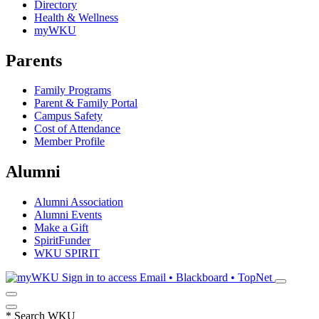
Directory
Health & Wellness
myWKU
Parents
Family Programs
Parent & Family Portal
Campus Safety
Cost of Attendance
Member Profile
Alumni
Alumni Association
Alumni Events
Make a Gift
SpiritFunder
WKU SPIRIT
Sign in to access
Email • Blackboard • TopNet
*
Search WKU