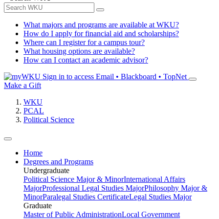
What majors and programs are available at WKU?
How do I apply for financial aid and scholarships?
Where can I register for a campus tour?
What housing options are available?
How can I contact an academic advisor?
Sign in to access
Email • Blackboard • TopNet
Make a Gift
WKU
PCAL
Political Science
Home
Degrees and Programs
Undergraduate
Political Science Major & Minor
International Affairs
Major
Professional Legal Studies Major
Philosophy Major &
Minor
Paralegal Studies Certificate
Legal Studies Major
Graduate
Master of Public Administration
Local Government