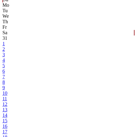
Mo
Tu
We
Th
Fr
Sa
31
1
2
3
4
5
6
7
8
9
10
11
12
13
14
15
16
17