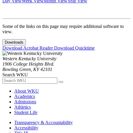
Day View
Week View
Month View
Year View
Some of the links on this page may require additional software to
view.
Downloads
Download Acrobat Reader
Download Quicktime
Western Kentucky University
1906 College Heights Blvd.
Bowling Green, KY 42101
Search WKU
About WKU
Academics
Admissions
Athletics
Student Life
Transparency & Accountability
Accessibility