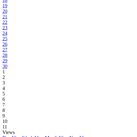
18
19
20
21
22
23
24
25
26
27
28
29
30
1
2
3
4
5
6
7
8
9
10
11
Views