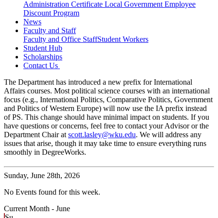
Administration Certificate
Local Government Employee
Discount Program
News
Faculty and Staff
Faculty and Office Staff
Student Workers
Student Hub
Scholarships
Contact Us
The Department has introduced a new prefix for International
Affairs courses. Most political science courses with an international
focus (e.g., International Politics, Comparative Politics, Government
and Politics of Western Europe) will now use the IA prefix instead
of PS. This change should have minimal impact on students. If you
have questions or concerns, feel free to contact your Advisor or the
Department Chair at
scott.lasley@wku.edu
. We will address any
issues that arise, though it may take time to ensure everything runs
smoothly in DegreeWorks.
Sunday,
June 28th, 2026
No Events found for this week.
Current Month -
June
Su