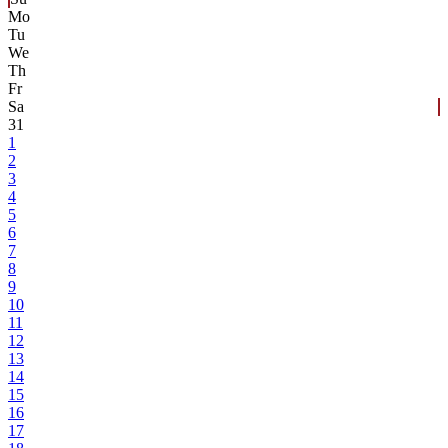
Mo
Tu
We
Th
Fr
Sa
31
1
2
3
4
5
6
7
8
9
10
11
12
13
14
15
16
17