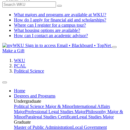
What majors and programs are available at WKU?
How do I apply for financial aid and scholarships?
Where can I register for a campus tour?
What housing options are available?
How can I contact an academic advisor?
Sign in to access
Email • Blackboard • TopNet
Make a Gift
WKU
PCAL
Political Science
Home
Degrees and Programs
Undergraduate
Political Science Major & Minor
International Affairs
Major
Professional Legal Studies Major
Philosophy Major &
Minor
Paralegal Studies Certificate
Legal Studies Major
Graduate
Master of Public Administration
Local Government