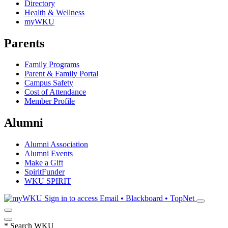
Directory
Health & Wellness
myWKU
Parents
Family Programs
Parent & Family Portal
Campus Safety
Cost of Attendance
Member Profile
Alumni
Alumni Association
Alumni Events
Make a Gift
SpiritFunder
WKU SPIRIT
Sign in to access
Email • Blackboard • TopNet
*
Search WKU