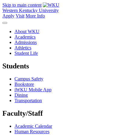
Skip to main content
Western Kentucky University
Apply
Visit
More Info
About WKU
Academics
Admissions
Athletics
Student Life
Students
Campus Safety
Bookstore
iWKU Mobile App
Dining
Transportation
Faculty/Staff
Academic Calendar
Human Resources