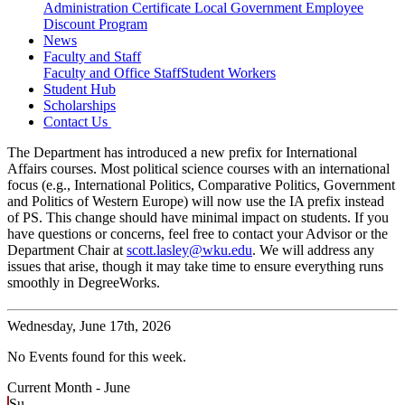
Administration Certificate
Local Government Employee
Discount Program
News
Faculty and Staff
Faculty and Office Staff
Student Workers
Student Hub
Scholarships
Contact Us
The Department has introduced a new prefix for International
Affairs courses. Most political science courses with an international
focus (e.g., International Politics, Comparative Politics, Government
and Politics of Western Europe) will now use the IA prefix instead
of PS. This change should have minimal impact on students. If you
have questions or concerns, feel free to contact your Advisor or the
Department Chair at
scott.lasley@wku.edu
. We will address any
issues that arise, though it may take time to ensure everything runs
smoothly in DegreeWorks.
Wednesday,
June 17th, 2026
No Events found for this week.
Current Month -
June
Su