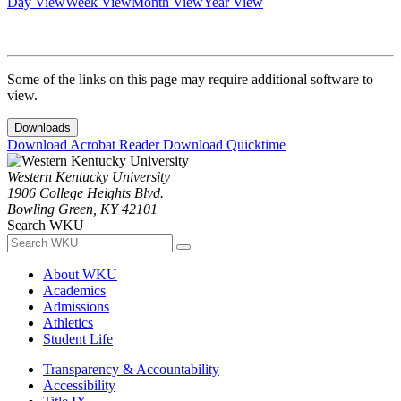
Day View
Week View
Month View
Year View
Some of the links on this page may require additional software to
view.
Downloads
Download Acrobat Reader
Download Quicktime
Western Kentucky University
1906 College Heights Blvd.
Bowling Green, KY 42101
Search WKU
About WKU
Academics
Admissions
Athletics
Student Life
Transparency & Accountability
Accessibility