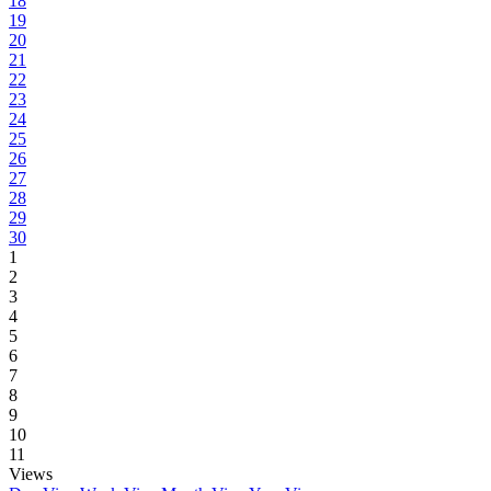
18
19
20
21
22
23
24
25
26
27
28
29
30
1
2
3
4
5
6
7
8
9
10
11
Views