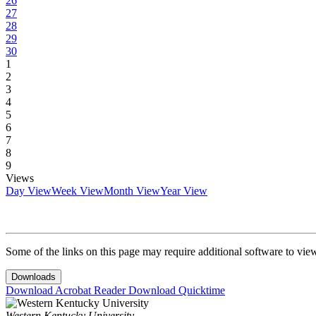
26
27
28
29
30
1
2
3
4
5
6
7
8
9
Views
Day View
Week View
Month View
Year View
Some of the links on this page may require additional software to vie
Downloads
Download Acrobat Reader
Download Quicktime
Western Kentucky University