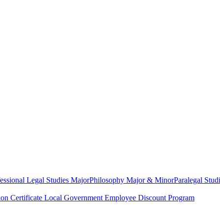
essional Legal Studies Major
Philosophy Major & Minor
Paralegal Studi
on Certificate
Local Government Employee Discount Program