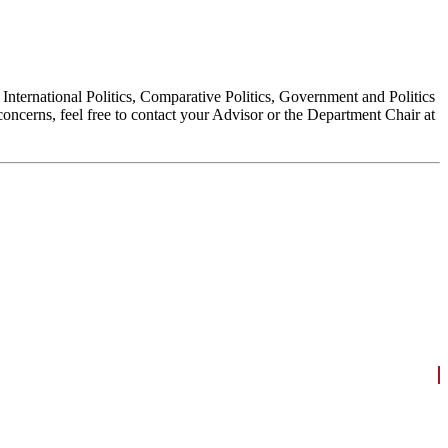
, International Politics, Comparative Politics, Government and Politics
oncerns, feel free to contact your Advisor or the Department Chair at