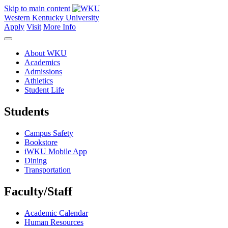
Skip to main content
Western Kentucky University
Apply
Visit
More Info
About WKU
Academics
Admissions
Athletics
Student Life
Students
Campus Safety
Bookstore
iWKU Mobile App
Dining
Transportation
Faculty/Staff
Academic Calendar
Human Resources