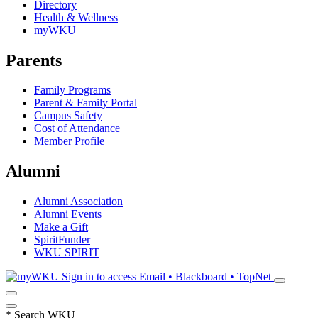
Directory
Health & Wellness
myWKU
Parents
Family Programs
Parent & Family Portal
Campus Safety
Cost of Attendance
Member Profile
Alumni
Alumni Association
Alumni Events
Make a Gift
SpiritFunder
WKU SPIRIT
Sign in to access
Email • Blackboard • TopNet
*
Search WKU