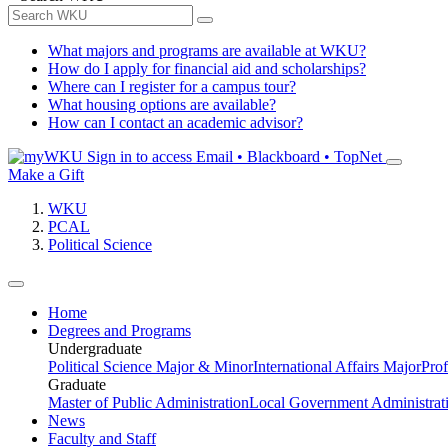
What majors and programs are available at WKU?
How do I apply for financial aid and scholarships?
Where can I register for a campus tour?
What housing options are available?
How can I contact an academic advisor?
Sign in to access
Email • Blackboard • TopNet
Make a Gift
WKU
PCAL
Political Science
Home
Degrees and Programs
Undergraduate
Political Science Major & Minor
International Affairs Major
Prof
Graduate
Master of Public Administration
Local Government Administrati
News
Faculty and Staff