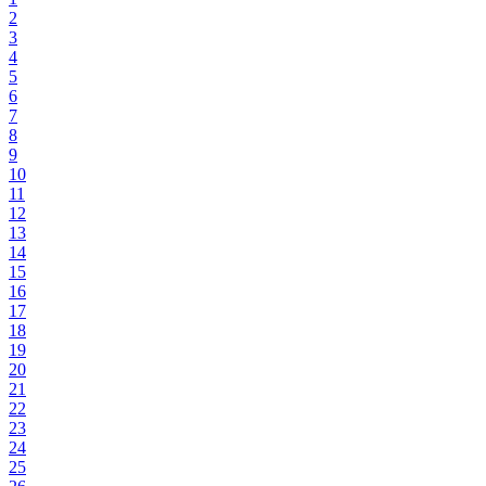
2
3
4
5
6
7
8
9
10
11
12
13
14
15
16
17
18
19
20
21
22
23
24
25