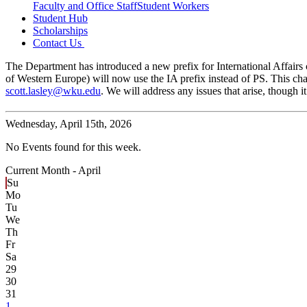
Faculty and Office Staff
Student Workers
Student Hub
Scholarships
Contact Us
The Department has introduced a new prefix for International Affairs c
of Western Europe) will now use the IA prefix instead of PS. This cha
scott.lasley@wku.edu
. We will address any issues that arise, though
Wednesday,
April 15th, 2026
No Events found for this week.
Current Month -
April
Su
Mo
Tu
We
Th
Fr
Sa
29
30
31
1