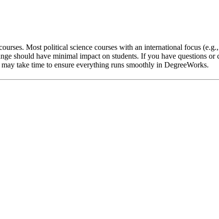
ourses. Most political science courses with an international focus (e.g.
nge should have minimal impact on students. If you have questions or c
 it may take time to ensure everything runs smoothly in DegreeWorks.