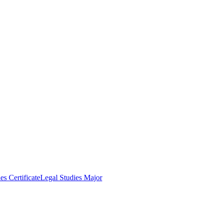
es Certificate
Legal Studies Major