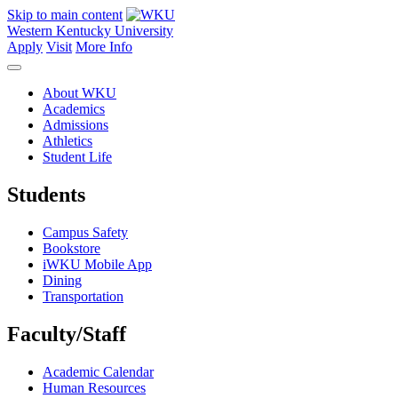
Skip to main content
Western Kentucky University
Apply
Visit
More Info
About WKU
Academics
Admissions
Athletics
Student Life
Students
Campus Safety
Bookstore
iWKU Mobile App
Dining
Transportation
Faculty/Staff
Academic Calendar
Human Resources