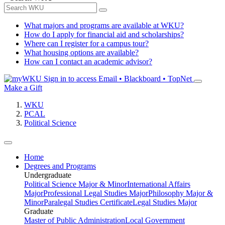
What majors and programs are available at WKU?
How do I apply for financial aid and scholarships?
Where can I register for a campus tour?
What housing options are available?
How can I contact an academic advisor?
Sign in to access
Email • Blackboard • TopNet
Make a Gift
WKU
PCAL
Political Science
Home
Degrees and Programs
Undergraduate
Political Science Major & Minor
International Affairs
Major
Professional Legal Studies Major
Philosophy Major &
Minor
Paralegal Studies Certificate
Legal Studies Major
Graduate
Master of Public Administration
Local Government