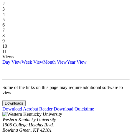
2
3
4
5
6
7
8
9
10
11
Views
Day View
Week View
Month View
Year View
Some of the links on this page may require additional software to
view.
Downloads
Download Acrobat Reader
Download Quicktime
Western Kentucky University
1906 College Heights Blvd.
Bowling Green, KY 42101