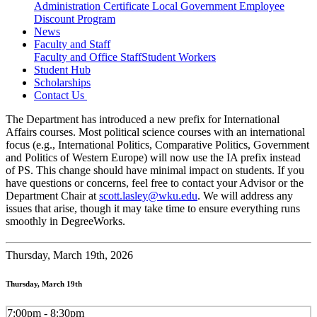
Administration Certificate
Local Government Employee
Discount Program
News
Faculty and Staff
Faculty and Office Staff
Student Workers
Student Hub
Scholarships
Contact Us
The Department has introduced a new prefix for International
Affairs courses. Most political science courses with an international
focus (e.g., International Politics, Comparative Politics, Government
and Politics of Western Europe) will now use the IA prefix instead
of PS. This change should have minimal impact on students. If you
have questions or concerns, feel free to contact your Advisor or the
Department Chair at
scott.lasley@wku.edu
. We will address any
issues that arise, though it may take time to ensure everything runs
smoothly in DegreeWorks.
Thursday,
March 19th, 2026
Thursday, March 19th
7:00pm - 8:30pm