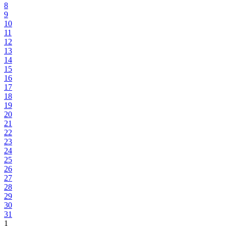
8
9
10
11
12
13
14
15
16
17
18
19
20
21
22
23
24
25
26
27
28
29
30
31
1