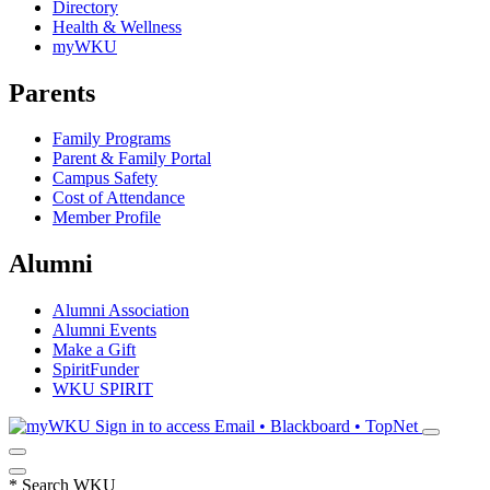
Directory
Health & Wellness
myWKU
Parents
Family Programs
Parent & Family Portal
Campus Safety
Cost of Attendance
Member Profile
Alumni
Alumni Association
Alumni Events
Make a Gift
SpiritFunder
WKU SPIRIT
Sign in to access
Email • Blackboard • TopNet
*
Search WKU