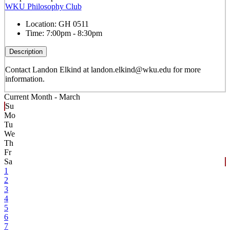
WKU Philosophy Club
Location:
GH 0511
Time:
7:00pm - 8:30pm
Description
Contact Landon Elkind at landon.elkind@wku.edu for more
information.
Current Month -
March
Su
Mo
Tu
We
Th
Fr
Sa
1
2
3
4
5
6
7