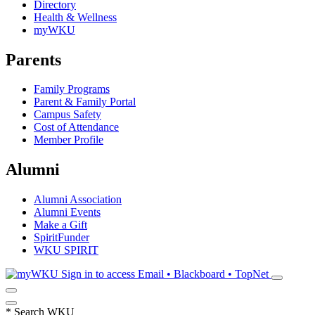
Directory
Health & Wellness
myWKU
Parents
Family Programs
Parent & Family Portal
Campus Safety
Cost of Attendance
Member Profile
Alumni
Alumni Association
Alumni Events
Make a Gift
SpiritFunder
WKU SPIRIT
Sign in to access
Email • Blackboard • TopNet
*
Search WKU