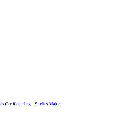
es Certificate
Legal Studies Major