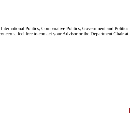
, International Politics, Comparative Politics, Government and Politics
oncerns, feel free to contact your Advisor or the Department Chair at