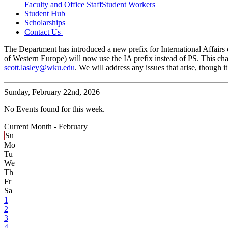
Faculty and Office Staff
Student Workers
Student Hub
Scholarships
Contact Us
The Department has introduced a new prefix for International Affairs c
of Western Europe) will now use the IA prefix instead of PS. This cha
scott.lasley@wku.edu
. We will address any issues that arise, though
Sunday,
February 22nd, 2026
No Events found for this week.
Current Month -
February
Su
Mo
Tu
We
Th
Fr
Sa
1
2
3
4