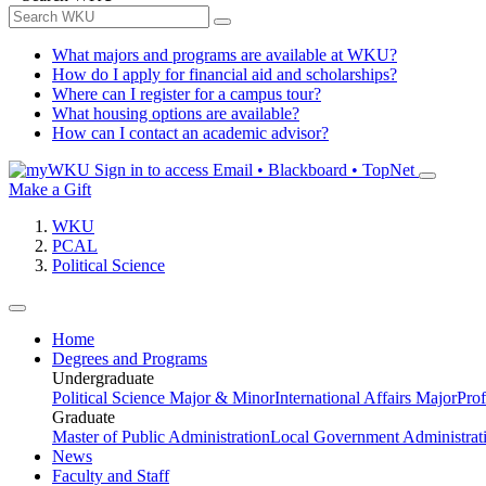
What majors and programs are available at WKU?
How do I apply for financial aid and scholarships?
Where can I register for a campus tour?
What housing options are available?
How can I contact an academic advisor?
Sign in to access
Email • Blackboard • TopNet
Make a Gift
WKU
PCAL
Political Science
Home
Degrees and Programs
Undergraduate
Political Science Major & Minor
International Affairs Major
Prof
Graduate
Master of Public Administration
Local Government Administrati
News
Faculty and Staff