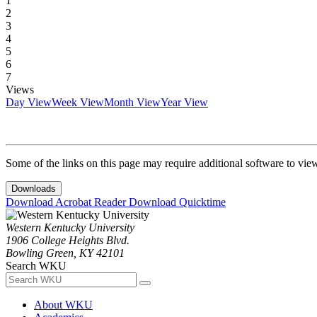
1
2
3
4
5
6
7
Views
Day View
Week View
Month View
Year View
Some of the links on this page may require additional software to vie
Downloads
Download Acrobat Reader
Download Quicktime
Western Kentucky University
1906 College Heights Blvd.
Bowling Green, KY 42101
Search WKU
About WKU