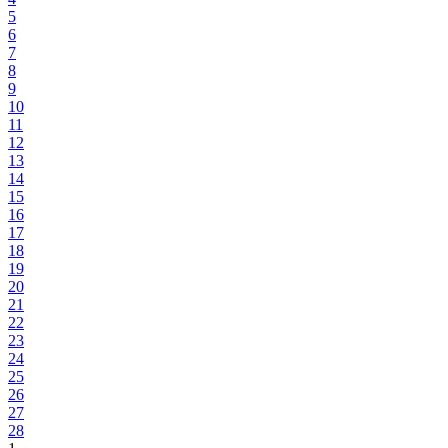
5
6
7
8
9
10
11
12
13
14
15
16
17
18
19
20
21
22
23
24
25
26
27
28