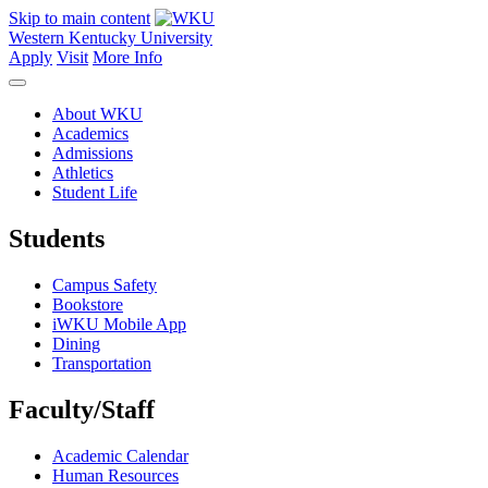
Skip to main content
Western Kentucky University
Apply
Visit
More Info
About WKU
Academics
Admissions
Athletics
Student Life
Students
Campus Safety
Bookstore
iWKU Mobile App
Dining
Transportation
Faculty/Staff
Academic Calendar
Human Resources