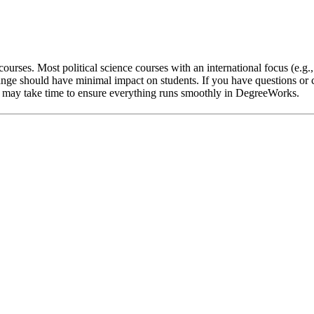
ourses. Most political science courses with an international focus (e.g.
nge should have minimal impact on students. If you have questions or c
 it may take time to ensure everything runs smoothly in DegreeWorks.