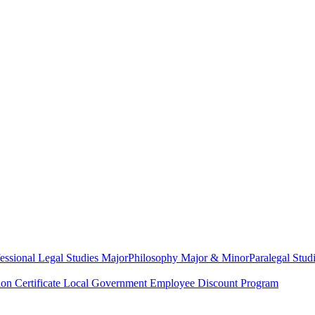
essional Legal Studies Major
Philosophy Major & Minor
Paralegal Studi
on Certificate
Local Government Employee Discount Program