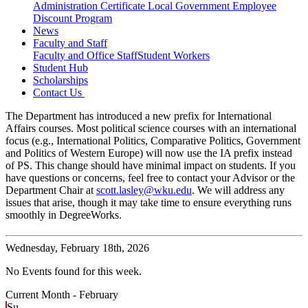
Administration Certificate
Local Government Employee
Discount Program
News
Faculty and Staff
Faculty and Office Staff
Student Workers
Student Hub
Scholarships
Contact Us
The Department has introduced a new prefix for International
Affairs courses. Most political science courses with an international
focus (e.g., International Politics, Comparative Politics, Government
and Politics of Western Europe) will now use the IA prefix instead
of PS. This change should have minimal impact on students. If you
have questions or concerns, feel free to contact your Advisor or the
Department Chair at
scott.lasley@wku.edu
. We will address any
issues that arise, though it may take time to ensure everything runs
smoothly in DegreeWorks.
Wednesday,
February 18th, 2026
No Events found for this week.
Current Month -
February
Su