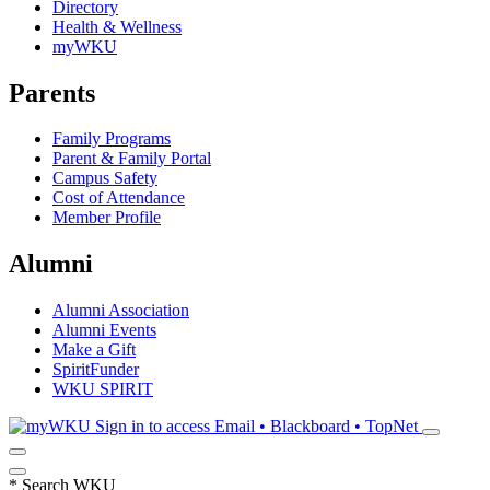
Directory
Health & Wellness
myWKU
Parents
Family Programs
Parent & Family Portal
Campus Safety
Cost of Attendance
Member Profile
Alumni
Alumni Association
Alumni Events
Make a Gift
SpiritFunder
WKU SPIRIT
Sign in to access
Email • Blackboard • TopNet
*
Search WKU