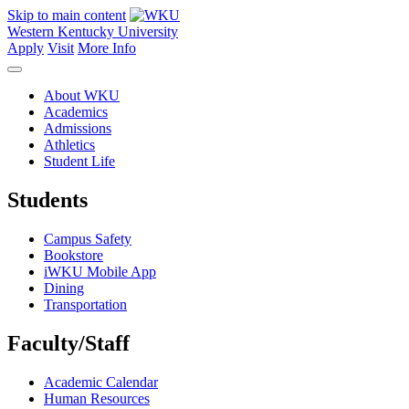
Skip to main content
Western Kentucky University
Apply
Visit
More Info
About WKU
Academics
Admissions
Athletics
Student Life
Students
Campus Safety
Bookstore
iWKU Mobile App
Dining
Transportation
Faculty/Staff
Academic Calendar
Human Resources