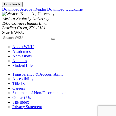
Downloads
Download Acrobat Reader
Download Quicktime
Western Kentucky University
1906 College Heights Blvd.
Bowling Green, KY 42101
Search WKU
About WKU
Academics
Admissions
Athletics
Student Life
Transparency & Accountability
Accessibility
Title IX
Careers
Statement of Non-Discrimination
Contact Us
Site Index
Privacy Statement