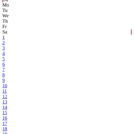
Mo
Tu
We
Th
Fr
Sa
1
2
3
4
5
6
7
8
9
10
11
12
13
14
15
16
17
18