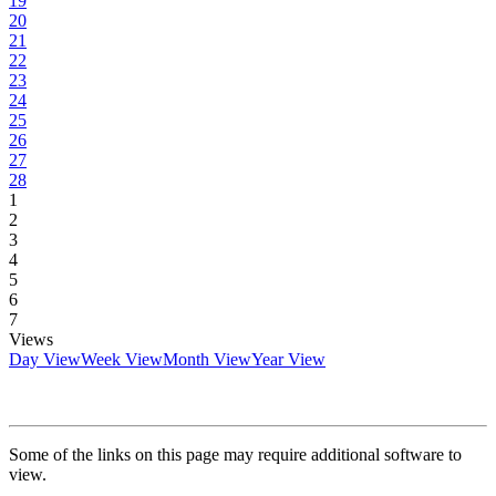
19
20
21
22
23
24
25
26
27
28
1
2
3
4
5
6
7
Views
Day View
Week View
Month View
Year View
Some of the links on this page may require additional software to
view.