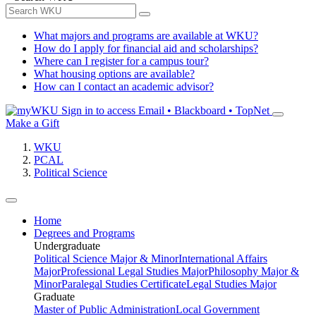
What majors and programs are available at WKU?
How do I apply for financial aid and scholarships?
Where can I register for a campus tour?
What housing options are available?
How can I contact an academic advisor?
Sign in to access
Email • Blackboard • TopNet
Make a Gift
WKU
PCAL
Political Science
Home
Degrees and Programs
Undergraduate
Political Science Major & Minor
International Affairs
Major
Professional Legal Studies Major
Philosophy Major &
Minor
Paralegal Studies Certificate
Legal Studies Major
Graduate
Master of Public Administration
Local Government