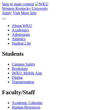
Skip to main content
Western Kentucky University
Apply
Visit
More Info
About WKU
Academics
Admissions
Athletics
Student Life
Students
Campus Safety
Bookstore
iWKU Mobile App
Dining
Transportation
Faculty/Staff
Academic Calendar
Human Resources