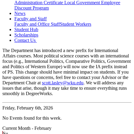
Administration Certificate
Local Government Employee
Discount Program
News
Faculty and Staff
Faculty and Office Staff
Student Workers
Student Hub
Scholarships
Contact Us
The Department has introduced a new prefix for International
Affairs courses. Most political science courses with an international
focus (e.g., International Politics, Comparative Politics, Government
and Politics of Western Europe) will now use the IA prefix instead
of PS. This change should have minimal impact on students. If you
have questions or concerns, feel free to contact your Advisor or the
Department Chair at
scott.lasley@wku.edu
. We will address any
issues that arise, though it may take time to ensure everything runs
smoothly in DegreeWorks.
Friday,
February 6th, 2026
No Events found for this week.
Current Month -
February
Su