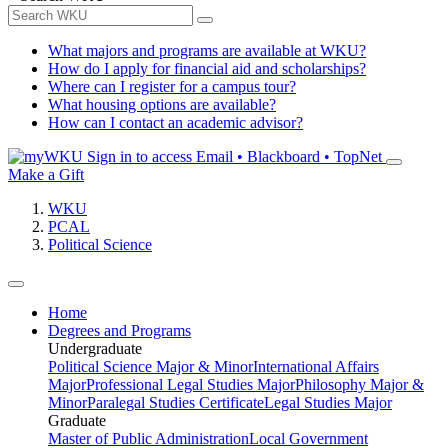
What majors and programs are available at WKU?
How do I apply for financial aid and scholarships?
Where can I register for a campus tour?
What housing options are available?
How can I contact an academic advisor?
Sign in to access
Email • Blackboard • TopNet
Make a Gift
WKU
PCAL
Political Science
Home
Degrees and Programs
Undergraduate
Political Science Major & Minor
International Affairs
Major
Professional Legal Studies Major
Philosophy Major &
Minor
Paralegal Studies Certificate
Legal Studies Major
Graduate
Master of Public Administration
Local Government