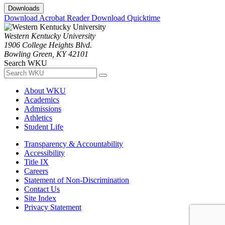
Downloads
Download Acrobat Reader
Download Quicktime
Western Kentucky University
1906 College Heights Blvd.
Bowling Green, KY 42101
Search WKU
About WKU
Academics
Admissions
Athletics
Student Life
Transparency & Accountability
Accessibility
Title IX
Careers
Statement of Non-Discrimination
Contact Us
Site Index
Privacy Statement