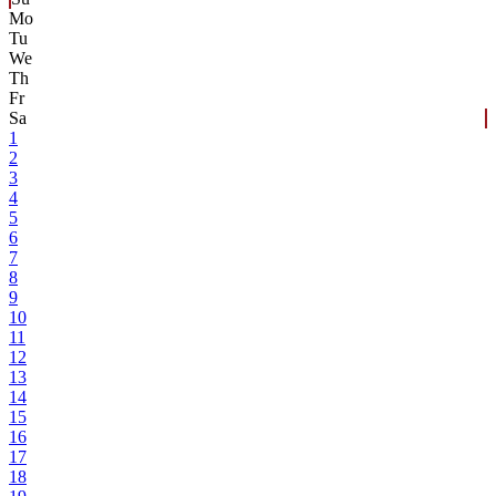
Mo
Tu
We
Th
Fr
Sa
1
2
3
4
5
6
7
8
9
10
11
12
13
14
15
16
17
18