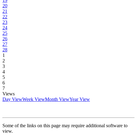
19
20
21
22
23
24
25
26
27
28
1
2
3
4
5
6
7
Views
Day View
Week View
Month View
Year View
Some of the links on this page may require additional software to
view.