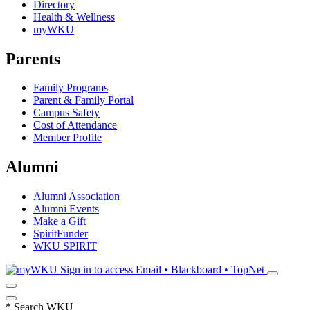
Directory
Health & Wellness
myWKU
Parents
Family Programs
Parent & Family Portal
Campus Safety
Cost of Attendance
Member Profile
Alumni
Alumni Association
Alumni Events
Make a Gift
SpiritFunder
WKU SPIRIT
Sign in to access
Email • Blackboard • TopNet
*
Search WKU