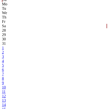
Mo
Tu
We
Th
Fr
Sa
28
29
30
31
1
2
3
4
5
6
7
8
9
10
11
12
13
14