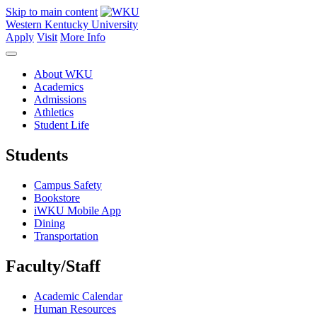
Skip to main content
Western Kentucky University
Apply
Visit
More Info
About WKU
Academics
Admissions
Athletics
Student Life
Students
Campus Safety
Bookstore
iWKU Mobile App
Dining
Transportation
Faculty/Staff
Academic Calendar
Human Resources