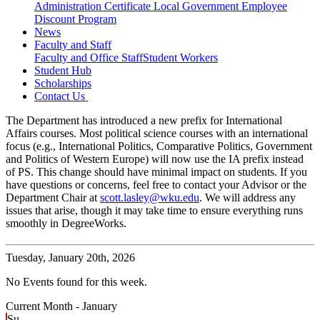
Administration Certificate
Local Government Employee
Discount Program
News
Faculty and Staff
Faculty and Office Staff
Student Workers
Student Hub
Scholarships
Contact Us
The Department has introduced a new prefix for International
Affairs courses. Most political science courses with an international
focus (e.g., International Politics, Comparative Politics, Government
and Politics of Western Europe) will now use the IA prefix instead
of PS. This change should have minimal impact on students. If you
have questions or concerns, feel free to contact your Advisor or the
Department Chair at
scott.lasley@wku.edu
. We will address any
issues that arise, though it may take time to ensure everything runs
smoothly in DegreeWorks.
Tuesday,
January 20th, 2026
No Events found for this week.
Current Month -
January
Su