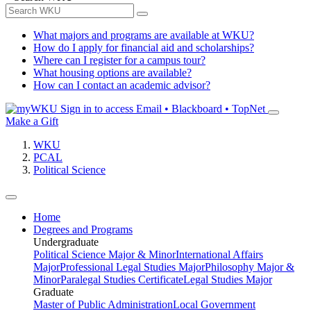
What majors and programs are available at WKU?
How do I apply for financial aid and scholarships?
Where can I register for a campus tour?
What housing options are available?
How can I contact an academic advisor?
Sign in to access
Email • Blackboard • TopNet
Make a Gift
WKU
PCAL
Political Science
Home
Degrees and Programs
Undergraduate
Political Science Major & Minor
International Affairs
Major
Professional Legal Studies Major
Philosophy Major &
Minor
Paralegal Studies Certificate
Legal Studies Major
Graduate
Master of Public Administration
Local Government