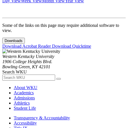
Day View
Week View
Month View
Year View
Some of the links on this page may require additional software to
view.
Downloads
Download Acrobat Reader
Download Quicktime
Western Kentucky University
1906 College Heights Blvd.
Bowling Green, KY 42101
Search WKU
About WKU
Academics
Admissions
Athletics
Student Life
Transparency & Accountability
Accessibility