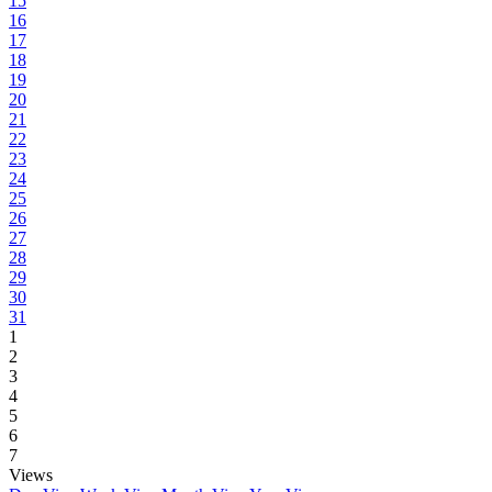
15
16
17
18
19
20
21
22
23
24
25
26
27
28
29
30
31
1
2
3
4
5
6
7
Views