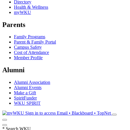
Directory
Health & Wellness
myWKU
Parents
Family Programs
Parent & Family Portal
Campus Safety
Cost of Attendance
Member Profile
Alumni
Alumni Association
Alumni Events
Make a Gift
SpiritFunder
WKU SPIRIT
Sign in to access
Email • Blackboard • TopNet
*
Search WKU