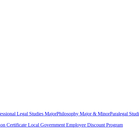
essional Legal Studies Major
Philosophy Major & Minor
Paralegal Studi
on Certificate
Local Government Employee Discount Program