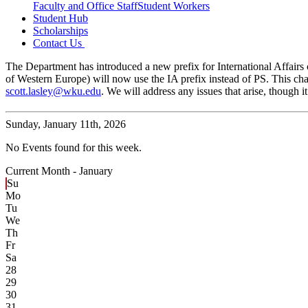
Faculty and Office Staff
Student Workers
Student Hub
Scholarships
Contact Us
The Department has introduced a new prefix for International Affairs c
of Western Europe) will now use the IA prefix instead of PS. This cha
scott.lasley@wku.edu
. We will address any issues that arise, though
Sunday,
January 11th, 2026
No Events found for this week.
Current Month -
January
Su
Mo
Tu
We
Th
Fr
Sa
28
29
30
31