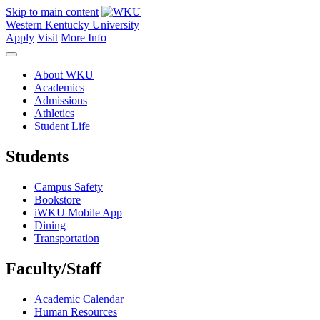
Skip to main content
Western Kentucky University
Apply
Visit
More Info
About WKU
Academics
Admissions
Athletics
Student Life
Students
Campus Safety
Bookstore
iWKU Mobile App
Dining
Transportation
Faculty/Staff
Academic Calendar
Human Resources