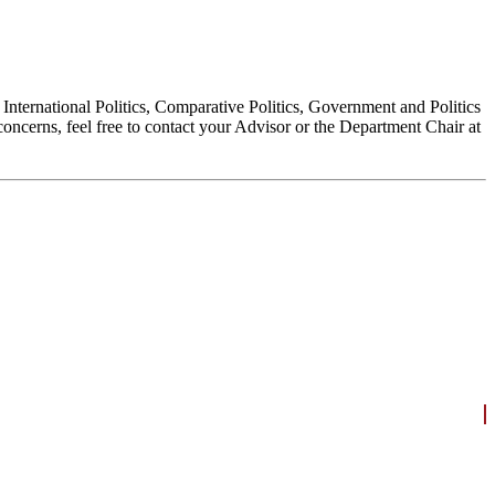
, International Politics, Comparative Politics, Government and Politics
oncerns, feel free to contact your Advisor or the Department Chair at