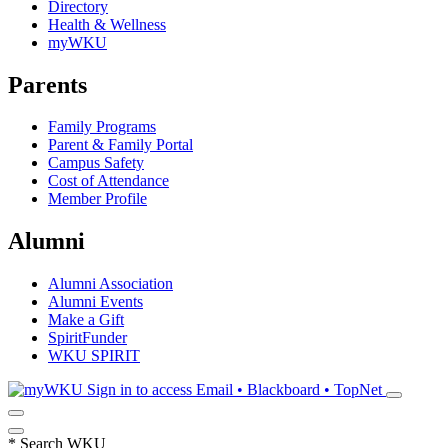
Directory
Health & Wellness
myWKU
Parents
Family Programs
Parent & Family Portal
Campus Safety
Cost of Attendance
Member Profile
Alumni
Alumni Association
Alumni Events
Make a Gift
SpiritFunder
WKU SPIRIT
Sign in to access
Email • Blackboard • TopNet
*
Search WKU