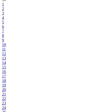
1
2
3
4
5
6
7
8
9
10
11
12
13
14
15
16
17
18
19
20
21
22
23
24