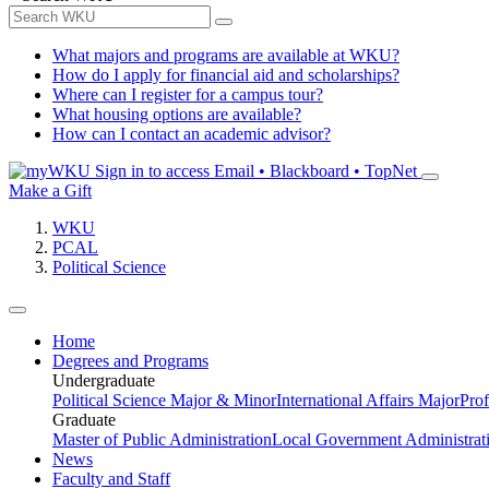
What majors and programs are available at WKU?
How do I apply for financial aid and scholarships?
Where can I register for a campus tour?
What housing options are available?
How can I contact an academic advisor?
Sign in to access
Email • Blackboard • TopNet
Make a Gift
WKU
PCAL
Political Science
Home
Degrees and Programs
Undergraduate
Political Science Major & Minor
International Affairs Major
Prof
Graduate
Master of Public Administration
Local Government Administrati
News
Faculty and Staff