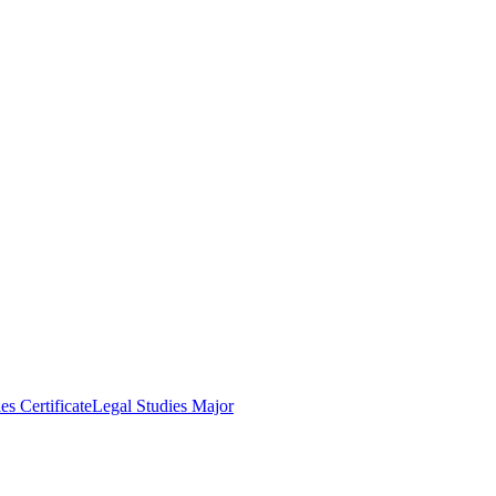
es Certificate
Legal Studies Major