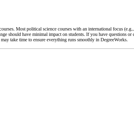
ourses. Most political science courses with an international focus (e.g.
nge should have minimal impact on students. If you have questions or c
 it may take time to ensure everything runs smoothly in DegreeWorks.