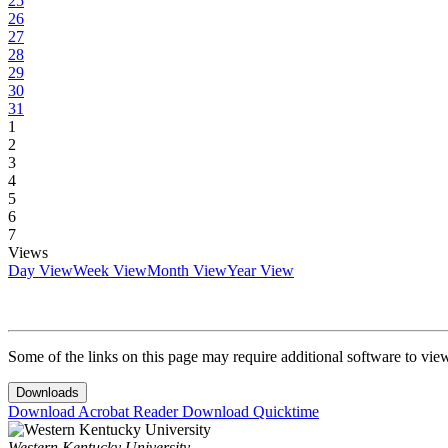
25
26
27
28
29
30
31
1
2
3
4
5
6
7
Views
Day View
Week View
Month View
Year View
Some of the links on this page may require additional software to vie
Downloads
Download Acrobat Reader
Download Quicktime
Western Kentucky University