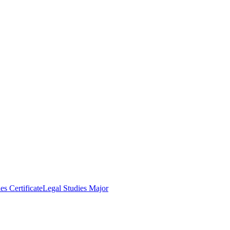
es Certificate
Legal Studies Major