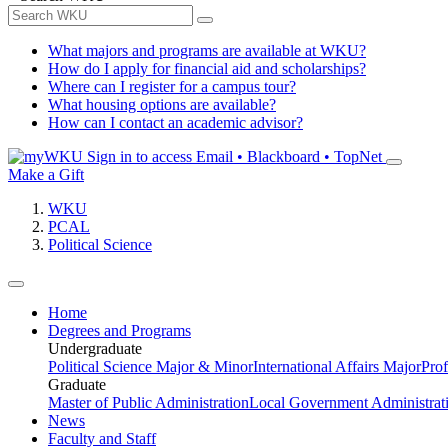
What majors and programs are available at WKU?
How do I apply for financial aid and scholarships?
Where can I register for a campus tour?
What housing options are available?
How can I contact an academic advisor?
Sign in to access
Email • Blackboard • TopNet
Make a Gift
WKU
PCAL
Political Science
Home
Degrees and Programs
Undergraduate
Political Science Major & Minor
International Affairs Major
Prof
Graduate
Master of Public Administration
Local Government Administrati
News
Faculty and Staff