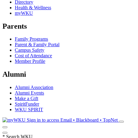
Directory
Health & Wellness
myWKU
Parents
Family Programs
Parent & Family Portal
Campus Safety
Cost of Attendance
Member Profile
Alumni
Alumni Association
Alumni Events
Make a Gift
SpiritFunder
WKU SPIRIT
Sign in to access
Email • Blackboard • TopNet
*
Search WKU