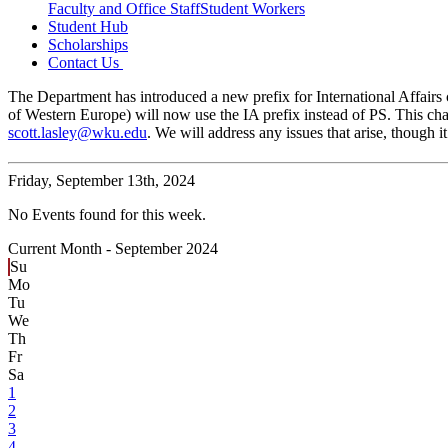
Faculty and Office Staff
Student Workers
Student Hub
Scholarships
Contact Us
The Department has introduced a new prefix for International Affairs c
of Western Europe) will now use the IA prefix instead of PS. This cha
scott.lasley@wku.edu
. We will address any issues that arise, though
Friday,
September 13th, 2024
No Events found for this week.
Current Month -
September 2024
Su
Mo
Tu
We
Th
Fr
Sa
1
2
3
4