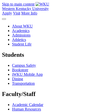
Skip to main content
Western Kentucky University
Apply
Visit
More Info
About WKU
Academics
Admissions
Athletics
Student Life
Students
Campus Safety
Bookstore
iWKU Mobile App
Dining
Transportation
Faculty/Staff
Academic Calendar
Human Resources