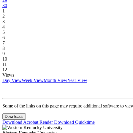
29
30
1
2
3
4
5
6
7
8
9
10
11
12
Views
Day View
Week View
Month View
Year View
Some of the links on this page may require additional software to vie
Downloads
Download Acrobat Reader
Download Quicktime
Western Kentucky University