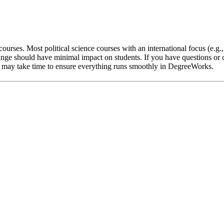
ourses. Most political science courses with an international focus (e.g.
nge should have minimal impact on students. If you have questions or c
 it may take time to ensure everything runs smoothly in DegreeWorks.