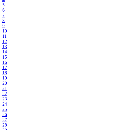
5
6
7
8
9
10
11
12
13
14
15
16
17
18
19
20
21
22
23
24
25
26
27
28