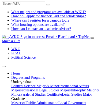
What majors and programs are available at WKU?
How do I apply for financial aid and scholarships?
Where can I register for a campus tour?
What housing options are available?
How can I contact an academic advisor?
Sign in to access
Email • Blackboard • TopNet
Make a Gift
WKU
PCAL
Political Science
Home
Degrees and Programs
Undergraduate
Political Science Major & Minor
International Affairs
Major
Professional Legal Studies Major
Philosophy Major &
Minor
Paralegal Studies Certificate
Legal Studies Major
Graduate
Master of Public Administration
Local Government