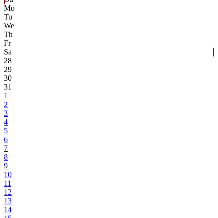
Mo
Tu
We
Th
Fr
Sa
28
29
30
31
1
2
3
4
5
6
7
8
9
10
11
12
13
14