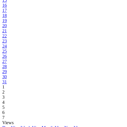
15
16
17
18
19
20
21
22
23
24
25
26
27
28
29
30
31
1
2
3
4
5
6
7
Views