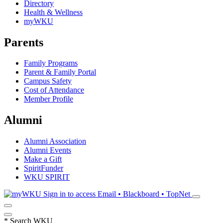
Directory
Health & Wellness
myWKU
Parents
Family Programs
Parent & Family Portal
Campus Safety
Cost of Attendance
Member Profile
Alumni
Alumni Association
Alumni Events
Make a Gift
SpiritFunder
WKU SPIRIT
Sign in to access
Email • Blackboard • TopNet
*
Search WKU