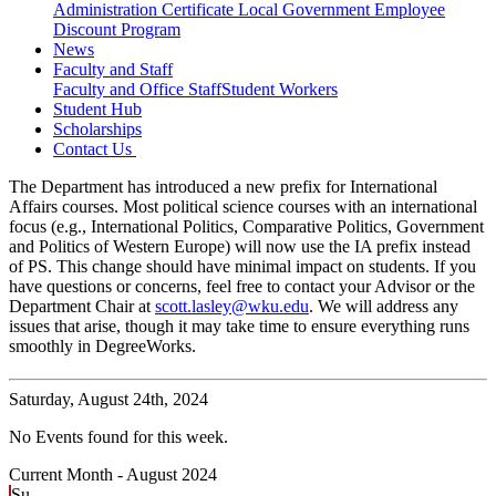
Administration Certificate
Local Government Employee
Discount Program
News
Faculty and Staff
Faculty and Office Staff
Student Workers
Student Hub
Scholarships
Contact Us
The Department has introduced a new prefix for International
Affairs courses. Most political science courses with an international
focus (e.g., International Politics, Comparative Politics, Government
and Politics of Western Europe) will now use the IA prefix instead
of PS. This change should have minimal impact on students. If you
have questions or concerns, feel free to contact your Advisor or the
Department Chair at
scott.lasley@wku.edu
. We will address any
issues that arise, though it may take time to ensure everything runs
smoothly in DegreeWorks.
Saturday,
August 24th, 2024
No Events found for this week.
Current Month -
August 2024
Su