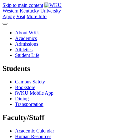
Skip to main content
Western Kentucky University
Apply
Visit
More Info
About WKU
Academics
Admissions
Athletics
Student Life
Students
Campus Safety
Bookstore
iWKU Mobile App
Dining
Transportation
Faculty/Staff
Academic Calendar
Human Resources