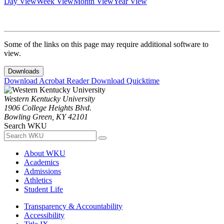
Day View
Week View
Month View
Year View
Some of the links on this page may require additional software to
view.
Downloads
Download Acrobat Reader
Download Quicktime
Western Kentucky University
1906 College Heights Blvd.
Bowling Green, KY 42101
Search WKU
About WKU
Academics
Admissions
Athletics
Student Life
Transparency & Accountability
Accessibility