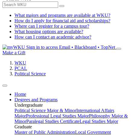
What majors and programs are available at WKU?
How do I apply for financial aid and scholarships?
Where can I register for a campus tour?
What housing options are available?
How can I contact an academic advisor?
Sign in to access
Email • Blackboard • TopNet
Make a Gift
WKU
PCAL
Political Science
Home
Degrees and Programs
Undergraduate
Political Science Major & Minor
International Affairs
Major
Professional Legal Studies Major
Philosophy Major &
Minor
Paralegal Studies Certificate
Legal Studies Major
Graduate
Master of Public Administration
Local Government