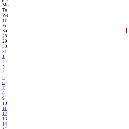
Mo
Tu
We
Th
Fr
Sa
28
29
30
31
1
2
3
4
5
6
7
8
9
10
11
12
13
14