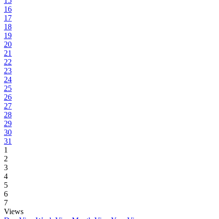
15
16
17
18
19
20
21
22
23
24
25
26
27
28
29
30
31
1
2
3
4
5
6
7
Views