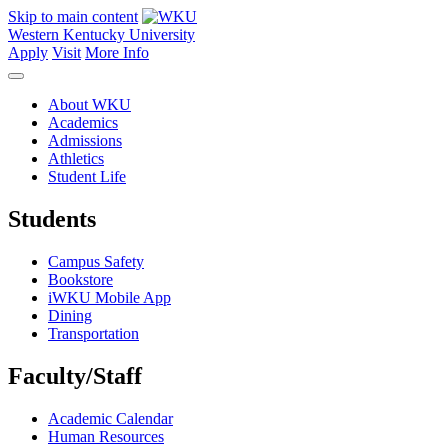
Skip to main content
Western Kentucky University
Apply
Visit
More Info
About WKU
Academics
Admissions
Athletics
Student Life
Students
Campus Safety
Bookstore
iWKU Mobile App
Dining
Transportation
Faculty/Staff
Academic Calendar
Human Resources