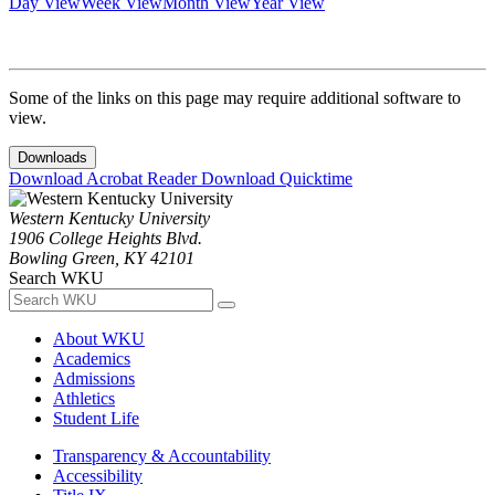
Day View
Week View
Month View
Year View
Some of the links on this page may require additional software to
view.
Downloads
Download Acrobat Reader
Download Quicktime
Western Kentucky University
1906 College Heights Blvd.
Bowling Green, KY 42101
Search WKU
About WKU
Academics
Admissions
Athletics
Student Life
Transparency & Accountability
Accessibility