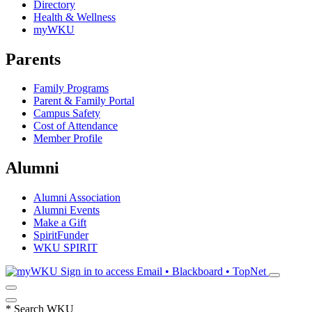
Directory
Health & Wellness
myWKU
Parents
Family Programs
Parent & Family Portal
Campus Safety
Cost of Attendance
Member Profile
Alumni
Alumni Association
Alumni Events
Make a Gift
SpiritFunder
WKU SPIRIT
Sign in to access
Email • Blackboard • TopNet
*
Search WKU