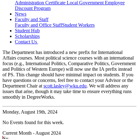
Administration Certificate
Local Government Employee
Discount Program
News
Faculty and Staff
Faculty and Office Staff
Student Workers
Student Hub
Scholarships
Contact Us
The Department has introduced a new prefix for International
Affairs courses. Most political science courses with an international
focus (e.g., International Politics, Comparative Politics, Government
and Politics of Western Europe) will now use the IA prefix instead
of PS. This change should have minimal impact on students. If you
have questions or concerns, feel free to contact your Advisor or the
Department Chair at
scott.lasley@wku.edu
. We will address any
issues that arise, though it may take time to ensure everything runs
smoothly in DegreeWorks.
Monday,
August 19th, 2024
No Events found for this week.
Current Month -
August 2024
Su