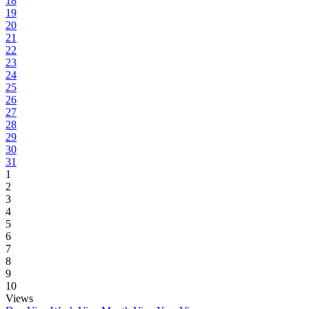
18
19
20
21
22
23
24
25
26
27
28
29
30
31
1
2
3
4
5
6
7
8
9
10
Views