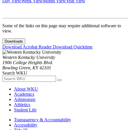
Day View
Week View
Month View
Year View
Some of the links on this page may require additional software to
view.
Downloads
Download Acrobat Reader
Download Quicktime
Western Kentucky University
1906 College Heights Blvd.
Bowling Green, KY 42101
Search WKU
About WKU
Academics
Admissions
Athletics
Student Life
Transparency & Accountability
Accessibility