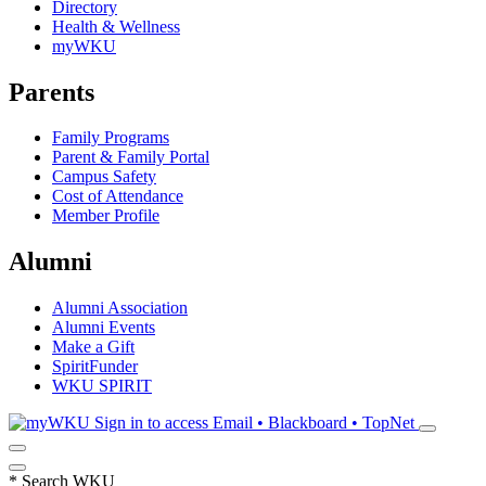
Directory
Health & Wellness
myWKU
Parents
Family Programs
Parent & Family Portal
Campus Safety
Cost of Attendance
Member Profile
Alumni
Alumni Association
Alumni Events
Make a Gift
SpiritFunder
WKU SPIRIT
Sign in to access
Email • Blackboard • TopNet
*
Search WKU