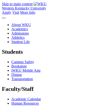
Skip to main content
Western Kentucky University
Apply
Visit
More Info
About WKU
Academics
Admissions
Athletics
Student Life
Students
Campus Safety
Bookstore
iWKU Mobile App
Dining
Transportation
Faculty/Staff
Academic Calendar
Human Resources