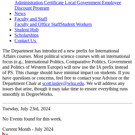
Administration Certificate
Local Government Employee
Discount Program
News
Faculty and Staff
Faculty and Office Staff
Student Workers
Student Hub
Scholarships
Contact Us
The Department has introduced a new prefix for International
Affairs courses. Most political science courses with an international
focus (e.g., International Politics, Comparative Politics, Government
and Politics of Western Europe) will now use the IA prefix instead
of PS. This change should have minimal impact on students. If you
have questions or concerns, feel free to contact your Advisor or the
Department Chair at
scott.lasley@wku.edu
. We will address any
issues that arise, though it may take time to ensure everything runs
smoothly in DegreeWorks.
Tuesday,
July 23rd, 2024
No Events found for this week.
Current Month -
July 2024
Su