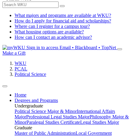
What majors and programs are available at WKU?
How do I apply for financial aid and scholarships?
Where can I register for a campus tour?
What housing options are available?
How can I contact an academic advisor?
Sign in to access
Email • Blackboard • TopNet
Make a Gift
WKU
PCAL
Political Science
Home
Degrees and Programs
Undergraduate
Political Science Major & Minor
International Affairs
Major
Professional Legal Studies Major
Philosophy Major &
Minor
Paralegal Studies Certificate
Legal Studies Major
Graduate
Master of Public Administration
Local Government