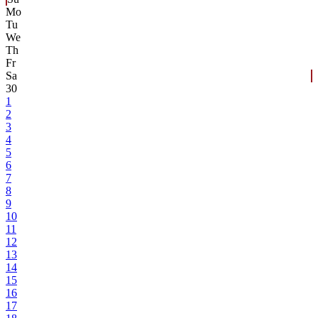
Mo
Tu
We
Th
Fr
Sa
30
1
2
3
4
5
6
7
8
9
10
11
12
13
14
15
16
17