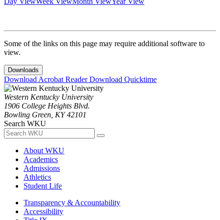
Day View
Week View
Month View
Year View
Some of the links on this page may require additional software to
view.
Downloads
Download Acrobat Reader
Download Quicktime
Western Kentucky University
1906 College Heights Blvd.
Bowling Green, KY 42101
Search WKU
About WKU
Academics
Admissions
Athletics
Student Life
Transparency & Accountability
Accessibility