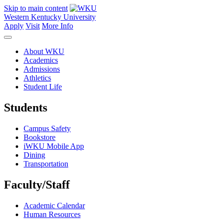
Skip to main content
Western Kentucky University
Apply
Visit
More Info
About WKU
Academics
Admissions
Athletics
Student Life
Students
Campus Safety
Bookstore
iWKU Mobile App
Dining
Transportation
Faculty/Staff
Academic Calendar
Human Resources