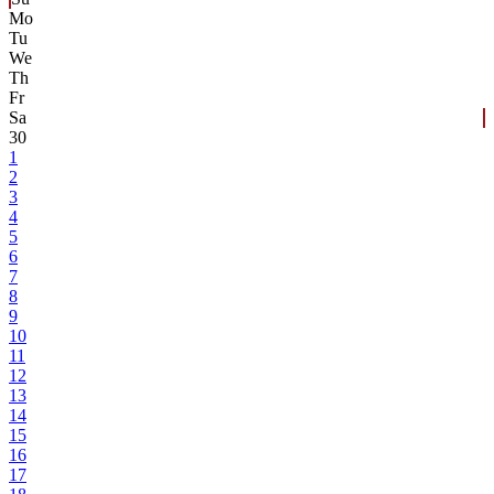
Mo
Tu
We
Th
Fr
Sa
30
1
2
3
4
5
6
7
8
9
10
11
12
13
14
15
16
17