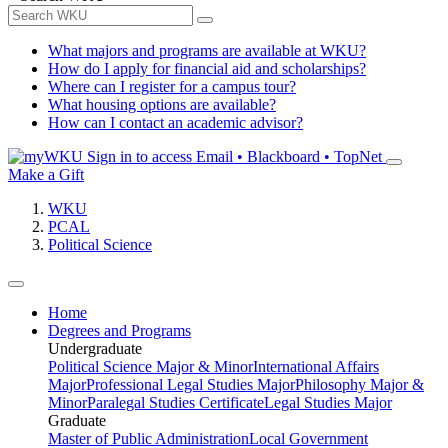
What majors and programs are available at WKU?
How do I apply for financial aid and scholarships?
Where can I register for a campus tour?
What housing options are available?
How can I contact an academic advisor?
Sign in to access
Email • Blackboard • TopNet
Make a Gift
WKU
PCAL
Political Science
Home
Degrees and Programs
Undergraduate
Political Science Major & Minor
International Affairs
Major
Professional Legal Studies Major
Philosophy Major &
Minor
Paralegal Studies Certificate
Legal Studies Major
Graduate
Master of Public Administration
Local Government