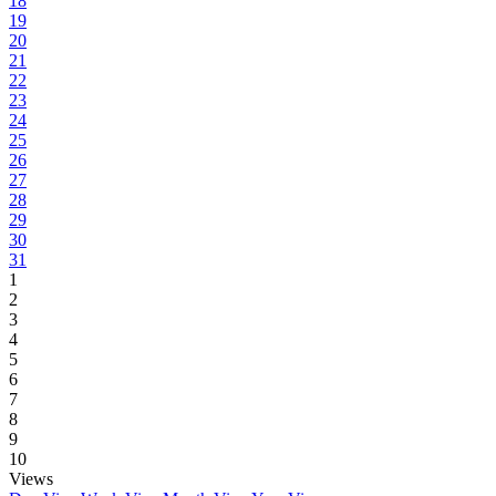
18
19
20
21
22
23
24
25
26
27
28
29
30
31
1
2
3
4
5
6
7
8
9
10
Views