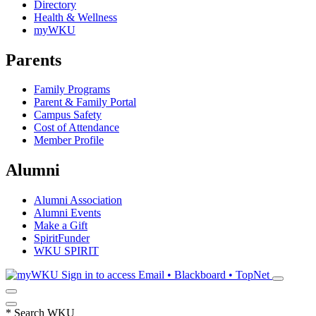
Directory
Health & Wellness
myWKU
Parents
Family Programs
Parent & Family Portal
Campus Safety
Cost of Attendance
Member Profile
Alumni
Alumni Association
Alumni Events
Make a Gift
SpiritFunder
WKU SPIRIT
Sign in to access
Email • Blackboard • TopNet
*
Search WKU