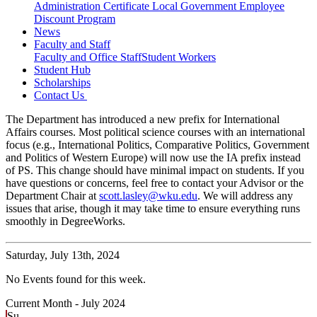
Administration Certificate
Local Government Employee
Discount Program
News
Faculty and Staff
Faculty and Office Staff
Student Workers
Student Hub
Scholarships
Contact Us
The Department has introduced a new prefix for International
Affairs courses. Most political science courses with an international
focus (e.g., International Politics, Comparative Politics, Government
and Politics of Western Europe) will now use the IA prefix instead
of PS. This change should have minimal impact on students. If you
have questions or concerns, feel free to contact your Advisor or the
Department Chair at
scott.lasley@wku.edu
. We will address any
issues that arise, though it may take time to ensure everything runs
smoothly in DegreeWorks.
Saturday,
July 13th, 2024
No Events found for this week.
Current Month -
July 2024
Su