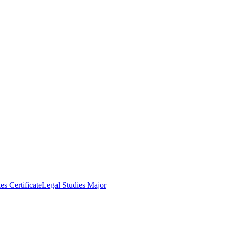
es Certificate
Legal Studies Major