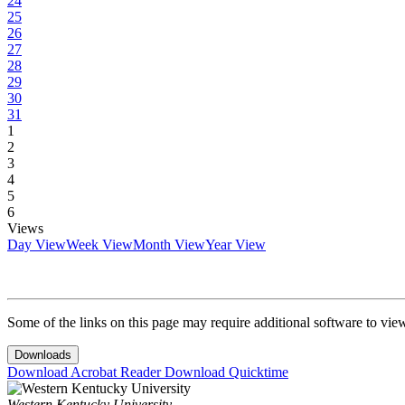
24
25
26
27
28
29
30
31
1
2
3
4
5
6
Views
Day View
Week View
Month View
Year View
Some of the links on this page may require additional software to vie
Downloads
Download Acrobat Reader
Download Quicktime
Western Kentucky University