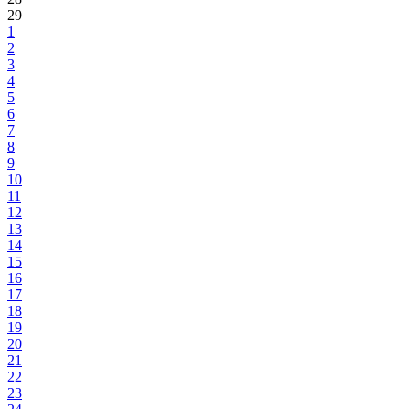
29
1
2
3
4
5
6
7
8
9
10
11
12
13
14
15
16
17
18
19
20
21
22
23