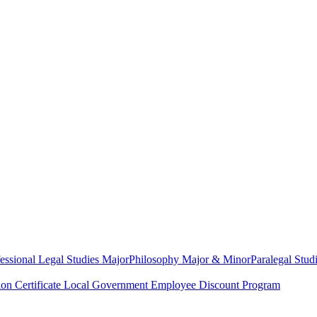
essional Legal Studies Major
Philosophy Major & Minor
Paralegal Studi
on Certificate
Local Government Employee Discount Program