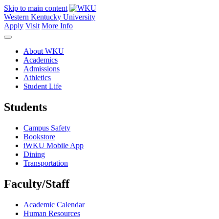
Skip to main content
Western Kentucky University
Apply
Visit
More Info
About WKU
Academics
Admissions
Athletics
Student Life
Students
Campus Safety
Bookstore
iWKU Mobile App
Dining
Transportation
Faculty/Staff
Academic Calendar
Human Resources