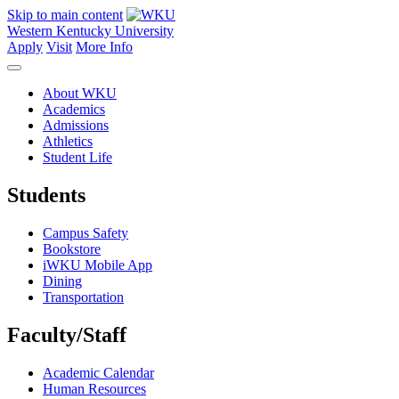
Skip to main content
Western Kentucky University
Apply
Visit
More Info
About WKU
Academics
Admissions
Athletics
Student Life
Students
Campus Safety
Bookstore
iWKU Mobile App
Dining
Transportation
Faculty/Staff
Academic Calendar
Human Resources