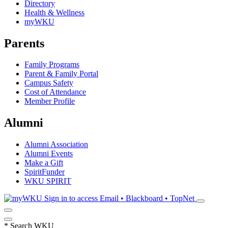
Directory
Health & Wellness
myWKU
Parents
Family Programs
Parent & Family Portal
Campus Safety
Cost of Attendance
Member Profile
Alumni
Alumni Association
Alumni Events
Make a Gift
SpiritFunder
WKU SPIRIT
Sign in to access
Email • Blackboard • TopNet
*
Search WKU