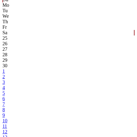
Mo
Tu
We
Th
Fr
Sa
25
26
27
28
29
30
1
2
3
4
5
6
7
8
9
10
11
12