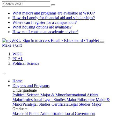
What majors and programs are available at WKU?
How do I apply for financial aid and scholarships?
Where can I register for a campus tour?
What housing options are available?
How can I contact an academic advisor?
Sign in to access
Email • Blackboard • TopNet
Make a Gift
WKU
PCAL
Political Science
Home
Degrees and Programs
Undergraduate
Political Science Major & Minor
International Affairs
Major
Professional Legal Studies Major
Philosophy Major &
Minor
Paralegal Studies Certificate
Legal Studies Major
Graduate
Master of Public Administration
Local Government