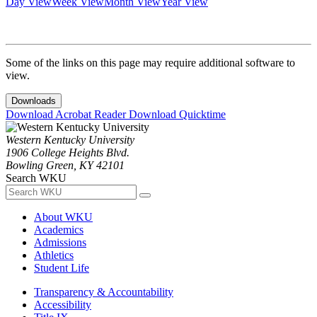
Day View
Week View
Month View
Year View
Some of the links on this page may require additional software to
view.
Downloads
Download Acrobat Reader
Download Quicktime
Western Kentucky University
1906 College Heights Blvd.
Bowling Green, KY 42101
Search WKU
About WKU
Academics
Admissions
Athletics
Student Life
Transparency & Accountability
Accessibility