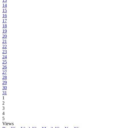
13
14
15
16
17
18
19
20
21
22
23
24
25
26
27
28
29
30
31
1
2
3
4
5
Views