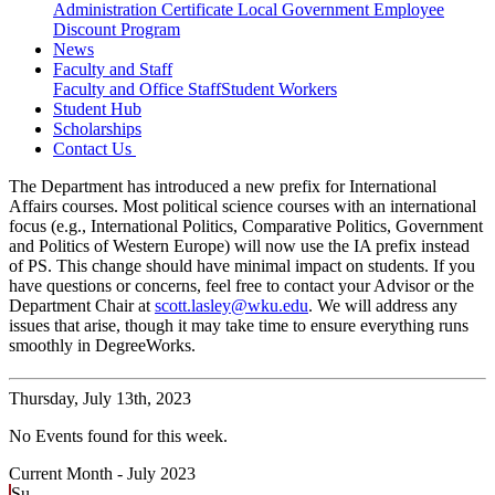
Administration Certificate
Local Government Employee
Discount Program
News
Faculty and Staff
Faculty and Office Staff
Student Workers
Student Hub
Scholarships
Contact Us
The Department has introduced a new prefix for International
Affairs courses. Most political science courses with an international
focus (e.g., International Politics, Comparative Politics, Government
and Politics of Western Europe) will now use the IA prefix instead
of PS. This change should have minimal impact on students. If you
have questions or concerns, feel free to contact your Advisor or the
Department Chair at
scott.lasley@wku.edu
. We will address any
issues that arise, though it may take time to ensure everything runs
smoothly in DegreeWorks.
Thursday,
July 13th, 2023
No Events found for this week.
Current Month -
July 2023
Su