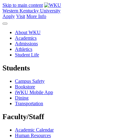
Skip to main content
Western Kentucky University
Apply
Visit
More Info
About WKU
Academics
Admissions
Athletics
Student Life
Students
Campus Safety
Bookstore
iWKU Mobile App
Dining
Transportation
Faculty/Staff
Academic Calendar
Human Resources