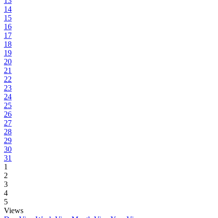
13
14
15
16
17
18
19
20
21
22
23
24
25
26
27
28
29
30
31
1
2
3
4
5
Views