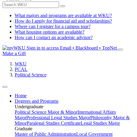
What majors and programs are available at WKU?
How do I apply for financial aid and scholarships?
Where can I register for a campus tour?
What housing options are available?
How can I contact an academic advisor?
Sign in to access
Email • Blackboard • TopNet
Make a Gift
WKU
PCAL
Political Science
Home
Degrees and Programs
Undergraduate
Political Science Major & Minor
International Affairs
Major
Professional Legal Studies Major
Philosophy Major &
Minor
Paralegal Studies Certificate
Legal Studies Major
Graduate
Master of Public Administration
Local Government