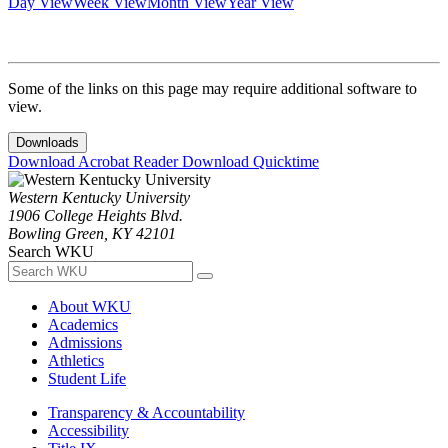
Day View
Week View
Month View
Year View
Some of the links on this page may require additional software to
view.
Downloads
Download Acrobat Reader
Download Quicktime
Western Kentucky University
1906 College Heights Blvd.
Bowling Green, KY 42101
Search WKU
About WKU
Academics
Admissions
Athletics
Student Life
Transparency & Accountability
Accessibility