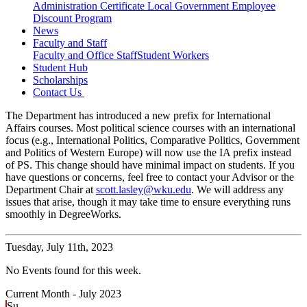
Administration Certificate
Local Government Employee
Discount Program
News
Faculty and Staff
Faculty and Office Staff
Student Workers
Student Hub
Scholarships
Contact Us
The Department has introduced a new prefix for International
Affairs courses. Most political science courses with an international
focus (e.g., International Politics, Comparative Politics, Government
and Politics of Western Europe) will now use the IA prefix instead
of PS. This change should have minimal impact on students. If you
have questions or concerns, feel free to contact your Advisor or the
Department Chair at
scott.lasley@wku.edu
. We will address any
issues that arise, though it may take time to ensure everything runs
smoothly in DegreeWorks.
Tuesday,
July 11th, 2023
No Events found for this week.
Current Month -
July 2023
Su