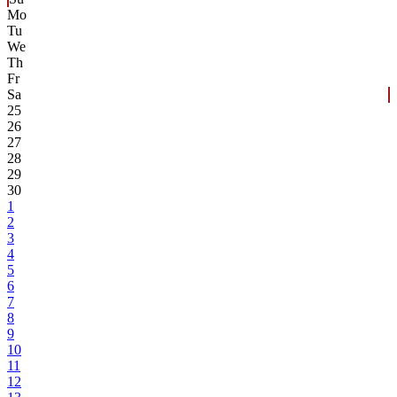
Mo
Tu
We
Th
Fr
Sa
25
26
27
28
29
30
1
2
3
4
5
6
7
8
9
10
11
12