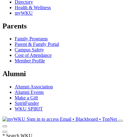
Directory
Health & Wellness
myWKU
Parents
Family Programs
Parent & Family Portal
Campus Safety
Cost of Attendance
Member Profile
Alumni
Alumni Association
Alumni Events
Make a Gift
SpiritFunder
WKU SPIRIT
Sign in to access
Email • Blackboard • TopNet
*
Search WKU