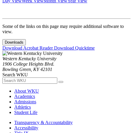
Day View
Week View
Month View
Year View
Some of the links on this page may require additional software to
view.
Downloads
Download Acrobat Reader
Download Quicktime
Western Kentucky University
1906 College Heights Blvd.
Bowling Green, KY 42101
Search WKU
About WKU
Academics
Admissions
Athletics
Student Life
Transparency & Accountability
Accessibility