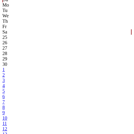
Mo
Tu
We
Th
Fr
Sa
25
26
27
28
29
30
1
2
3
4
5
6
7
8
9
10
11
12