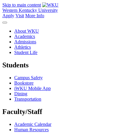
Skip to main content
Western Kentucky University
Apply
Visit
More Info
About WKU
Academics
Admissions
Athletics
Student Life
Students
Campus Safety
Bookstore
iWKU Mobile App
Dining
Transportation
Faculty/Staff
Academic Calendar
Human Resources