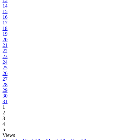
13
14
15
16
17
18
19
20
21
22
23
24
25
26
27
28
29
30
31
1
2
3
4
5
Views