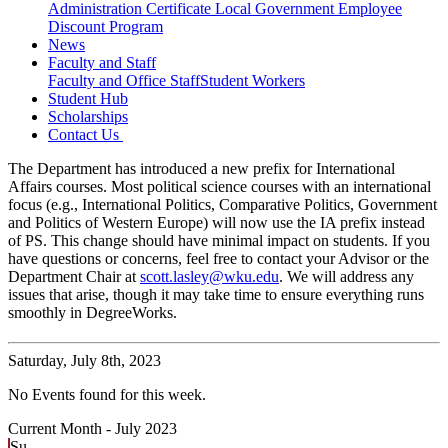
Administration Certificate
Local Government Employee
Discount Program
News
Faculty and Staff
Faculty and Office Staff
Student Workers
Student Hub
Scholarships
Contact Us
The Department has introduced a new prefix for International
Affairs courses. Most political science courses with an international
focus (e.g., International Politics, Comparative Politics, Government
and Politics of Western Europe) will now use the IA prefix instead
of PS. This change should have minimal impact on students. If you
have questions or concerns, feel free to contact your Advisor or the
Department Chair at
scott.lasley@wku.edu
. We will address any
issues that arise, though it may take time to ensure everything runs
smoothly in DegreeWorks.
Saturday,
July 8th, 2023
No Events found for this week.
Current Month -
July 2023
Su