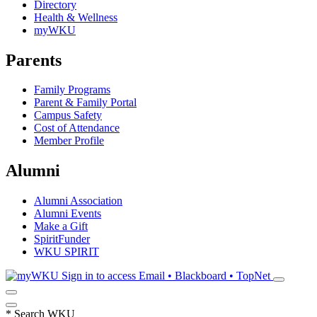
Directory
Health & Wellness
myWKU
Parents
Family Programs
Parent & Family Portal
Campus Safety
Cost of Attendance
Member Profile
Alumni
Alumni Association
Alumni Events
Make a Gift
SpiritFunder
WKU SPIRIT
Sign in to access
Email • Blackboard • TopNet
*
Search WKU