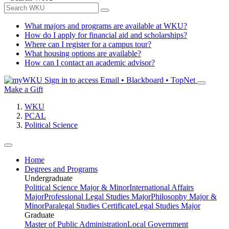
What majors and programs are available at WKU?
How do I apply for financial aid and scholarships?
Where can I register for a campus tour?
What housing options are available?
How can I contact an academic advisor?
Sign in to access
Email • Blackboard • TopNet
Make a Gift
WKU
PCAL
Political Science
Home
Degrees and Programs
Undergraduate
Political Science Major & Minor
International Affairs
Major
Professional Legal Studies Major
Philosophy Major &
Minor
Paralegal Studies Certificate
Legal Studies Major
Graduate
Master of Public Administration
Local Government