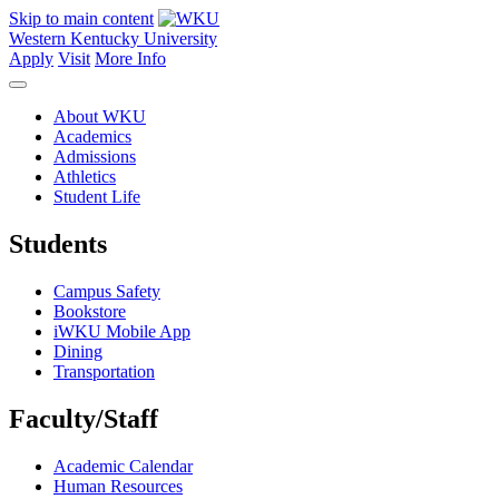
Skip to main content
Western Kentucky University
Apply
Visit
More Info
About WKU
Academics
Admissions
Athletics
Student Life
Students
Campus Safety
Bookstore
iWKU Mobile App
Dining
Transportation
Faculty/Staff
Academic Calendar
Human Resources