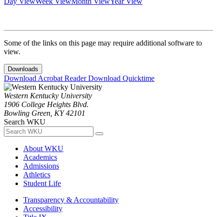
Day View
Week View
Month View
Year View
Some of the links on this page may require additional software to
view.
Downloads
Download Acrobat Reader
Download Quicktime
Western Kentucky University
1906 College Heights Blvd.
Bowling Green, KY 42101
Search WKU
About WKU
Academics
Admissions
Athletics
Student Life
Transparency & Accountability
Accessibility