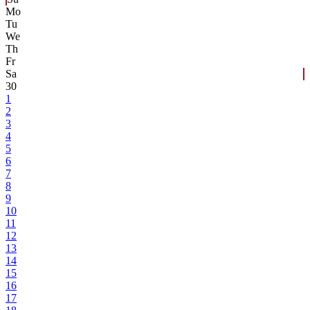
Mo
Tu
We
Th
Fr
Sa
30
1
2
3
4
5
6
7
8
9
10
11
12
13
14
15
16
17