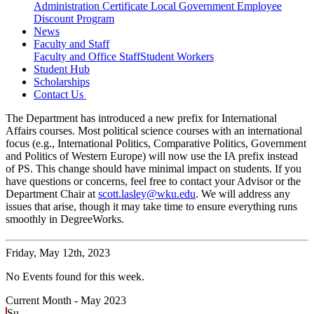
Administration Certificate
Local Government Employee
Discount Program
News
Faculty and Staff
Faculty and Office Staff
Student Workers
Student Hub
Scholarships
Contact Us
The Department has introduced a new prefix for International
Affairs courses. Most political science courses with an international
focus (e.g., International Politics, Comparative Politics, Government
and Politics of Western Europe) will now use the IA prefix instead
of PS. This change should have minimal impact on students. If you
have questions or concerns, feel free to contact your Advisor or the
Department Chair at
scott.lasley@wku.edu
. We will address any
issues that arise, though it may take time to ensure everything runs
smoothly in DegreeWorks.
Friday,
May 12th, 2023
No Events found for this week.
Current Month -
May 2023
Su