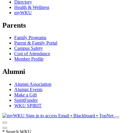
Directory
Health & Wellness
myWKU
Parents
Family Programs
Parent & Family Portal
Campus Safety
Cost of Attendance
Member Profile
Alumni
Alumni Association
Alumni Events
Make a Gift
SpiritFunder
WKU SPIRIT
Sign in to access
Email • Blackboard • TopNet
*
Search WKU