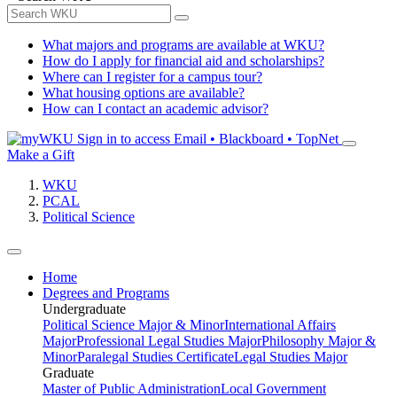
What majors and programs are available at WKU?
How do I apply for financial aid and scholarships?
Where can I register for a campus tour?
What housing options are available?
How can I contact an academic advisor?
Sign in to access
Email • Blackboard • TopNet
Make a Gift
WKU
PCAL
Political Science
Home
Degrees and Programs
Undergraduate
Political Science Major & Minor
International Affairs
Major
Professional Legal Studies Major
Philosophy Major &
Minor
Paralegal Studies Certificate
Legal Studies Major
Graduate
Master of Public Administration
Local Government