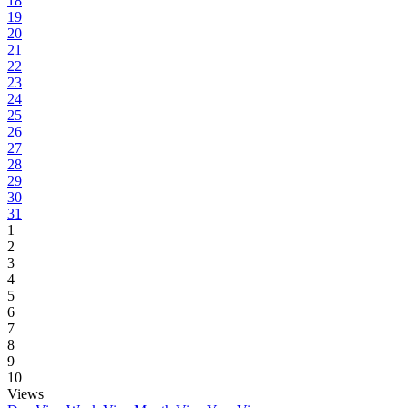
18
19
20
21
22
23
24
25
26
27
28
29
30
31
1
2
3
4
5
6
7
8
9
10
Views