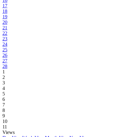
16
17
18
19
20
21
22
23
24
25
26
27
28
1
2
3
4
5
6
7
8
9
10
11
Views