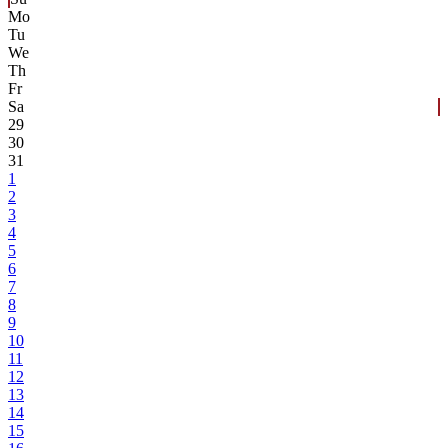
Mo
Tu
We
Th
Fr
Sa
29
30
31
1
2
3
4
5
6
7
8
9
10
11
12
13
14
15