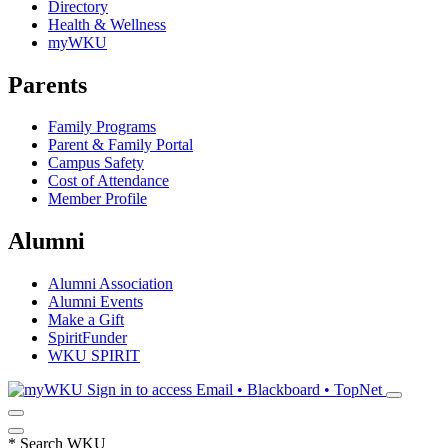
Directory
Health & Wellness
myWKU
Parents
Family Programs
Parent & Family Portal
Campus Safety
Cost of Attendance
Member Profile
Alumni
Alumni Association
Alumni Events
Make a Gift
SpiritFunder
WKU SPIRIT
Sign in to access
Email • Blackboard • TopNet
*
Search WKU