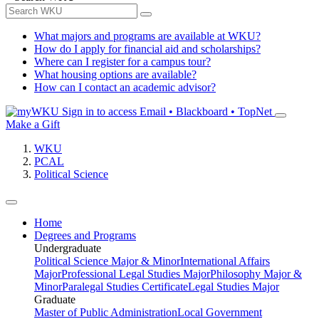
What majors and programs are available at WKU?
How do I apply for financial aid and scholarships?
Where can I register for a campus tour?
What housing options are available?
How can I contact an academic advisor?
Sign in to access
Email • Blackboard • TopNet
Make a Gift
WKU
PCAL
Political Science
Home
Degrees and Programs
Undergraduate
Political Science Major & Minor
International Affairs
Major
Professional Legal Studies Major
Philosophy Major &
Minor
Paralegal Studies Certificate
Legal Studies Major
Graduate
Master of Public Administration
Local Government