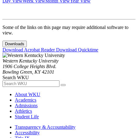
Day View
Week View
Month View
Year View
Some of the links on this page may require additional software to
view.
Downloads
Download Acrobat Reader
Download Quicktime
Western Kentucky University
1906 College Heights Blvd.
Bowling Green, KY 42101
Search WKU
About WKU
Academics
Admissions
Athletics
Student Life
Transparency & Accountability
Accessibility