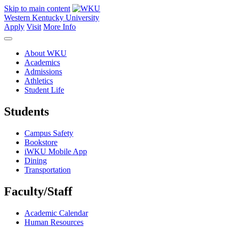
Skip to main content
Western Kentucky University
Apply
Visit
More Info
About WKU
Academics
Admissions
Athletics
Student Life
Students
Campus Safety
Bookstore
iWKU Mobile App
Dining
Transportation
Faculty/Staff
Academic Calendar
Human Resources