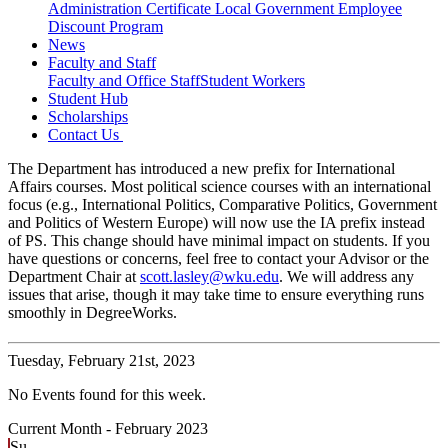
Administration Certificate
Local Government Employee
Discount Program
News
Faculty and Staff
Faculty and Office Staff
Student Workers
Student Hub
Scholarships
Contact Us
The Department has introduced a new prefix for International
Affairs courses. Most political science courses with an international
focus (e.g., International Politics, Comparative Politics, Government
and Politics of Western Europe) will now use the IA prefix instead
of PS. This change should have minimal impact on students. If you
have questions or concerns, feel free to contact your Advisor or the
Department Chair at
scott.lasley@wku.edu
. We will address any
issues that arise, though it may take time to ensure everything runs
smoothly in DegreeWorks.
Tuesday,
February 21st, 2023
No Events found for this week.
Current Month -
February 2023
Su