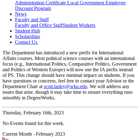
Administration Certificate
Local Government Employee
Discount Program
News
Faculty and Staff
Faculty and Office Staff
Student Workers
Student Hub
Scholarships
Contact Us
The Department has introduced a new prefix for International
Affairs courses. Most political science courses with an international
focus (e.g., International Politics, Comparative Politics, Government
and Politics of Western Europe) will now use the IA prefix instead
of PS. This change should have minimal impact on students. If you
have questions or concerns, feel free to contact your Advisor or the
Department Chair at
scott.lasley@wku.edu
. We will address any
issues that arise, though it may take time to ensure everything runs
smoothly in DegreeWorks.
Thursday,
February 16th, 2023
No Events found for this week.
Current Month -
February 2023
Su