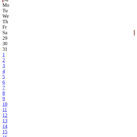
Mo
Tu
We
Th
Fr
Sa
29
30
31
1
2
3
4
5
6
7
8
9
10
11
12
13
14
15