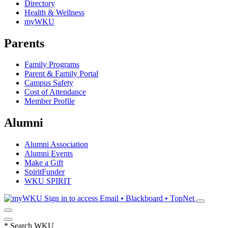
Directory
Health & Wellness
myWKU
Parents
Family Programs
Parent & Family Portal
Campus Safety
Cost of Attendance
Member Profile
Alumni
Alumni Association
Alumni Events
Make a Gift
SpiritFunder
WKU SPIRIT
Sign in to access
Email • Blackboard • TopNet
*
Search WKU