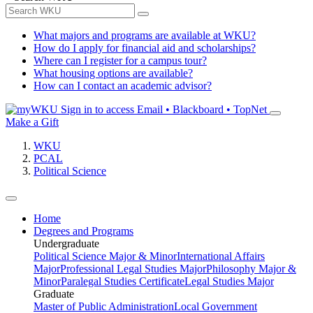
What majors and programs are available at WKU?
How do I apply for financial aid and scholarships?
Where can I register for a campus tour?
What housing options are available?
How can I contact an academic advisor?
Sign in to access
Email • Blackboard • TopNet
Make a Gift
WKU
PCAL
Political Science
Home
Degrees and Programs
Undergraduate
Political Science Major & Minor
International Affairs
Major
Professional Legal Studies Major
Philosophy Major &
Minor
Paralegal Studies Certificate
Legal Studies Major
Graduate
Master of Public Administration
Local Government