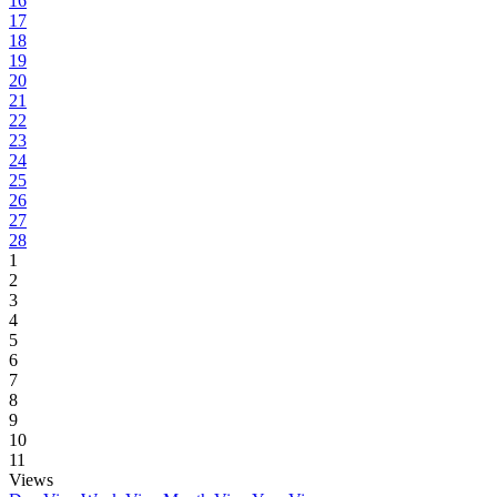
16
17
18
19
20
21
22
23
24
25
26
27
28
1
2
3
4
5
6
7
8
9
10
11
Views