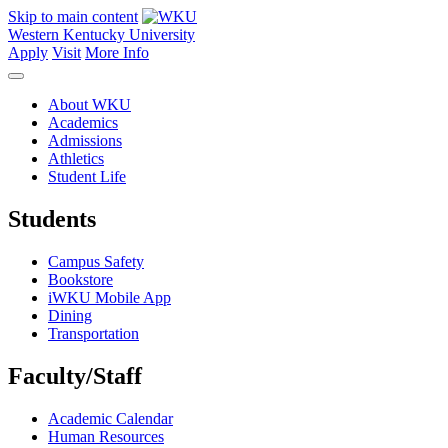
Skip to main content
Western Kentucky University
Apply
Visit
More Info
About WKU
Academics
Admissions
Athletics
Student Life
Students
Campus Safety
Bookstore
iWKU Mobile App
Dining
Transportation
Faculty/Staff
Academic Calendar
Human Resources