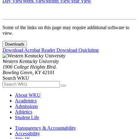
Day View
Week View
Month View
Year View
Some of the links on this page may require additional software to
view.
Downloads
Download Acrobat Reader
Download Quicktime
Western Kentucky University
1906 College Heights Blvd.
Bowling Green, KY 42101
Search WKU
About WKU
Academics
Admissions
Athletics
Student Life
Transparency & Accountability
Accessibility