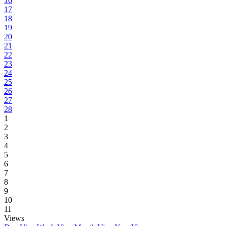
16
17
18
19
20
21
22
23
24
25
26
27
28
1
2
3
4
5
6
7
8
9
10
11
Views