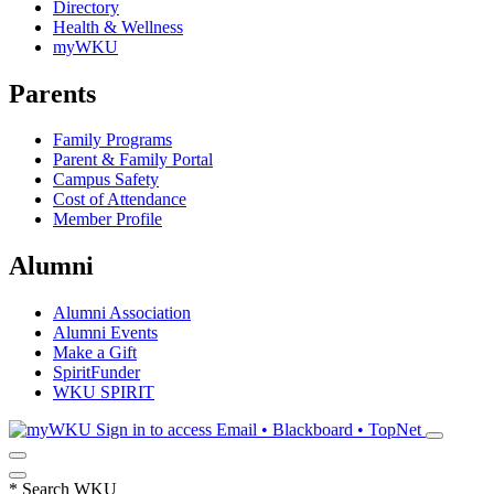
Directory
Health & Wellness
myWKU
Parents
Family Programs
Parent & Family Portal
Campus Safety
Cost of Attendance
Member Profile
Alumni
Alumni Association
Alumni Events
Make a Gift
SpiritFunder
WKU SPIRIT
Sign in to access
Email • Blackboard • TopNet
*
Search WKU