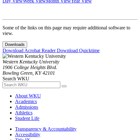
Day View
Week View
Month View
Year View
Some of the links on this page may require additional software to
view.
Downloads
Download Acrobat Reader
Download Quicktime
Western Kentucky University
1906 College Heights Blvd.
Bowling Green, KY 42101
Search WKU
About WKU
Academics
Admissions
Athletics
Student Life
Transparency & Accountability
Accessibility