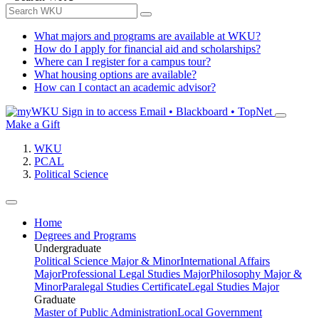
What majors and programs are available at WKU?
How do I apply for financial aid and scholarships?
Where can I register for a campus tour?
What housing options are available?
How can I contact an academic advisor?
Sign in to access
Email • Blackboard • TopNet
Make a Gift
WKU
PCAL
Political Science
Home
Degrees and Programs
Undergraduate
Political Science Major & Minor
International Affairs
Major
Professional Legal Studies Major
Philosophy Major &
Minor
Paralegal Studies Certificate
Legal Studies Major
Graduate
Master of Public Administration
Local Government