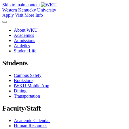
Skip to main content
Western Kentucky University
Apply
Visit
More Info
About WKU
Academics
Admissions
Athletics
Student Life
Students
Campus Safety
Bookstore
iWKU Mobile App
Dining
Transportation
Faculty/Staff
Academic Calendar
Human Resources