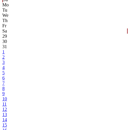
Mo
Tu
We
Th
Fr
Sa
29
30
31
1
2
3
4
5
6
7
8
9
10
11
12
13
14
15