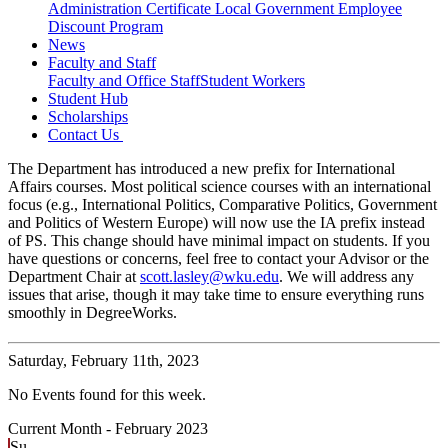
Administration Certificate
Local Government Employee
Discount Program
News
Faculty and Staff
Faculty and Office Staff
Student Workers
Student Hub
Scholarships
Contact Us
The Department has introduced a new prefix for International
Affairs courses. Most political science courses with an international
focus (e.g., International Politics, Comparative Politics, Government
and Politics of Western Europe) will now use the IA prefix instead
of PS. This change should have minimal impact on students. If you
have questions or concerns, feel free to contact your Advisor or the
Department Chair at
scott.lasley@wku.edu
. We will address any
issues that arise, though it may take time to ensure everything runs
smoothly in DegreeWorks.
Saturday,
February 11th, 2023
No Events found for this week.
Current Month -
February 2023
Su