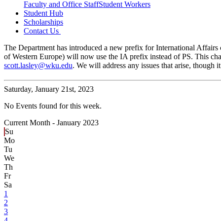
Faculty and Office Staff
Student Workers
Student Hub
Scholarships
Contact Us
The Department has introduced a new prefix for International Affairs c
of Western Europe) will now use the IA prefix instead of PS. This cha
scott.lasley@wku.edu
. We will address any issues that arise, though
Saturday,
January 21st, 2023
No Events found for this week.
Current Month -
January 2023
Su
Mo
Tu
We
Th
Fr
Sa
1
2
3
4