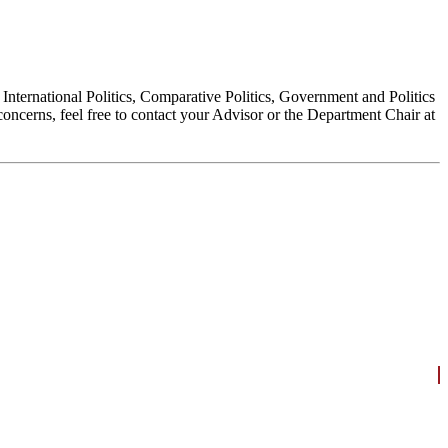
, International Politics, Comparative Politics, Government and Politics
oncerns, feel free to contact your Advisor or the Department Chair at