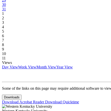
29
30
31
1
2
3
4
5
6
7
8
9
10
11
Views
Day View
Week View
Month View
Year View
Some of the links on this page may require additional software to vie
Downloads
Download Acrobat Reader
Download Quicktime
Western Kentucky University