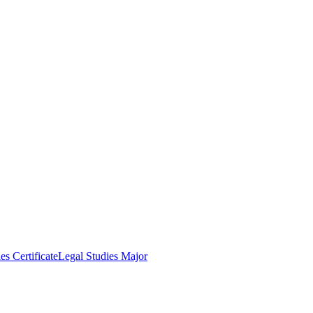
es Certificate
Legal Studies Major