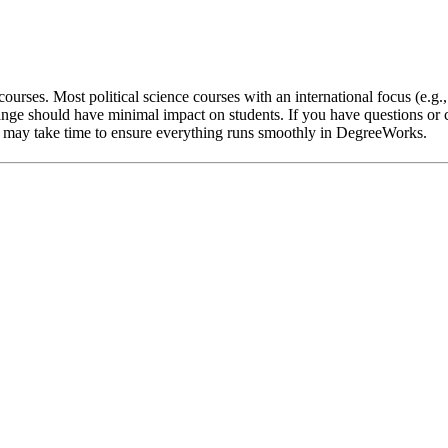
ourses. Most political science courses with an international focus (e.g.
nge should have minimal impact on students. If you have questions or c
 it may take time to ensure everything runs smoothly in DegreeWorks.