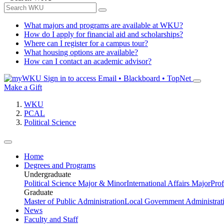
What majors and programs are available at WKU?
How do I apply for financial aid and scholarships?
Where can I register for a campus tour?
What housing options are available?
How can I contact an academic advisor?
Sign in to access
Email • Blackboard • TopNet
Make a Gift
WKU
PCAL
Political Science
Home
Degrees and Programs
Undergraduate
Political Science Major & Minor
International Affairs Major
Prof
Graduate
Master of Public Administration
Local Government Administrati
News
Faculty and Staff