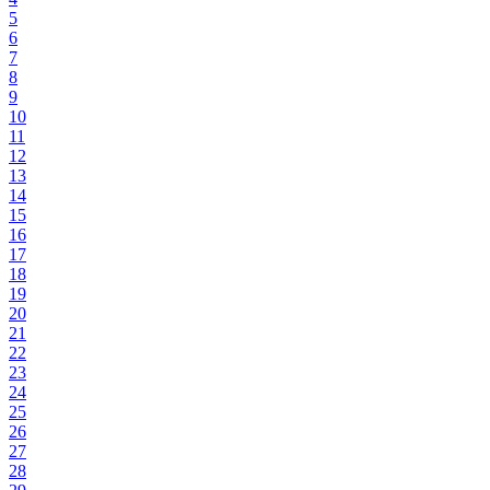
5
6
7
8
9
10
11
12
13
14
15
16
17
18
19
20
21
22
23
24
25
26
27
28