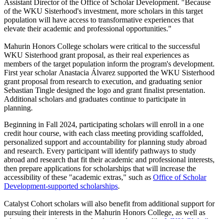
Assistant Director of the Office of Scholar Development. "Because
of the WKU Sisterhood's investment, more scholars in this target
population will have access to transformative experiences that
elevate their academic and professional opportunities."
Mahurin Honors College scholars were critical to the successful
WKU Sisterhood grant proposal, as their real experiences as
members of the target population inform the program's development.
First year scholar Anastacia Álvarez supported the WKU Sisterhood
grant proposal from research to execution, and graduating senior
Sebastian Tingle designed the logo and grant finalist presentation.
Additional scholars and graduates continue to participate in
planning.
Beginning in Fall 2024, participating scholars will enroll in a one
credit hour course, with each class meeting providing scaffolded,
personalized support and accountability for planning study abroad
and research. Every participant will identify pathways to study
abroad and research that fit their academic and professional interests,
then prepare applications for scholarships that will increase the
accessibility of these "academic extras," such as
Office of Scholar
Development-supported scholarships
.
Catalyst Cohort scholars will also benefit from additional support for
pursuing their interests in the Mahurin Honors College, as well as