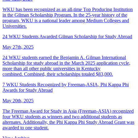
WKU has been recognized as an all-time Top Producing Institution
in the Gilman Scholarship Program. In the 25-year history of the
program, WKU is a national leader among Medium Colleges and
Universities.
24 WKU Students Awarded Gilman Scholarship for Study Abroad
May 27th, 2025
24 WKU students earned the Benjamin A. Gilman International
Scholarship for study abroad in the March 2025 application cycle,
more than all other public universities in Kentucky
combined. Combined, their scholarships totaled $83,000.
7 WKU Students Recognized by Freeman-ASIA, Phi Kappa Phi
Awards for Study Abroad
May 20th, 2025
The Freeman Award for Study in Asia (Freeman-ASIA) recognized
four WKU students as winners and two additional students as
alternates. Additionally, the Phi Kappa Phi Study Abroad Grant was
awarded to one student.