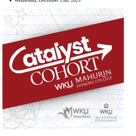
Wednesday, December 13th, 2023