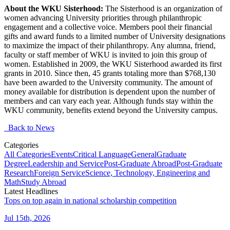
About the WKU Sisterhood:
The Sisterhood is an organization of
women advancing University priorities through philanthropic
engagement and a collective voice. Members pool their financial
gifts and award funds to a limited number of
University
designations
to maximize the impact of their philanthropy. Any
alumna
, friend,
faculty
or staff member of WKU is invited to join this group of
women.
Established in 2009, the WKU Sisterhood
awarded
its first
grants
in 2010. Since then, 45 grants totaling more than $768,130
have been awarded to the University community. The amount of
money available for distribution is dependent upon the number of
members and can vary each year. Although funds stay within the
WKU community, benefits extend beyond the University campus.
Back to News
Categories
All Categories
Events
Critical Language
General
Graduate
Degree
Leadership and Service
Post-Graduate Abroad
Post-Graduate
Research
Foreign Service
Science, Technology, Engineering and
Math
Study Abroad
Latest Headlines
Tops on top again in national scholarship competition
Jul 15th, 2026