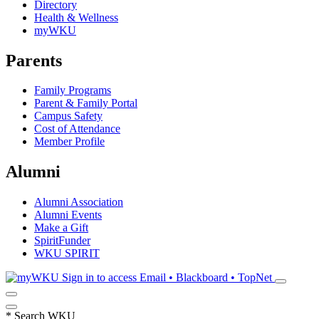
Directory
Health & Wellness
myWKU
Parents
Family Programs
Parent & Family Portal
Campus Safety
Cost of Attendance
Member Profile
Alumni
Alumni Association
Alumni Events
Make a Gift
SpiritFunder
WKU SPIRIT
Sign in to access
Email • Blackboard • TopNet
*
Search WKU