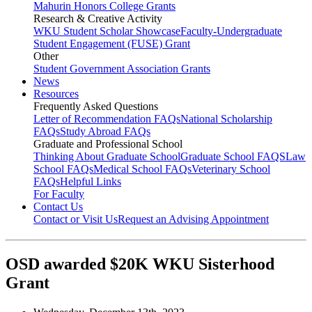
Mahurin Honors College Grants
Research & Creative Activity
WKU Student Scholar Showcase
Faculty-Undergraduate
Student Engagement (FUSE) Grant
Other
Student Government Association Grants
News
Resources
Frequently Asked Questions
Letter of Recommendation FAQs
National Scholarship
FAQs
Study Abroad FAQs
Graduate and Professional School
Thinking About Graduate School
Graduate School FAQS
Law
School FAQs
Medical School FAQs
Veterinary School
FAQs
Helpful Links
For Faculty
Contact Us
Contact or Visit Us
Request an Advising Appointment
OSD awarded $20K WKU Sisterhood
Grant