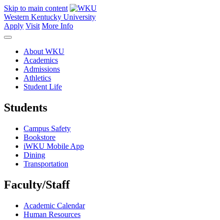
Skip to main content
Western Kentucky University
Apply
Visit
More Info
About WKU
Academics
Admissions
Athletics
Student Life
Students
Campus Safety
Bookstore
iWKU Mobile App
Dining
Transportation
Faculty/Staff
Academic Calendar
Human Resources