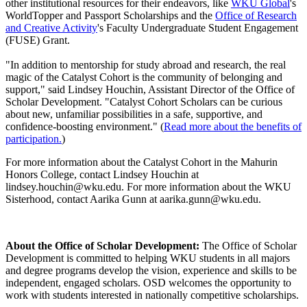
other institutional resources for their endeavors, like
WKU Global
's
WorldTopper and Passport Scholarships and the
Office of Research
and Creative Activity
's Faculty Undergraduate Student Engagement
(FUSE) Grant.
"In addition to mentorship for study abroad and research, the real
magic of the Catalyst Cohort is the community of belonging and
support," said Lindsey Houchin, Assistant Director of the Office of
Scholar Development. "Catalyst Cohort Scholars can be curious
about new, unfamiliar possibilities in a safe, supportive, and
confidence-boosting environment." (
Read more about the benefits of
participation.
)
For more information about the Catalyst Cohort in the Mahurin
Honors College, contact Lindsey Houchin at
lindsey.houchin@wku.edu. For more information about the WKU
Sisterhood, contact Aarika Gunn at aarika.gunn@wku.edu.
About the Office of Scholar Development:
The Office of Scholar
Development is committed to helping WKU students in all majors
and degree programs develop the vision,
experience
and skills to be
independent, engaged scholars. OSD welcomes the opportunity to
work with students interested in nationally competitive scholarships.