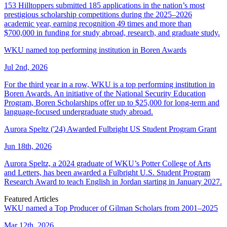
153 Hilltoppers submitted 185 applications in the nation’s most
prestigious scholarship competitions during the 2025–2026
academic year, earning recognition 49 times and more than
$700,000 in funding for study abroad, research, and graduate study.
WKU named top performing institution in Boren Awards
Jul 2nd, 2026
For the third year in a row, WKU is a top performing institution in
Boren Awards. An initiative of the National Security Education
Program, Boren Scholarships offer up to $25,000 for long-term and
language-focused undergraduate study abroad.
Aurora Speltz ('24) Awarded Fulbright US Student Program Grant
Jun 18th, 2026
Aurora Speltz, a 2024 graduate of WKU’s Potter College of Arts
and Letters, has been awarded a Fulbright U.S. Student Program
Research Award to teach English in Jordan starting in January 2027.
Featured Articles
WKU named a Top Producer of Gilman Scholars from 2001–2025
Mar 12th, 2026