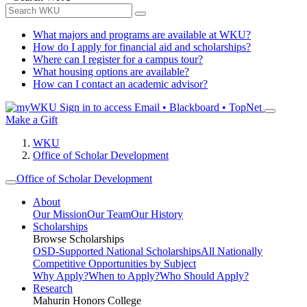
What majors and programs are available at WKU?
How do I apply for financial aid and scholarships?
Where can I register for a campus tour?
What housing options are available?
How can I contact an academic advisor?
Sign in to access
Email • Blackboard • TopNet
Make a Gift
WKU
Office of Scholar Development
Office of Scholar Development
About
Our Mission
Our Team
Our History
Scholarships
Browse Scholarships
OSD-Supported National Scholarships
All Nationally
Competitive Opportunities by Subject
Why Apply?
When to Apply?
Who Should Apply?
Research
Mahurin Honors College