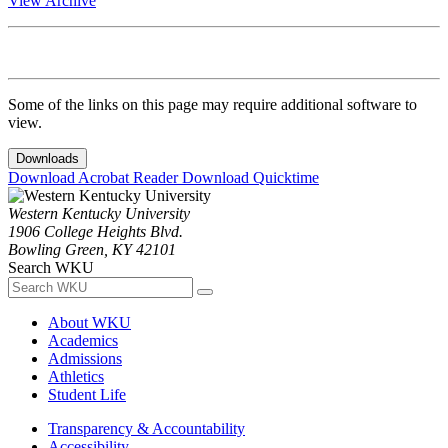
View Archive
Some of the links on this page may require additional software to
view.
Downloads
Download Acrobat Reader
Download Quicktime
Western Kentucky University
1906 College Heights Blvd.
Bowling Green, KY 42101
Search WKU
About WKU
Academics
Admissions
Athletics
Student Life
Transparency & Accountability
Accessibility