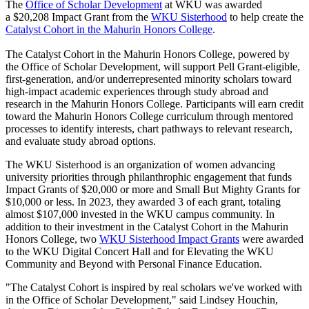
The
Office of Scholar Development
at WKU was awarded
a
$20,208 Impact Grant from the
WKU Sisterhood
to help create the
Catalyst Cohort in the Mahurin Honors College
.
The Catalyst Cohort in the Mahurin Honors College, powered by
the Office of Scholar Development, will support Pell Grant-eligible,
first-generation, and/or underrepresented minority scholars toward
high-impact academic experiences through study abroad and
research in the Mahurin Honors College.
Participants will earn credit
toward the Mahurin Honors College curriculum through mentored
processes to
identify
interests, chart pathways to relevant research,
and evaluate study abroad options.
The WKU Sisterhood is an organization of women advancing
university priorities through philanthrophic engagement that funds
Impact Grants of
$20,000 or more and Small
But
Mighty Grants for
$10,000 or less. In 2023, they awarded 3 of each grant, totaling
almost $107,000 invested in the WKU campus community. In
addition to their investment in the Catalyst Cohort in the Mahurin
Honors College,
two
WKU Sisterhood
Impact Grants
were awarded
to the
WKU Digital Concert Hall and for Elevating the WKU
Community and Beyond with Personal Finance Education
.
"The Catalyst Cohort is inspired by real scholars we've worked with
in the Office of Scholar Development," said Lindsey Houchin,