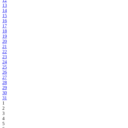
12
13
14
15
16
17
18
19
20
21
22
23
24
25
26
27
28
29
30
31
1
2
3
4
5