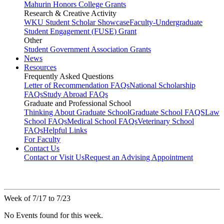
Mahurin Honors College Grants
Research & Creative Activity
WKU Student Scholar Showcase
Faculty-Undergraduate
Student Engagement (FUSE) Grant
Other
Student Government Association Grants
News
Resources
Frequently Asked Questions
Letter of Recommendation FAQs
National Scholarship
FAQs
Study Abroad FAQs
Graduate and Professional School
Thinking About Graduate School
Graduate School FAQS
Law
School FAQs
Medical School FAQs
Veterinary School
FAQs
Helpful Links
For Faculty
Contact Us
Contact or Visit Us
Request an Advising Appointment
Week of 7/17 to 7/23
No Events found for this week.