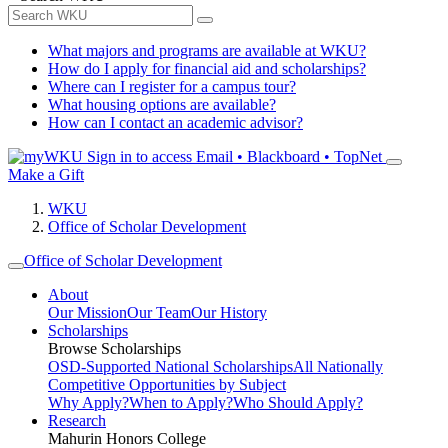
What majors and programs are available at WKU?
How do I apply for financial aid and scholarships?
Where can I register for a campus tour?
What housing options are available?
How can I contact an academic advisor?
Sign in to access
Email • Blackboard • TopNet
Make a Gift
WKU
Office of Scholar Development
Office of Scholar Development
About
Our Mission
Our Team
Our History
Scholarships
Browse Scholarships
OSD-Supported National Scholarships
All Nationally
Competitive Opportunities by Subject
Why Apply?
When to Apply?
Who Should Apply?
Research
Mahurin Honors College