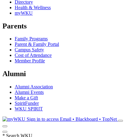
Directory
Health & Wellness
myWKU
Parents
Family Programs
Parent & Family Portal
Campus Safety
Cost of Attendance
Member Profile
Alumni
Alumni Association
Alumni Events
Make a Gift
SpiritFunder
WKU SPIRIT
Sign in to access
Email • Blackboard • TopNet
*
Search WKU