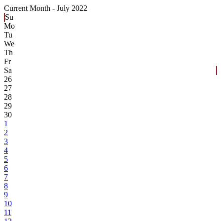
Current Month -
July 2022
Su
Mo
Tu
We
Th
Fr
Sa
26
27
28
29
30
1
2
3
4
5
6
7
8
9
10
11