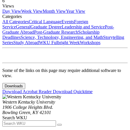
6
Views
Day View
Week View
Month View
Year View
Categories
All Categories
Critical Language
Events
Foreign
Service
General
Graduate Degree
Leadership and Service
Post-
Graduate Abroad
Post-Graduate Research
Scholarship
Deadlines
Science, Technology, Engineering, and Math
Storytelling
Series
Study Abroad
WKU Fulbright Week
Workshops
Some of the links on this page may require additional software to
view.
Downloads
Download Acrobat Reader
Download Quicktime
Western Kentucky University
1906 College Heights Blvd.
Bowling Green, KY 42101
Search WKU