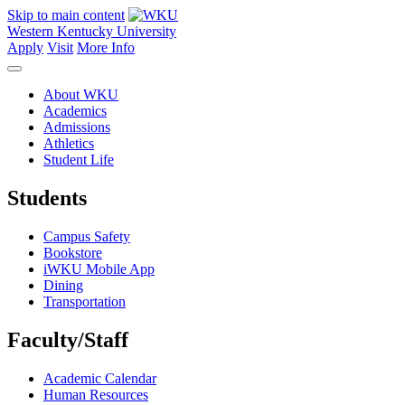
Skip to main content
Western Kentucky University
Apply
Visit
More Info
About WKU
Academics
Admissions
Athletics
Student Life
Students
Campus Safety
Bookstore
iWKU Mobile App
Dining
Transportation
Faculty/Staff
Academic Calendar
Human Resources