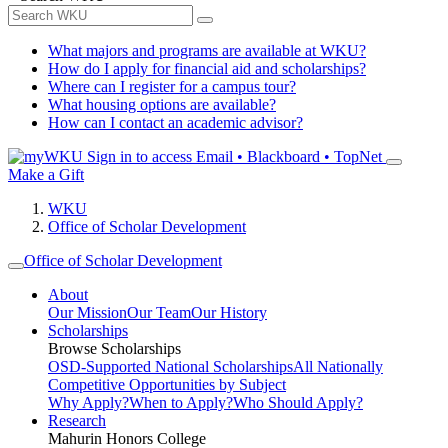
What majors and programs are available at WKU?
How do I apply for financial aid and scholarships?
Where can I register for a campus tour?
What housing options are available?
How can I contact an academic advisor?
Sign in to access
Email • Blackboard • TopNet
Make a Gift
WKU
Office of Scholar Development
Office of Scholar Development
About
Our Mission
Our Team
Our History
Scholarships
Browse Scholarships
OSD-Supported National Scholarships
All Nationally
Competitive Opportunities by Subject
Why Apply?
When to Apply?
Who Should Apply?
Research
Mahurin Honors College