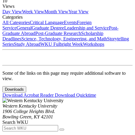
10
Views
Day View
Week View
Month View
Year View
Categories
All Categories
Critical Language
Events
Foreign
Service
General
Graduate Degree
Leadership and Service
Post-
Graduate Abroad
Post-Graduate Research
Scholarship
Deadlines
Science, Technology, Engineering, and Math
Storytelling
Series
Study Abroad
WKU Fulbright Week
Workshops
Some of the links on this page may require additional software to
view.
Downloads
Download Acrobat Reader
Download Quicktime
Western Kentucky University
1906 College Heights Blvd.
Bowling Green, KY 42101
Search WKU