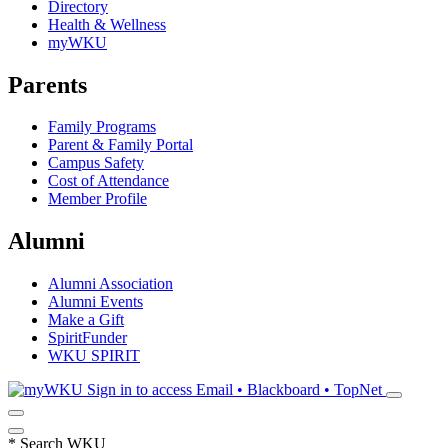
Directory
Health & Wellness
myWKU
Parents
Family Programs
Parent & Family Portal
Campus Safety
Cost of Attendance
Member Profile
Alumni
Alumni Association
Alumni Events
Make a Gift
SpiritFunder
WKU SPIRIT
Sign in to access
Email • Blackboard • TopNet
*
Search WKU