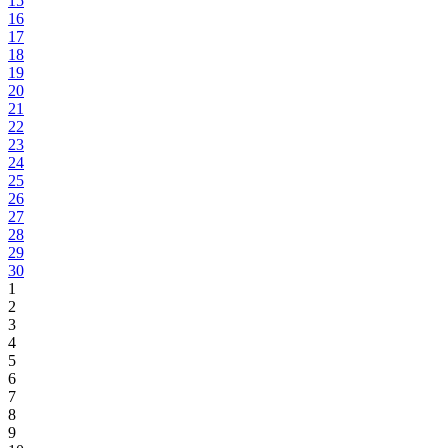
15
16
17
18
19
20
21
22
23
24
25
26
27
28
29
30
1
2
3
4
5
6
7
8
9