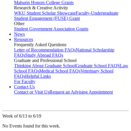
Mahurin Honors College Grants
Research & Creative Activity
WKU Student Scholar Showcase
Faculty-Undergraduate
Student Engagement (FUSE) Grant
Other
Student Government Association Grants
News
Resources
Frequently Asked Questions
Letter of Recommendation FAQs
National Scholarship
FAQs
Study Abroad FAQs
Graduate and Professional School
Thinking About Graduate School
Graduate School FAQS
Law
School FAQs
Medical School FAQs
Veterinary School
FAQs
Helpful Links
For Faculty
Contact Us
Contact or Visit Us
Request an Advising Appointment
Week of 6/13 to 6/19
No Events found for this week.