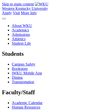
Skip to main content
Western Kentucky University
Apply
Visit
More Info
About WKU
Academics
Admissions
Athletics
Student Life
Students
Campus Safety
Bookstore
iWKU Mobile App
Dining
Transportation
Faculty/Staff
Academic Calendar
Human Resources