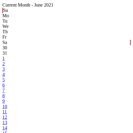
Current Month -
June 2021
Su
Mo
Tu
We
Th
Fr
Sa
30
31
1
2
3
4
5
6
7
8
9
10
11
12
13
14