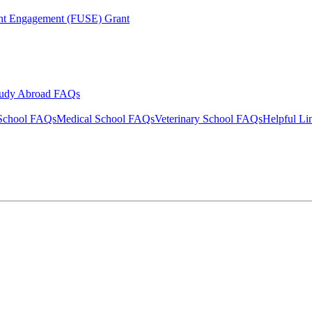
ent Engagement (FUSE) Grant
tudy Abroad FAQs
School FAQs
Medical School FAQs
Veterinary School FAQs
Helpful Li