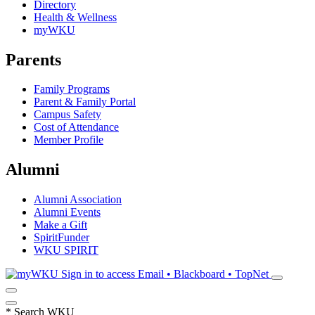
Directory
Health & Wellness
myWKU
Parents
Family Programs
Parent & Family Portal
Campus Safety
Cost of Attendance
Member Profile
Alumni
Alumni Association
Alumni Events
Make a Gift
SpiritFunder
WKU SPIRIT
Sign in to access
Email • Blackboard • TopNet
*
Search WKU