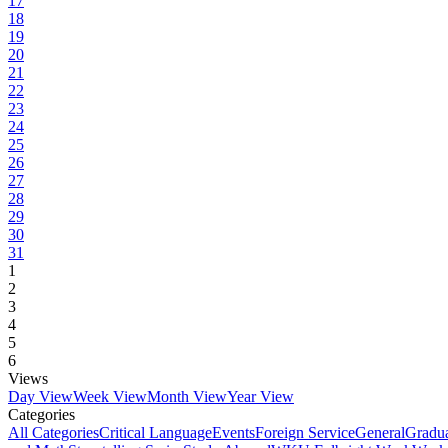
17
18
19
20
21
22
23
24
25
26
27
28
29
30
31
1
2
3
4
5
6
Views
Day View
Week View
Month View
Year View
Categories
All Categories
Critical Language
Events
Foreign Service
General
Gradu