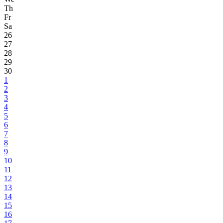
Th
Fr
Sa
26
27
28
29
30
1
2
3
4
5
6
7
8
9
10
11
12
13
14
15
16