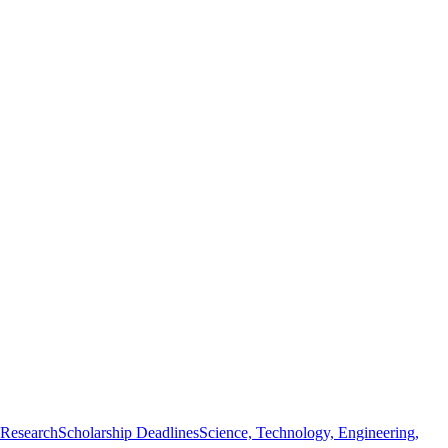
 Research
Scholarship Deadlines
Science, Technology, Engineering,