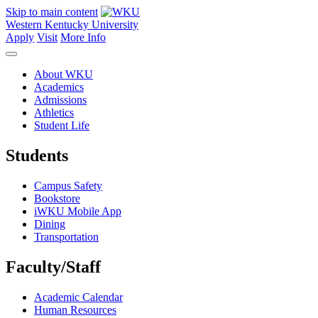
Skip to main content
Western Kentucky University
Apply
Visit
More Info
About WKU
Academics
Admissions
Athletics
Student Life
Students
Campus Safety
Bookstore
iWKU Mobile App
Dining
Transportation
Faculty/Staff
Academic Calendar
Human Resources