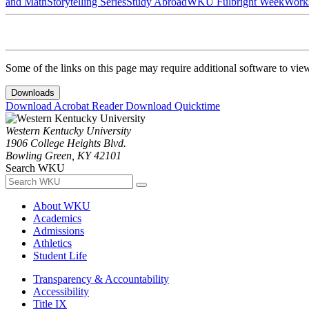
and Math
Storytelling Series
Study Abroad
WKU Fulbright Week
Work
Some of the links on this page may require additional software to vie
Downloads
Download Acrobat Reader
Download Quicktime
Western Kentucky University
1906 College Heights Blvd.
Bowling Green, KY 42101
Search WKU
About WKU
Academics
Admissions
Athletics
Student Life
Transparency & Accountability
Accessibility
Title IX