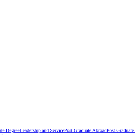
ate Degree
Leadership and Service
Post-Graduate Abroad
Post-Graduate