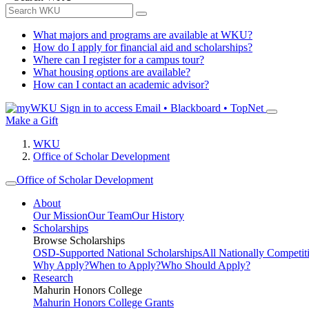
What majors and programs are available at WKU?
How do I apply for financial aid and scholarships?
Where can I register for a campus tour?
What housing options are available?
How can I contact an academic advisor?
Sign in to access
Email • Blackboard • TopNet
Make a Gift
WKU
Office of Scholar Development
Office of Scholar Development
About
Our Mission
Our Team
Our History
Scholarships
Browse Scholarships
OSD-Supported National Scholarships
All Nationally Competit
Why Apply?
When to Apply?
Who Should Apply?
Research
Mahurin Honors College
Mahurin Honors College Grants