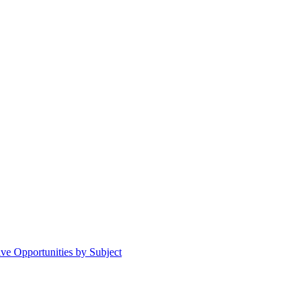
ive Opportunities by Subject