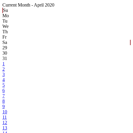
Current Month -
April 2020
Su
Mo
Tu
We
Th
Fr
Sa
29
30
31
1
2
3
4
5
6
7
8
9
10
11
12
13