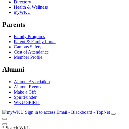
Directory
Health & Wellness
myWKU
Parents
Family Programs
Parent & Family Portal
Campus Safety
Cost of Attendance
Member Profile
Alumni
Alumni Association
Alumni Events
Make a Gift
SpiritFunder
WKU SPIRIT
Sign in to access
Email • Blackboard • TopNet
*
Search WKU