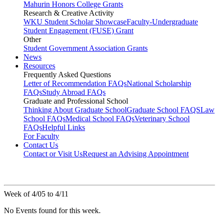
Mahurin Honors College Grants
Research & Creative Activity
WKU Student Scholar Showcase
Faculty-Undergraduate
Student Engagement (FUSE) Grant
Other
Student Government Association Grants
News
Resources
Frequently Asked Questions
Letter of Recommendation FAQs
National Scholarship
FAQs
Study Abroad FAQs
Graduate and Professional School
Thinking About Graduate School
Graduate School FAQS
Law
School FAQs
Medical School FAQs
Veterinary School
FAQs
Helpful Links
For Faculty
Contact Us
Contact or Visit Us
Request an Advising Appointment
Week of 4/05 to 4/11
No Events found for this week.