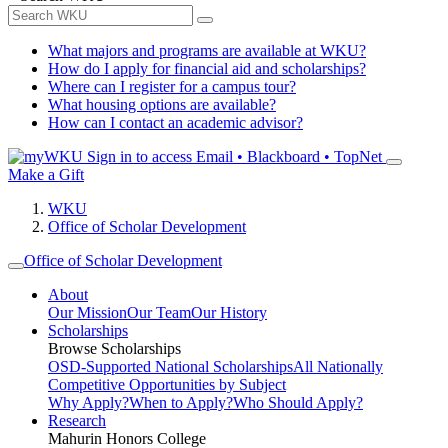
What majors and programs are available at WKU?
How do I apply for financial aid and scholarships?
Where can I register for a campus tour?
What housing options are available?
How can I contact an academic advisor?
Sign in to access
Email • Blackboard • TopNet
Make a Gift
WKU
Office of Scholar Development
Office of Scholar Development
About
Our Mission
Our Team
Our History
Scholarships
Browse Scholarships
OSD-Supported National Scholarships
All Nationally
Competitive Opportunities by Subject
Why Apply?
When to Apply?
Who Should Apply?
Research
Mahurin Honors College