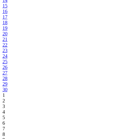
14
15
16
17
18
19
20
21
22
23
24
25
26
27
28
29
30
1
2
3
4
5
6
7
8