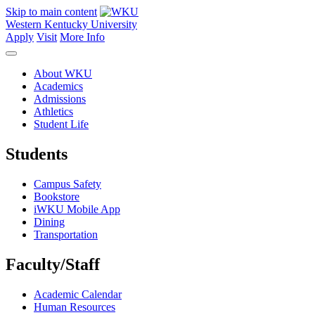
Skip to main content
Western Kentucky University
Apply
Visit
More Info
About WKU
Academics
Admissions
Athletics
Student Life
Students
Campus Safety
Bookstore
iWKU Mobile App
Dining
Transportation
Faculty/Staff
Academic Calendar
Human Resources