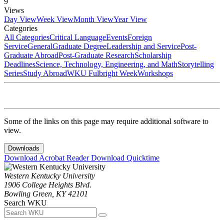
9
Views
Day View
Week View
Month View
Year View
Categories
All Categories
Critical Language
Events
Foreign
Service
General
Graduate Degree
Leadership and Service
Post-
Graduate Abroad
Post-Graduate Research
Scholarship
Deadlines
Science, Technology, Engineering, and Math
Storytelling
Series
Study Abroad
WKU Fulbright Week
Workshops
Some of the links on this page may require additional software to
view.
Downloads
Download Acrobat Reader
Download Quicktime
Western Kentucky University
1906 College Heights Blvd.
Bowling Green, KY 42101
Search WKU