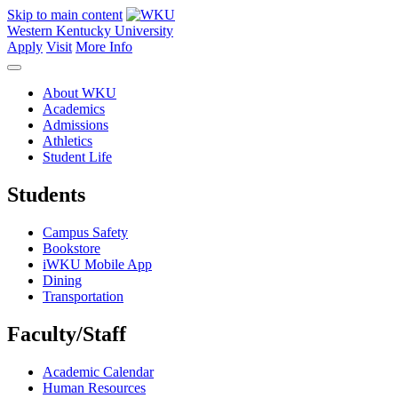
Skip to main content
Western Kentucky University
Apply
Visit
More Info
About WKU
Academics
Admissions
Athletics
Student Life
Students
Campus Safety
Bookstore
iWKU Mobile App
Dining
Transportation
Faculty/Staff
Academic Calendar
Human Resources