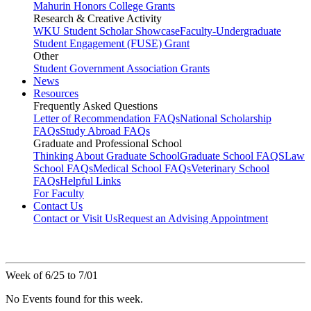
Mahurin Honors College Grants
Research & Creative Activity
WKU Student Scholar Showcase
Faculty-Undergraduate
Student Engagement (FUSE) Grant
Other
Student Government Association Grants
News
Resources
Frequently Asked Questions
Letter of Recommendation FAQs
National Scholarship
FAQs
Study Abroad FAQs
Graduate and Professional School
Thinking About Graduate School
Graduate School FAQS
Law
School FAQs
Medical School FAQs
Veterinary School
FAQs
Helpful Links
For Faculty
Contact Us
Contact or Visit Us
Request an Advising Appointment
Week of 6/25 to 7/01
No Events found for this week.