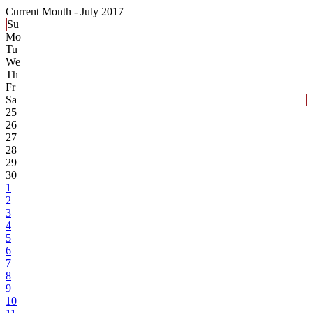
Current Month -
July 2017
Su
Mo
Tu
We
Th
Fr
Sa
25
26
27
28
29
30
1
2
3
4
5
6
7
8
9
10