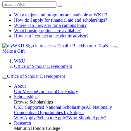
What majors and programs are available at WKU?
How do I apply for financial aid and scholarships?
Where can I register for a campus tour?
What housing options are available?
How can I contact an academic advisor?
Sign in to access
Email • Blackboard • TopNet
Make a Gift
WKU
Office of Scholar Development
Office of Scholar Development
About
Our Mission
Our Team
Our History
Scholarships
Browse Scholarships
OSD-Supported National Scholarships
All Nationally
Competitive Opportunities by Subject
Why Apply?
When to Apply?
Who Should Apply?
Research
Mahurin Honors College