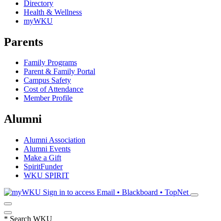
Directory
Health & Wellness
myWKU
Parents
Family Programs
Parent & Family Portal
Campus Safety
Cost of Attendance
Member Profile
Alumni
Alumni Association
Alumni Events
Make a Gift
SpiritFunder
WKU SPIRIT
Sign in to access
Email • Blackboard • TopNet
*
Search WKU