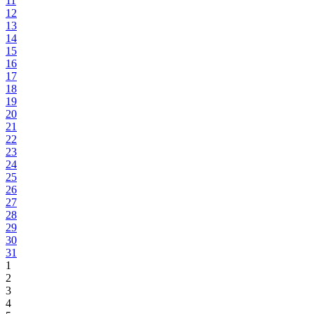
11
12
13
14
15
16
17
18
19
20
21
22
23
24
25
26
27
28
29
30
31
1
2
3
4