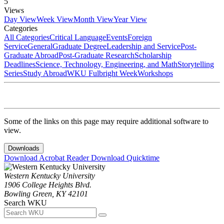
5
Views
Day View
Week View
Month View
Year View
Categories
All Categories
Critical Language
Events
Foreign
Service
General
Graduate Degree
Leadership and Service
Post-
Graduate Abroad
Post-Graduate Research
Scholarship
Deadlines
Science, Technology, Engineering, and Math
Storytelling
Series
Study Abroad
WKU Fulbright Week
Workshops
Some of the links on this page may require additional software to
view.
Downloads
Download Acrobat Reader
Download Quicktime
Western Kentucky University
1906 College Heights Blvd.
Bowling Green, KY 42101
Search WKU