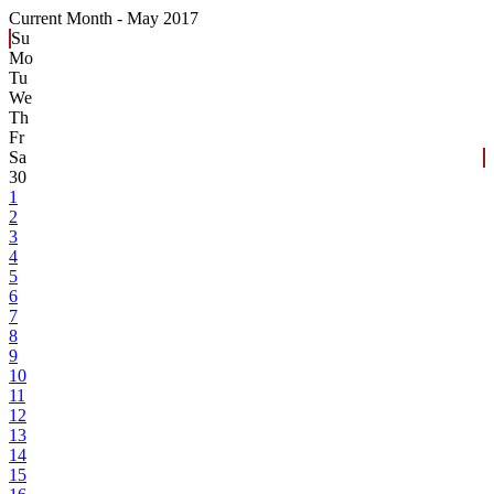
Current Month -
May 2017
Su
Mo
Tu
We
Th
Fr
Sa
30
1
2
3
4
5
6
7
8
9
10
11
12
13
14
15