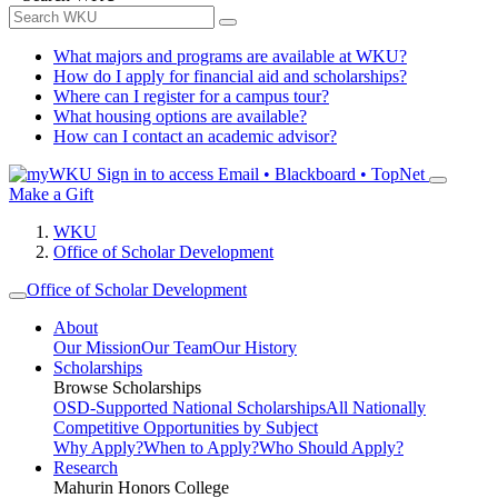
What majors and programs are available at WKU?
How do I apply for financial aid and scholarships?
Where can I register for a campus tour?
What housing options are available?
How can I contact an academic advisor?
Sign in to access
Email • Blackboard • TopNet
Make a Gift
WKU
Office of Scholar Development
Office of Scholar Development
About
Our Mission
Our Team
Our History
Scholarships
Browse Scholarships
OSD-Supported National Scholarships
All Nationally
Competitive Opportunities by Subject
Why Apply?
When to Apply?
Who Should Apply?
Research
Mahurin Honors College