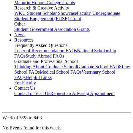
Mahurin Honors College Grants
Research & Creative Activity
WKU Student Scholar Showcase
Faculty-Undergraduate
Student Engagement (FUSE) Grant
Other
Student Government Association Grants
News
Resources
Frequently Asked Questions
Letter of Recommendation FAQs
National Scholarship
FAQs
Study Abroad FAQs
Graduate and Professional School
Thinking About Graduate School
Graduate School FAQS
Law
School FAQs
Medical School FAQs
Veterinary School
FAQs
Helpful Links
For Faculty
Contact Us
Contact or Visit Us
Request an Advising Appointment
Week of 5/28 to 6/03
No Events found for this week.