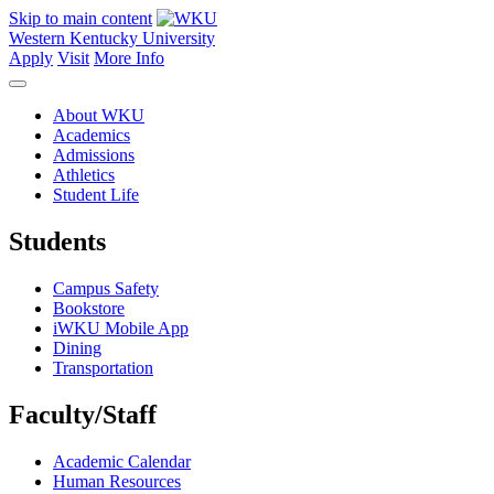
Skip to main content
Western Kentucky University
Apply
Visit
More Info
About WKU
Academics
Admissions
Athletics
Student Life
Students
Campus Safety
Bookstore
iWKU Mobile App
Dining
Transportation
Faculty/Staff
Academic Calendar
Human Resources