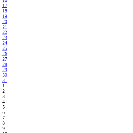
16
17
18
19
20
21
22
23
24
25
26
27
28
29
30
31
1
2
3
4
5
6
7
8
9