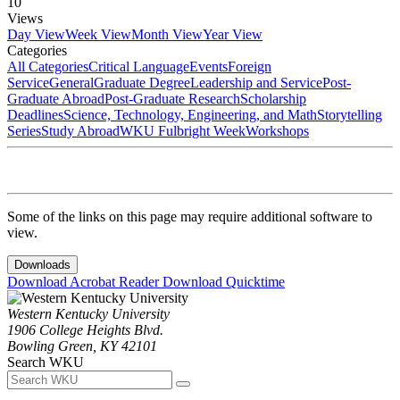
10
Views
Day View
Week View
Month View
Year View
Categories
All Categories
Critical Language
Events
Foreign
Service
General
Graduate Degree
Leadership and Service
Post-
Graduate Abroad
Post-Graduate Research
Scholarship
Deadlines
Science, Technology, Engineering, and Math
Storytelling
Series
Study Abroad
WKU Fulbright Week
Workshops
Some of the links on this page may require additional software to
view.
Downloads
Download Acrobat Reader
Download Quicktime
Western Kentucky University
1906 College Heights Blvd.
Bowling Green, KY 42101
Search WKU