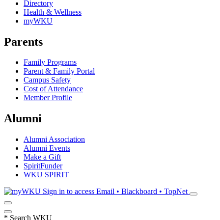
Directory
Health & Wellness
myWKU
Parents
Family Programs
Parent & Family Portal
Campus Safety
Cost of Attendance
Member Profile
Alumni
Alumni Association
Alumni Events
Make a Gift
SpiritFunder
WKU SPIRIT
Sign in to access
Email • Blackboard • TopNet
*
Search WKU