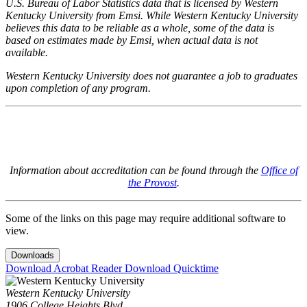
U.S. Bureau of Labor Statistics data that is licensed by Western
Kentucky University from Emsi. While Western Kentucky University
believes this data to be reliable as a whole, some of the data is
based on estimates made by Emsi, when actual data is not
available.
Western Kentucky University does not guarantee a job to graduates
upon completion of any program.
Information about accreditation can be found through the
Office of
the Provost
.
Some of the links on this page may require additional software to
view.
Downloads
Download Acrobat Reader
Download Quicktime
Western Kentucky University
1906 College Heights Blvd.