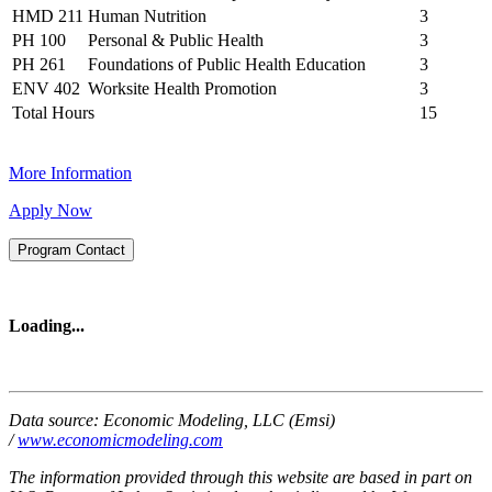
HMD 211
Human Nutrition
3
PH 100
Personal & Public Health
3
PH 261
Foundations of Public Health Education
3
ENV 402
Worksite Health Promotion
3
Total Hours
15
More Information
Apply Now
Program Contact
Loading...
Data source: Economic Modeling, LLC (Emsi)
/
www.economicmodeling.com
The information provided through this website are based in part on