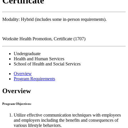
Certificate
Modality: Hybrid (includes some in-person requirements).
Worksite Health Promotion, Certificate (1707)
Undergraduate
Health and Human Services
School of Health and Social Services
Overview
Program Requirements
Overview
Program Objectives:
Utilize effective communication techniques with employees
and employers including the benefits and consequences of
various lifestyle behaviors.