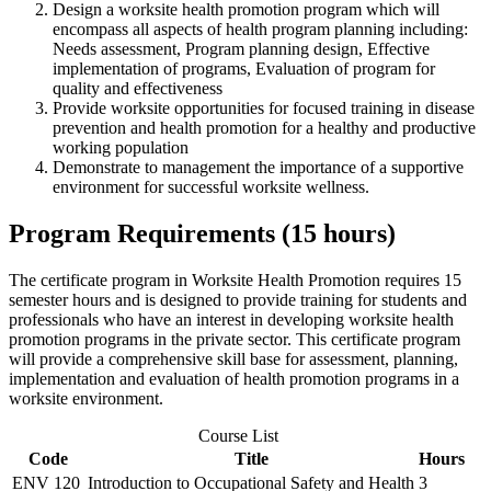
Design a worksite health promotion program which will
encompass all aspects of health program planning including:
Needs assessment, Program planning design, Effective
implementation of programs, Evaluation of program for
quality and effectiveness
Provide worksite opportunities for focused training in disease
prevention and health promotion for a healthy and productive
working population
Demonstrate to management the importance of a supportive
environment for successful worksite wellness.
Program Requirements (15 hours)
The certificate program in Worksite Health Promotion requires 15
semester hours and is designed to provide training for students and
professionals who have an interest in developing worksite health
promotion programs in the private sector. This certificate program
will provide a comprehensive skill base for assessment, planning,
implementation and evaluation of health promotion programs in a
worksite environment.
Course List
Code
Title
Hours
ENV 120
Introduction to Occupational Safety and Health
3