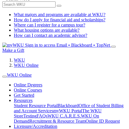
What majors and programs are available at WKU?
How do I apply for financial aid and scholarships?
Where can I register for a campus tour?
What housing options are available?
How can I contact an academic advisor?
Sign in to access
Email • Blackboard • TopNet
Make a Gift
WKU
WKU Online
WKU Online
Online Degrees
Online Courses
Get Started
Resources
Student Resource Portal
Blackboard
Office of Student Billing
and Account Services
myWKU Portal
The WKU
Store
Testing
FAQs
WKU C.A.R.E.S.
WKU On
Demand
Recruitment & Resource Team
Online ID Request
Licensure/Accreditation