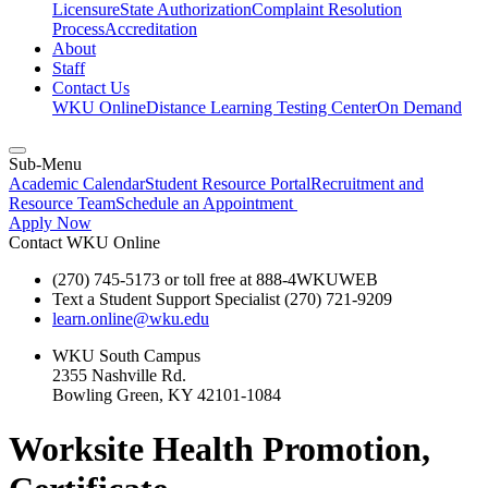
Licensure
State Authorization
Complaint Resolution
Process
Accreditation
About
Staff
Contact Us
WKU Online
Distance Learning Testing Center
On Demand
Sub-Menu
Academic Calendar
Student Resource Portal
Recruitment and
Resource Team
Schedule an Appointment
Apply Now
Contact WKU Online
(270) 745-5173 or toll free at 888-4WKUWEB
Text a Student Support Specialist (270) 721-9209
learn.online@wku.edu
WKU South Campus
2355 Nashville Rd.
Bowling Green, KY 42101-1084
Worksite Health Promotion,