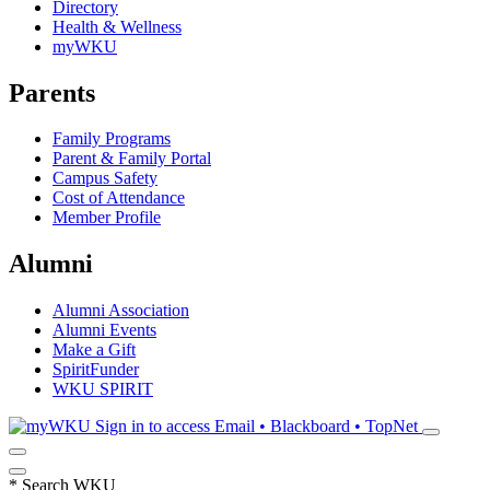
Directory
Health & Wellness
myWKU
Parents
Family Programs
Parent & Family Portal
Campus Safety
Cost of Attendance
Member Profile
Alumni
Alumni Association
Alumni Events
Make a Gift
SpiritFunder
WKU SPIRIT
Sign in to access
Email • Blackboard • TopNet
*
Search WKU