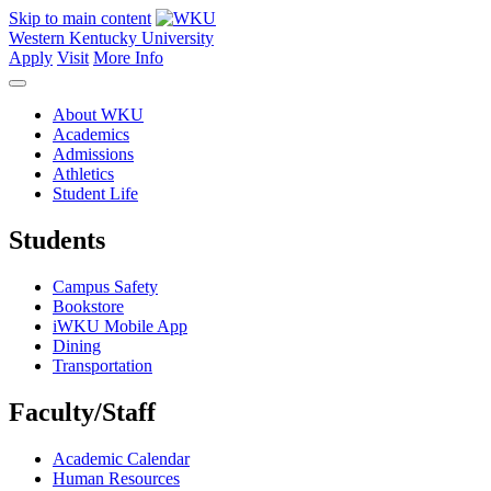
Skip to main content
Western Kentucky University
Apply
Visit
More Info
About WKU
Academics
Admissions
Athletics
Student Life
Students
Campus Safety
Bookstore
iWKU Mobile App
Dining
Transportation
Faculty/Staff
Academic Calendar
Human Resources