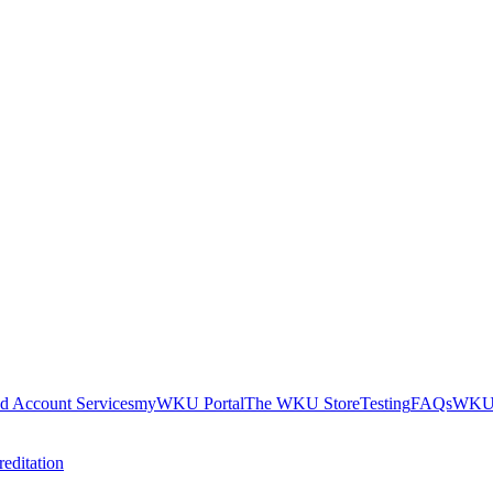
nd Account Services
myWKU Portal
The WKU Store
Testing
FAQs
WKU 
editation