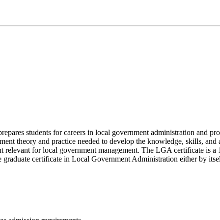
epares students for careers in local government administration and pro
nt theory and practice needed to develop the knowledge, skills, and ab
tent relevant for local government management. The LGA certificate is a
graduate certificate in Local Government Administration either by itse