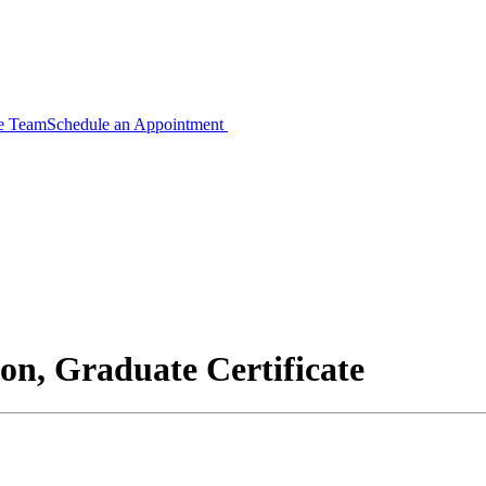
ce Team
Schedule an Appointment
n, Graduate Certificate