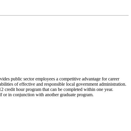
vides public sector employees a competitive advantage for career
ilities of effective and responsible local government administration.
 12 credit hour program that can be completed within one year.
lf or in conjunction with another graduate program.