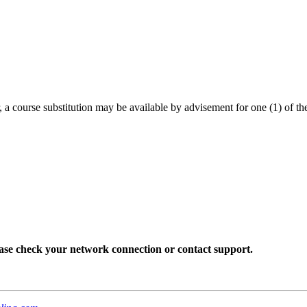
, a course substitution may be available by advisement for one (1) of the
lease check your network connection or contact support.