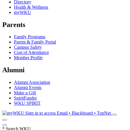
Directory
Health & Wellness
myWKU
Parents
Family Programs
Parent & Family Portal
Campus Safety
Cost of Attendance
Member Profile
Alumni
Alumni Association
Alumni Events
Make a Gift
SpiritFunder
WKU SPIRIT
Sign in to access
Email • Blackboard • TopNet
*
Search WKU