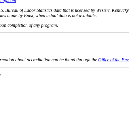
ling.com
.S. Bureau of Labor Statistics data that is licensed by Western Kentuck
imates made by Emsi, when actual data is not available.
upon completion of any program.
ormation about accreditation can be found through the
Office of the Pro
w.