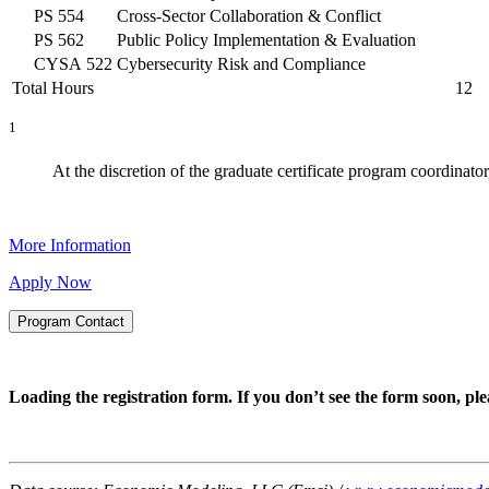
PS 554
Cross-Sector Collaboration & Conflict
PS 562
Public Policy Implementation & Evaluation
CYSA 522
Cybersecurity Risk and Compliance
Total Hours
12
1
At the discretion of the graduate certificate program coordinator
More Information
Apply Now
Program Contact
Loading the registration form. If you don’t see the form soon, p