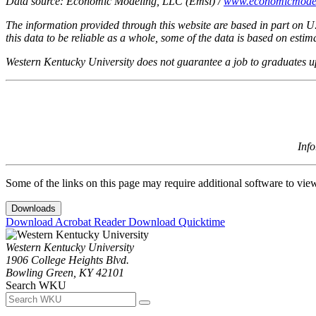
Data source: Economic Modeling, LLC (Emsi) /
www.economicmode
The information provided through this website are based in part on U
this data to be reliable as a whole, some of the data is based on est
Western Kentucky University does not guarantee a job to graduates 
Inf
Some of the links on this page may require additional software to vie
Downloads
Download Acrobat Reader
Download Quicktime
Western Kentucky University
1906 College Heights Blvd.
Bowling Green, KY 42101
Search WKU