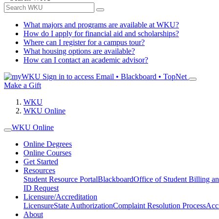
What majors and programs are available at WKU?
How do I apply for financial aid and scholarships?
Where can I register for a campus tour?
What housing options are available?
How can I contact an academic advisor?
Sign in to access
Email • Blackboard • TopNet
Make a Gift
WKU
WKU Online
WKU Online
Online Degrees
Online Courses
Get Started
Resources
Student Resource Portal
Blackboard
Office of Student Billing a
ID Request
Licensure/Accreditation
Licensure
State Authorization
Complaint Resolution Process
Accr
About