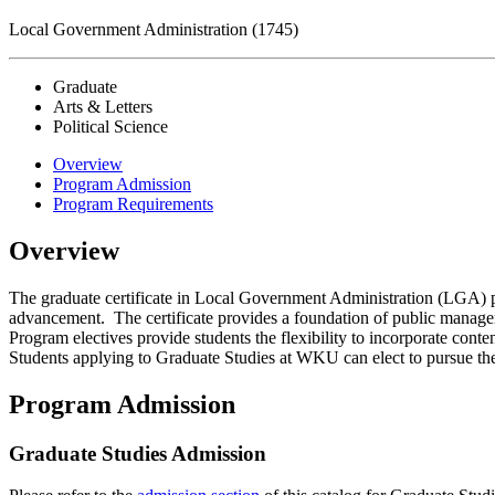
Local Government Administration (1745)
Graduate
Arts & Letters
Political Science
Overview
Program Admission
Program Requirements
Overview
The graduate certificate in Local Government Administration (LGA) pr
advancement. The certificate provides a foundation of public manageme
Program electives provide students the flexibility to incorporate con
Students applying to Graduate Studies at WKU can elect to pursue the 
Program Admission
Graduate Studies Admission