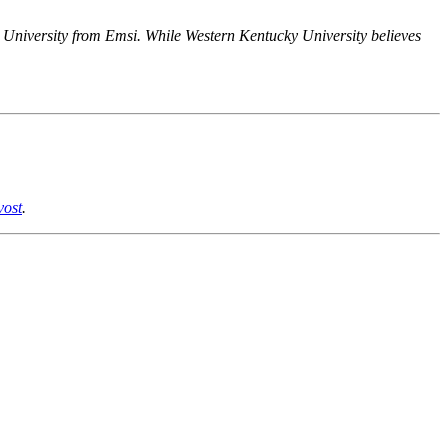
y University from Emsi. While Western Kentucky University believes
vost
.