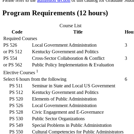
Please refer to the
admission section
of this catalog for Graduate Stud
Program Requirements (12 hours)
Course List
Code
Title
Hou
Required Courses
PS 526
Local Government Administration
3
or
PS 512
Kentucky Government and Politics
PS 554
Cross-Sector Collaboration & Conflict
3
or
PS 562
Public Policy Implementation & Evaluation
1
Elective Courses
Select 6 hours from the following
6
PS 511
Seminar in State and Local US Government
PS 512
Kentucky Government and Politics
PS 520
Elements of Public Administration
PS 526
Local Government Administration
PS 528
Civic Engagement and E-Governance
PS 530
Public Sector Organizations
PS 549
Special Problems in Public Administration
PS 550
Cultural Competencies for Public Administrators