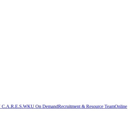
C.A.R.E.S.
WKU On Demand
Recruitment & Resource Team
Online