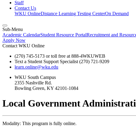
Staff
Contact Us
WKU Online
Distance Learning Testing Center
On Demand
Sub-Menu
Academic Calendar
Student Resource Portal
Recruitment and Resour
Apply Now
Contact WKU Online
(270) 745-5173 or toll free at 888-4WKUWEB
Text a Student Support Specialist (270) 721-9209
learn.online@wku.edu
WKU South Campus
2355 Nashville Rd.
Bowling Green, KY 42101-1084
Local Government Administratio
Modality: This program is fully online.