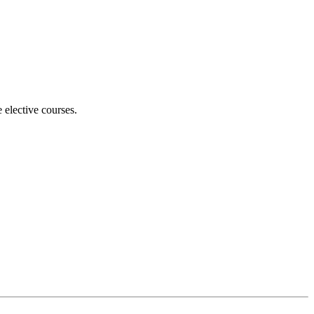
 elective courses.