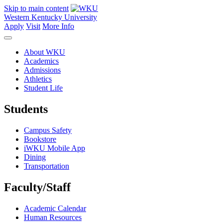
Skip to main content
Western Kentucky University
Apply
Visit
More Info
About WKU
Academics
Admissions
Athletics
Student Life
Students
Campus Safety
Bookstore
iWKU Mobile App
Dining
Transportation
Faculty/Staff
Academic Calendar
Human Resources