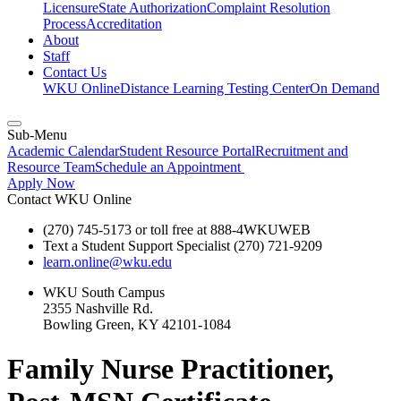
Licensure
State Authorization
Complaint Resolution
Process
Accreditation
About
Staff
Contact Us
WKU Online
Distance Learning Testing Center
On Demand
Sub-Menu
Academic Calendar
Student Resource Portal
Recruitment and
Resource Team
Schedule an Appointment
Apply Now
Contact WKU Online
(270) 745-5173 or toll free at 888-4WKUWEB
Text a Student Support Specialist (270) 721-9209
learn.online@wku.edu
WKU South Campus
2355 Nashville Rd.
Bowling Green, KY 42101-1084
Family Nurse Practitioner,