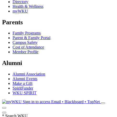
Directory
Health & Wellness
myWKU
Parents
Family Programs
Parent & Family Portal
Campus Safety
Cost of Attendance
Member Profile
Alumni
Alumni Association
Alumni Events
Make a Gift
SpiritFunder
WKU SPIRIT
Sign in to access
Email • Blackboard • TopNet
*
Search WKU