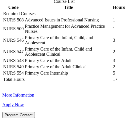
Course List
Code
Title
Hours
Required Courses
NURS 508
Advanced Issues in Professional Nursing
1
Practice Management for Advanced Practice
NURS 509
1
Nurses
Primary Care of the Infant, Child, and
NURS 546
3
Adolescent
Primary Care of the Infant, Child and
NURS 547
2
Adolescent Clinical
NURS 548
Primary Care of the Adult
3
NURS 549
Primary Care of the Adult Clinical
2
NURS 554
Primary Care Internship
5
Total Hours
17
More Information
Apply Now
Program Contact