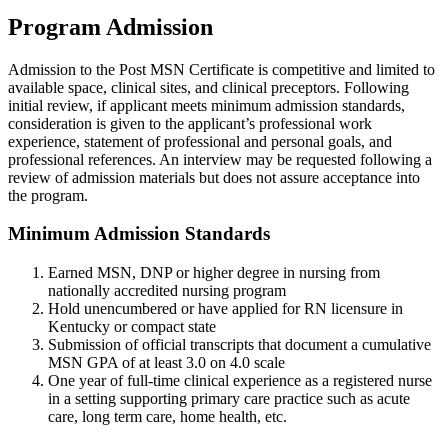
Program Admission
Admission to the Post MSN Certificate is competitive and limited to
available space, clinical sites, and clinical preceptors. Following
initial review, if applicant meets minimum admission standards,
consideration is given to the applicant’s professional work
experience, statement of professional and personal goals, and
professional references. An interview may be requested following a
review of admission materials but does not assure acceptance into
the program.
Minimum Admission Standards
Earned MSN, DNP or higher degree in nursing from
nationally accredited nursing program
Hold unencumbered or have applied for RN licensure in
Kentucky or compact state
Submission of official transcripts that document a cumulative
MSN GPA of at least 3.0 on 4.0 scale
One year of full-time clinical experience as a registered nurse
in a setting supporting primary care practice such as acute
care, long term care, home health, etc.