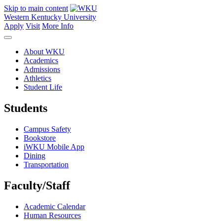
Skip to main content
Western Kentucky University
Apply
Visit
More Info
About WKU
Academics
Admissions
Athletics
Student Life
Students
Campus Safety
Bookstore
iWKU Mobile App
Dining
Transportation
Faculty/Staff
Academic Calendar
Human Resources