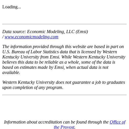
Loading...
Data source: Economic Modeling, LLC (Emsi)
/
www.economicmodeling.com
The information provided through this website are based in part on
U.S. Bureau of Labor Statistics data that is licensed by Western
Kentucky University from Emsi. While Western Kentucky University
believes this data to be reliable as a whole, some of the data is
based on estimates made by Emsi, when actual data is not
available.
Western Kentucky University does not guarantee a job to graduates
upon completion of any program.
Information about accreditation can be found through the
Office of
the Provost
.