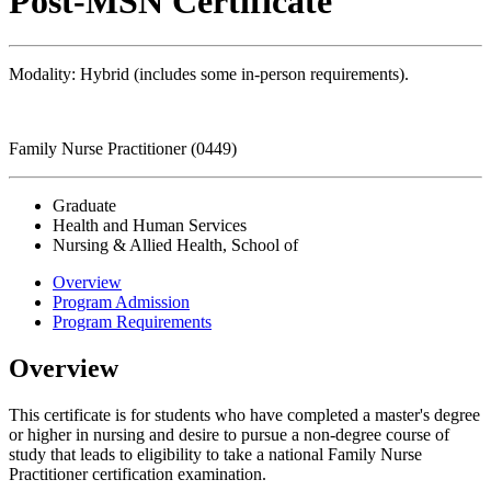
Post-MSN Certificate
Modality: Hybrid (includes some in-person requirements).
Family Nurse Practitioner (0449)
Graduate
Health and Human Services
Nursing & Allied Health, School of
Overview
Program Admission
Program Requirements
Overview
This certificate is for students who have completed a master's degree
or higher in nursing and desire to pursue a non-degree course of
study that leads to eligibility to take a national Family Nurse
Practitioner certification examination.