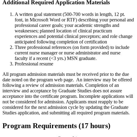
Additional Required Application Materials
A written goal statement (500-700 words in length, 12 pt.
font, in Microsoft Word or RTF) describing your personal and
professional career goals; your academic strengths and
weaknesses; planned location of clinical practicum
experiences and potential clinical preceptors; and role change
anticipated following completion of certification
Three professional references (on form provided) to include
current nurse manager or nurse administrator and nurse
faculty if a recent (<3 yrs.) MSN graduate.
Professional resume
All program admission materials must be received prior to the due
date noted on the program web page. An interview may be offered
following a review of admission materials. Completion of an
interview and acceptance by Graduate Studies does not assure
acceptance into the certificate program. Incomplete applications will
not be considered for admission. Applicants must reapply to be
considered for the next admission cycle by updating the Graduate
Studies application, and submitting all required program materials.
Program Requirements (17 hours)