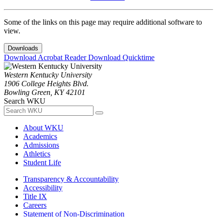
Some of the links on this page may require additional software to
view.
Downloads
Download Acrobat Reader
Download Quicktime
Western Kentucky University
1906 College Heights Blvd.
Bowling Green, KY 42101
Search WKU
About WKU
Academics
Admissions
Athletics
Student Life
Transparency & Accountability
Accessibility
Title IX
Careers
Statement of Non-Discrimination