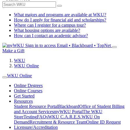
What majors and programs are available at WKU?
How do I apply for financial aid and scholarships?
Where can I register for a campus tour?
What housing options are available?
How can I contact an academic advisor?
Sign in to access
Email • Blackboard • TopNet
Make a Gift
WKU
WKU Online
WKU Online
Online Degrees
Online Courses
Get Started
Resources
Student Resource Portal
Blackboard
Office of Student Billing
and Account Services
myWKU Portal
The WKU
Store
Testing
FAQs
WKU C.A.R.E.S.
WKU On
Demand
Recruitment & Resource Team
Online ID Request
Licensure/Accreditation